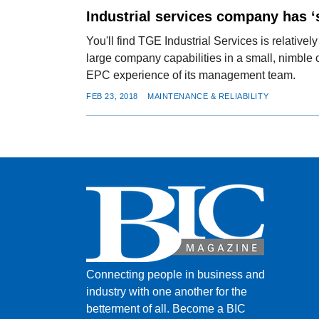
Industrial services company has ‘
You'll find TGE Industrial Services is relatively
large company capabilities in a small, nimbl
EPC experience of its management team.
FEB 23, 2018
MAINTENANCE & RELIABILITY
Connecting people in business and
industry with one another for the
betterment of all.
Become a BIC