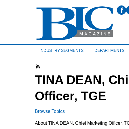
INDUSTRY SEGMENTS
DEPARTMENTS
TINA DEAN, Chi
Officer, TGE
Browse Topics
About TINA DEAN, Chief Marketing Officer, T