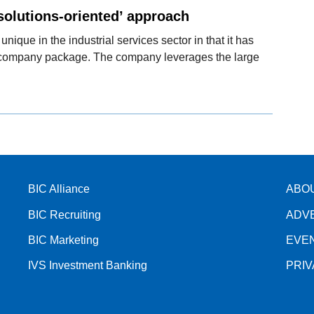
solutions-oriented’ approach
 unique in the industrial services sector in that it has
e company package. The company leverages the large
BIC Alliance
ABO
BIC Recruiting
ADV
BIC Marketing
EVE
IVS Investment Banking
PRI