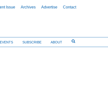
ent Issue
Archives
Advertise
Contact
EVENTS
SUBSCRIBE
ABOUT