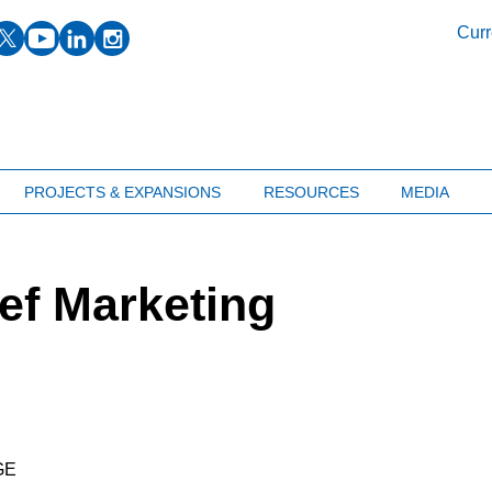
facebook
twitter
youtube
linkedin
instagram
Curr
PROJECTS & EXPANSIONS
RESOURCES
MEDIA
ef Marketing
GE