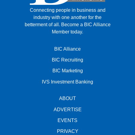
Connecting people in business and
industry with one another for the
betterment of all.
Become a BIC Alliance
Member today.
BIC Alliance
BIC Recruiting
BIC Marketing
IVS Investment Banking
ABOUT
ADVERTISE
EVENTS
PRIVACY