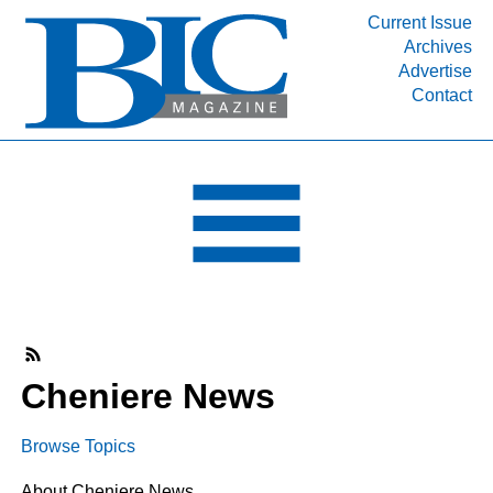
Current Issue
Archives
INDUSTRY SEGMENTS
Advertise
Contact
Refinery & Petrochemical Processing News
DEPARTMENTS
Engineering, Procurement & Construction
PROJECTS & EXPANSIONS
RESOURCES
MEDIA
EVENTS
SUBSCRIBE
Cheniere News
ABOUT
Browse Topics
About Cheniere News