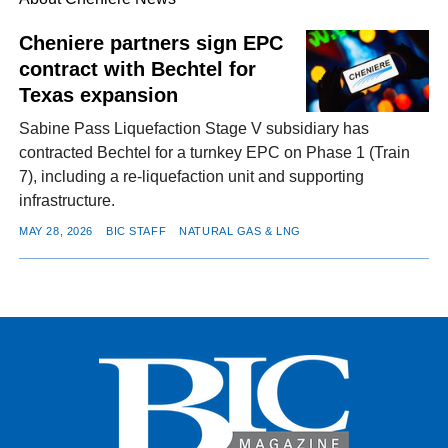
Cheniere partners sign EPC
contract with Bechtel for
FACEBOOK
TWITTER
YOUTUBE
LINKEDIN
INSTAGRAM
Texas expansion
Sabine Pass Liquefaction Stage V subsidiary has
contracted Bechtel for a turnkey EPC on Phase 1 (Train
7), including a re-liquefaction unit and supporting
infrastructure.
MAY 28, 2026
BIC STAFF
NATURAL GAS & LNG