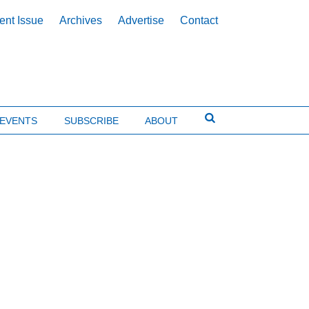
ent Issue
Archives
Advertise
Contact
EVENTS
SUBSCRIBE
ABOUT