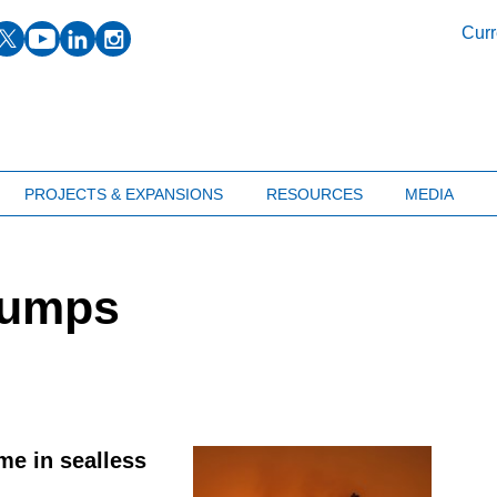
facebook
twitter
youtube
linkedin
instagram
Curr
PROJECTS & EXPANSIONS
RESOURCES
MEDIA
pumps
e in sealless