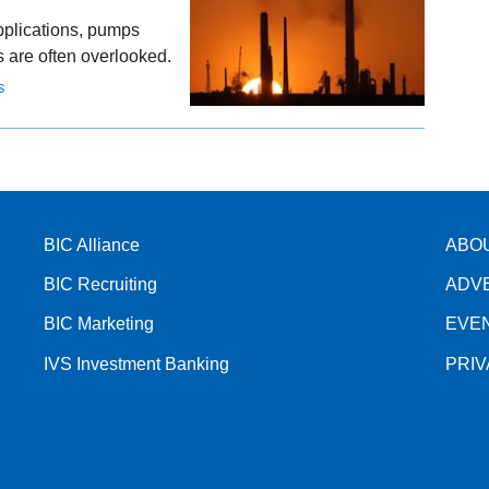
applications, pumps
ls are often overlooked.
S
BIC Alliance
ABO
BIC Recruiting
ADV
BIC Marketing
EVE
IVS Investment Banking
PRI