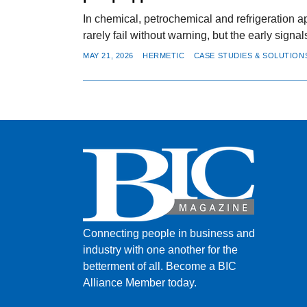
In chemical, petrochemical and refrigeration 
rarely fail without warning, but the early signa
MAY 21, 2026
HERMETIC
CASE STUDIES & SOLUTION
Connecting people in business and
industry with one another for the
betterment of all.
Become a BIC
Alliance Member today.