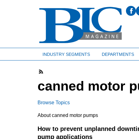
INDUSTRY SEGMENTS
DEPARTMENTS
canned motor 
Browse Topics
About canned motor pumps
How to prevent unplanned downtim
pump applications