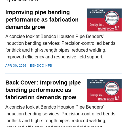
Improving pipe bending
performance as fabrication
FACEBOOK
TWITTER
YOUTUBE
LINKEDIN
INSTAGRAM
demands grow
A concise look at Bendco Houston Pipe Benders'
induction bending services: Precision-controlled bends
for thick and high-strength pipes, reduced welding,
improved efficiency and responsive field support.
APR 30, 2026
BENDCO HPB
Back Cover: Improving pipe
bending performance as
fabrication demands grow
A concise look at Bendco Houston Pipe Benders'
induction bending services: Precision-controlled bends
for thick and high-strength pipes, reduced welding,