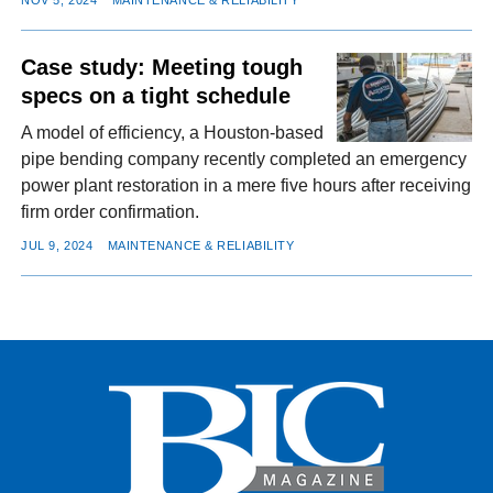
NOV 5, 2024
MAINTENANCE & RELIABILITY
Case study: Meeting tough
specs on a tight schedule
A model of efficiency, a Houston-based
pipe bending company recently completed an emergency
power plant restoration in a mere five hours after receiving
firm order confirmation.
JUL 9, 2024
MAINTENANCE & RELIABILITY