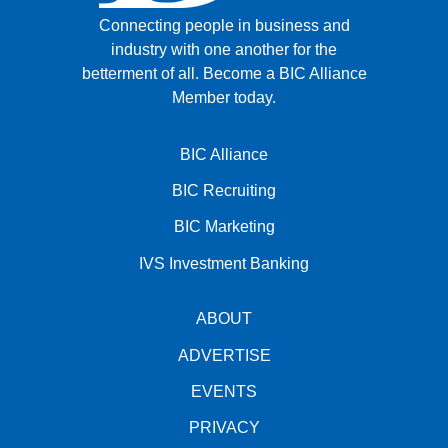
Connecting people in business and
industry with one another for the
betterment of all.
Become a BIC Alliance
Member today.
BIC Alliance
BIC Recruiting
BIC Marketing
IVS Investment Banking
ABOUT
ADVERTISE
EVENTS
PRIVACY