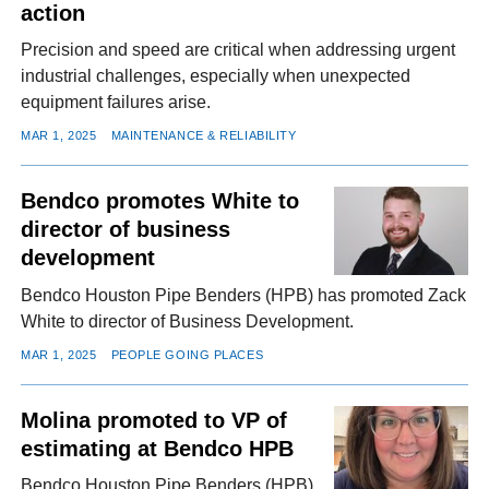
action
Precision and speed are critical when addressing urgent
industrial challenges, especially when unexpected
equipment failures arise.
MAR 1, 2025
MAINTENANCE & RELIABILITY
Bendco promotes White to
director of business
development
Bendco Houston Pipe Benders (HPB) has promoted Zack
White to director of Business Development.
MAR 1, 2025
PEOPLE GOING PLACES
Molina promoted to VP of
estimating at Bendco HPB
Bendco Houston Pipe Benders (HPB)