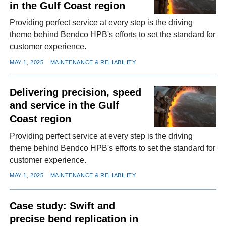
in the Gulf Coast region
Providing perfect service at every step is the driving
theme behind Bendco HPB's efforts to set the standard for
customer experience.
MAY 1, 2025
MAINTENANCE & RELIABILITY
Delivering precision, speed
and service in the Gulf
Coast region
Providing perfect service at every step is the driving
theme behind Bendco HPB's efforts to set the standard for
customer experience.
MAY 1, 2025
MAINTENANCE & RELIABILITY
Case study: Swift and
precise bend replication in