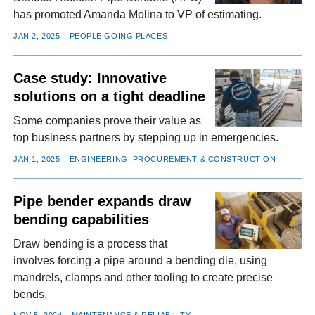
has promoted Amanda Molina to VP of estimating.
JAN 2, 2025
PEOPLE GOING PLACES
Case study: Innovative
solutions on a tight deadline
Some companies prove their value as
top business partners by stepping up in emergencies.
JAN 1, 2025
ENGINEERING, PROCUREMENT & CONSTRUCTION
Pipe bender expands draw
bending capabilities
Draw bending is a process that
involves forcing a pipe around a bending die, using
mandrels, clamps and other tooling to create precise
bends.