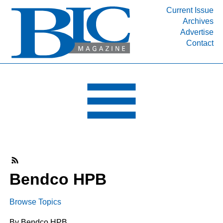
Current Issue
Archives
INDUSTRY SEGMENTS
Advertise
Contact
Refinery & Petrochemical Processing News
DEPARTMENTS
Engineering, Procurement & Construction
PROJECTS & EXPANSIONS
RESOURCES
MEDIA
EVENTS
SUBSCRIBE
Bendco HPB
ABOUT
Browse Topics
By Bendco HPB