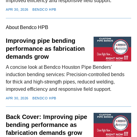
improved efficiency and responsive field support.
APR 30, 2026
BENDCO HPB
About Bendco HPB
Improving pipe bending
performance as fabrication
demands grow
A concise look at Bendco Houston Pipe Benders'
induction bending services: Precision-controlled bends
for thick and high-strength pipes, reduced welding,
improved efficiency and responsive field support.
APR 30, 2026
BENDCO HPB
Back Cover: Improving pipe
bending performance as
fabrication demands grow