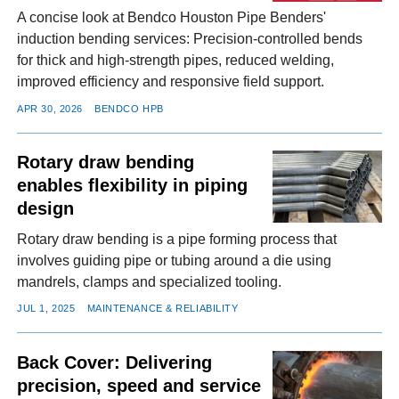
A concise look at Bendco Houston Pipe Benders'
induction bending services: Precision-controlled bends
for thick and high-strength pipes, reduced welding,
improved efficiency and responsive field support.
APR 30, 2026
BENDCO HPB
Rotary draw bending
enables flexibility in piping
design
Rotary draw bending is a pipe forming process that
involves guiding pipe or tubing around a die using
mandrels, clamps and specialized tooling.
JUL 1, 2025
MAINTENANCE & RELIABILITY
Back Cover: Delivering
precision, speed and service