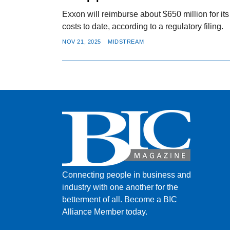
Exxon will reimburse about $650 million for its
costs to date, according to a regulatory filing.
NOV 21, 2025
MIDSTREAM
Connecting people in business and
industry with one another for the
betterment of all.
Become a BIC
Alliance Member today.