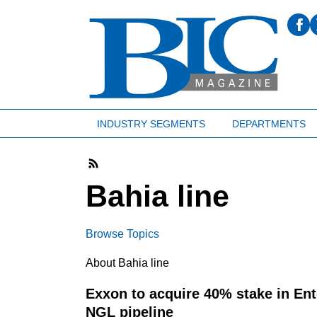
INDUSTRY SEGMENTS
DEPARTMENTS
Bahia line
Browse Topics
About Bahia line
Exxon to acquire 40% stake in Ent
NGL pipeline