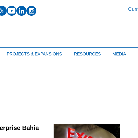
facebook
twitter
youtube
linkedin
instagram
Curr
PROJECTS & EXPANSIONS
RESOURCES
MEDIA
erprise Bahia