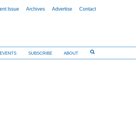
ent Issue
Archives
Advertise
Contact
EVENTS
SUBSCRIBE
ABOUT