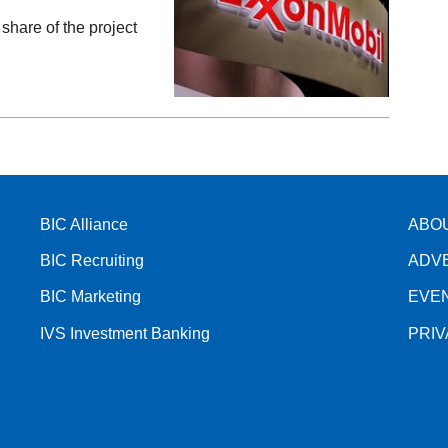
 share of the project
BIC Alliance
ABO
BIC Recruiting
ADV
BIC Marketing
EVE
IVS Investment Banking
PRI