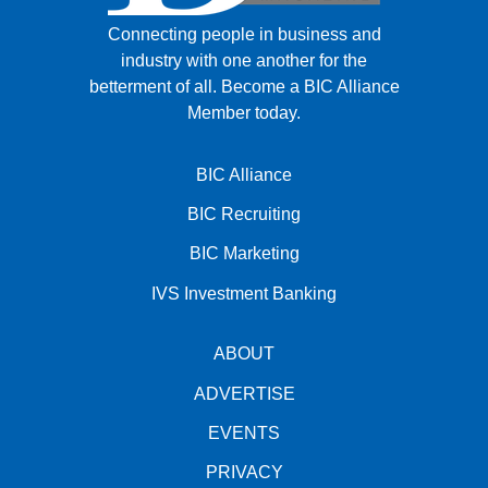
Connecting people in business and
industry with one another for the
betterment of all.
Become a BIC Alliance
Member today.
BIC Alliance
BIC Recruiting
BIC Marketing
IVS Investment Banking
ABOUT
ADVERTISE
EVENTS
PRIVACY