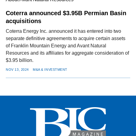
Coterra announced $3.95B Permian Basin
acquisitions
FACEBOOK
TWITTER
YOUTUBE
LINKEDIN
INSTAGRAM
Coterra Energy Inc. announced it has entered into two
separate definitive agreements to acquire certain assets
of Franklin Mountain Energy and Avant Natural
Resources and its affiliates for aggregate consideration of
$3.95 billion.
NOV 13, 2024
M&A & INVESTMENT