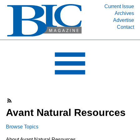
Current Issue
Archives
INDUSTRY SEGMENTS
Advertise
Contact
Refinery & Petrochemical Processing News
DEPARTMENTS
Engineering, Procurement & Construction
PROJECTS & EXPANSIONS
RESOURCES
MEDIA
EVENTS
SUBSCRIBE
Avant Natural Resources
ABOUT
Browse Topics
About Avant Natural Resources