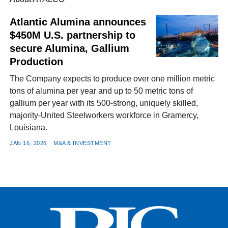
Atlantic Alumina announces
$450M U.S. partnership to
FACEBOOK
TWITTER
YOUTUBE
LINKEDIN
INSTAGRAM
secure Alumina, Gallium
Production
The Company expects to produce over one million metric
tons of alumina per year and up to 50 metric tons of
gallium per year with its 500-strong, uniquely skilled,
majority-United Steelworkers workforce in Gramercy,
Louisiana.
JAN 16, 2026
M&A & INVESTMENT