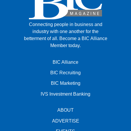
Connecting people in business and
industry with one another for the
betterment of all.
Become a BIC Alliance
Member today.
BIC Alliance
BIC Recruiting
BIC Marketing
IVS Investment Banking
ABOUT
ADVERTISE