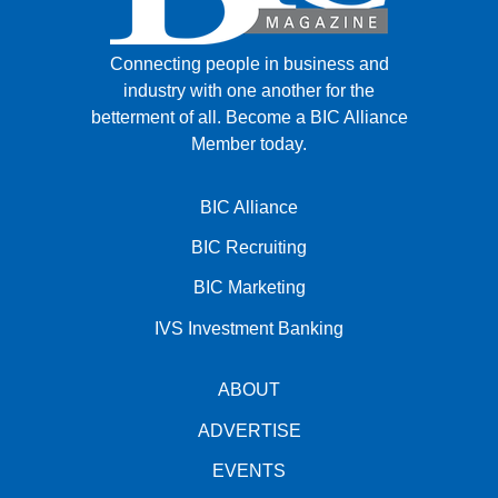
Connecting people in business and
industry with one another for the
betterment of all.
Become a BIC Alliance
Member today.
BIC Alliance
BIC Recruiting
BIC Marketing
IVS Investment Banking
ABOUT
ADVERTISE
EVENTS