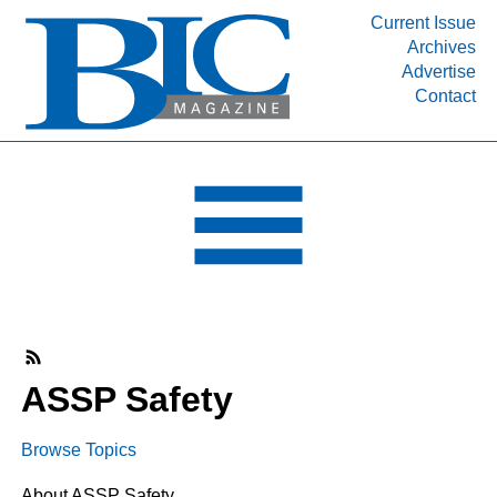
Current Issue
Archives
INDUSTRY SEGMENTS
Advertise
Contact
Refinery & Petrochemical Processing News
DEPARTMENTS
Engineering, Procurement & Construction
PROJECTS & EXPANSIONS
RESOURCES
MEDIA
EVENTS
SUBSCRIBE
ASSP Safety
ABOUT
Browse Topics
About ASSP Safety