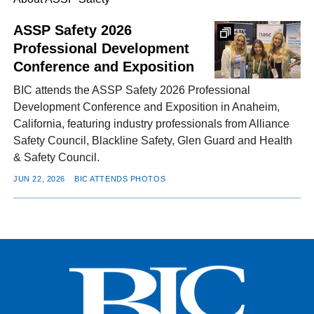
ASSP Safety 2026
Professional Development
FACEBOOK
TWITTER
YOUTUBE
LINKEDIN
INSTAGRAM
Conference and Exposition
BIC attends the ASSP Safety 2026 Professional
Development Conference and Exposition in Anaheim,
California, featuring industry professionals from Alliance
Safety Council, Blackline Safety, Glen Guard and Health
& Safety Council.
JUN 22, 2026
BIC ATTENDS PHOTOS