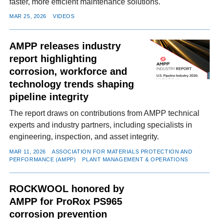
faster, more efficient maintenance solutions.
MAR 25, 2026
VIDEOS
AMPP releases industry
report highlighting
corrosion, workforce and
technology trends shaping
pipeline integrity
The report draws on contributions from AMPP technical
experts and industry partners, including specialists in
engineering, inspection, and asset integrity.
MAR 11, 2026
ASSOCIATION FOR MATERIALS PROTECTION AND
PERFORMANCE (AMPP)
PLANT MANAGEMENT & OPERATIONS
ROCKWOOL honored by
AMPP for ProRox PS965
corrosion prevention