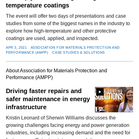
temperature coatings
The event will offer two days of presentations and case
studies from some of the biggest names in the industry to
explore how high-temperature and other protective
coatings are used, applied, and inspected.
APR 3, 2021
ASSOCIATION FOR MATERIALS PROTECTION AND
PERFORMANCE (AMPP)
CASE STUDIES & SOLUTIONS
About Association for Materials Protection and
Performance (AMPP)
Driving faster repairs and
safer maintenance in energy
infrastructure
Kristin Leonard of Sherwin Williams discusses the
growing challenges facing energy and power generation
industries, including increasing demand and the need for