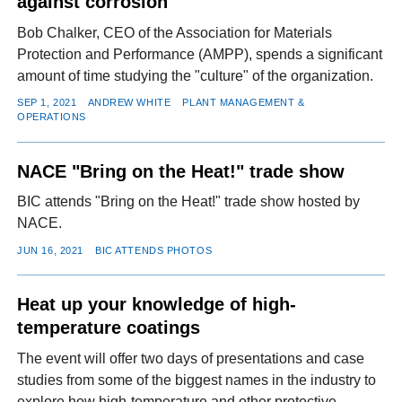
against corrosion
Bob Chalker, CEO of the Association for Materials
Protection and Performance (AMPP), spends a significant
amount of time studying the "culture" of the organization.
SEP 1, 2021
ANDREW WHITE
PLANT MANAGEMENT &
OPERATIONS
NACE "Bring on the Heat!" trade show
BIC attends "Bring on the Heat!" trade show hosted by
NACE.
JUN 16, 2021
BIC ATTENDS PHOTOS
Heat up your knowledge of high-
temperature coatings
The event will offer two days of presentations and case
studies from some of the biggest names in the industry to
explore how high-temperature and other protective