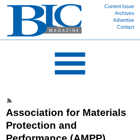
Current Issue
Archives
INDUSTRY SEGMENTS
Advertise
Contact
Refinery & Petrochemical Processing News
DEPARTMENTS
Engineering, Procurement & Construction
PROJECTS & EXPANSIONS
RESOURCES
MEDIA
EVENTS
SUBSCRIBE
Association for Materials
ABOUT
Protection and
Performance (AMPP)