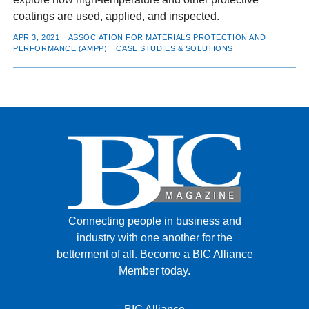
coatings are used, applied, and inspected.
APR 3, 2021
ASSOCIATION FOR MATERIALS PROTECTION AND
PERFORMANCE (AMPP)
CASE STUDIES & SOLUTIONS
Connecting people in business and
industry with one another for the
betterment of all.
Become a BIC Alliance
Member today.