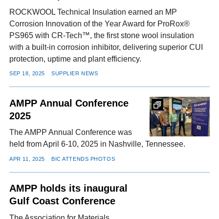
ROCKWOOL Technical Insulation earned an MP
Corrosion Innovation of the Year Award for ProRox®
PS965 with CR-Tech™, the first stone wool insulation
with a built-in corrosion inhibitor, delivering superior CUI
protection, uptime and plant efficiency.
SEP 18, 2025
SUPPLIER NEWS
AMPP Annual Conference
2025
The AMPP Annual Conference was
held from April 6-10, 2025 in Nashville, Tennessee.
APR 11, 2025
BIC ATTENDS PHOTOS
AMPP holds its inaugural
Gulf Coast Conference
The Association for Materials