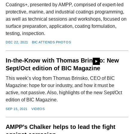
Coatings+, presented by AMPP, comprised of expert-led
protective, marine, and industrial coatings programming,
as well as technical sessions and workshops, focused on
surface preparation, application, coating formulation,
testing, inspection.
DEC 22, 2021
BIC ATTENDS PHOTOS
In-the-Know with Thomas Brinsko: New
Sept/Oct edition of BIC Magazine
This week’s vlog from Thomas Brinsko, CEO of BIC
Magazine: hope for our industry, and how it must be
active, not passive. Also, highlights of the new Sept/Oct
edition of BIC Magazine.
SEP 15, 2021
VIDEOS
AMPP’s Chalker helps to lead the fight