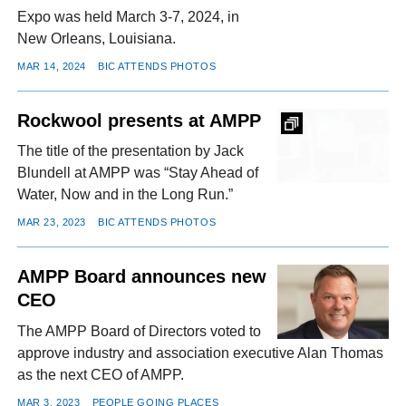
Expo was held March 3-7, 2024, in
New Orleans, Louisiana.
MAR 14, 2024
BIC ATTENDS PHOTOS
Rockwool presents at AMPP
The title of the presentation by Jack
Blundell at AMPP was “Stay Ahead of
Water, Now and in the Long Run.”
MAR 23, 2023
BIC ATTENDS PHOTOS
AMPP Board announces new
CEO
The AMPP Board of Directors voted to
approve industry and association executive Alan Thomas
as the next CEO of AMPP.
MAR 3, 2023
PEOPLE GOING PLACES