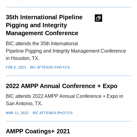
35th International Pipeline
Pigging and Integrity
Management Conference
BIC attends the 35th International
Pipeline Pigging and Integrity Management Conference
in Houston, TX.
FEB 9, 2023
BIC ATTENDS PHOTOS
2022 AMPP Annual Conference + Expo
BIC attends 2022 AMPP Annual Conference + Expo in
San Antonio, TX.
MAR 11, 2022
BIC ATTENDS PHOTOS
AMPP Coatings+ 2021