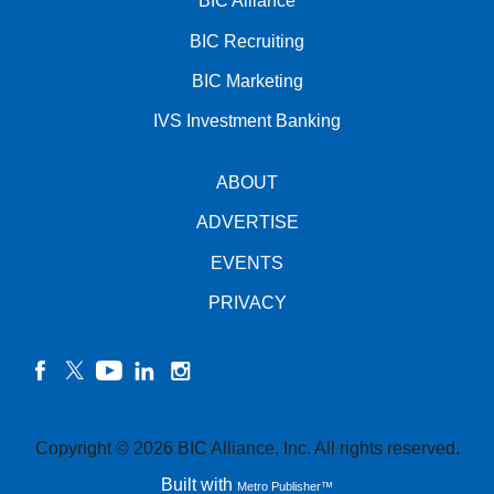
BIC Alliance
BIC Recruiting
BIC Marketing
IVS Investment Banking
ABOUT
ADVERTISE
EVENTS
PRIVACY
facebook
twitter
YouTube
linkedin
instagram
Copyright © 2026 BIC Alliance, Inc. All rights reserved.
Built with
Metro Publisher™