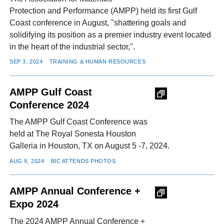
Protection and Performance (AMPP) held its first Gulf
Coast conference in August, "shattering goals and
solidifying its position as a premier industry event located
in the heart of the industrial sector,".
SEP 3, 2024
TRAINING & HUMAN RESOURCES
AMPP Gulf Coast
Conference 2024
The AMPP Gulf Coast Conference was
held at The Royal Sonesta Houston
Galleria in Houston, TX on August 5 -7, 2024.
AUG 9, 2024
BIC ATTENDS PHOTOS
AMPP Annual Conference +
Expo 2024
The 2024 AMPP Annual Conference +