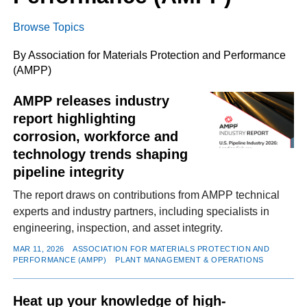
Browse Topics
FACEBOOK
TWITTER
YOUTUBE
LINKEDIN
INSTAGRAM
By Association for Materials Protection and Performance
(AMPP)
AMPP releases industry
report highlighting
corrosion, workforce and
technology trends shaping
pipeline integrity
The report draws on contributions from AMPP technical
experts and industry partners, including specialists in
engineering, inspection, and asset integrity.
MAR 11, 2026
ASSOCIATION FOR MATERIALS PROTECTION AND
PERFORMANCE (AMPP)
PLANT MANAGEMENT & OPERATIONS
Heat up your knowledge of high-