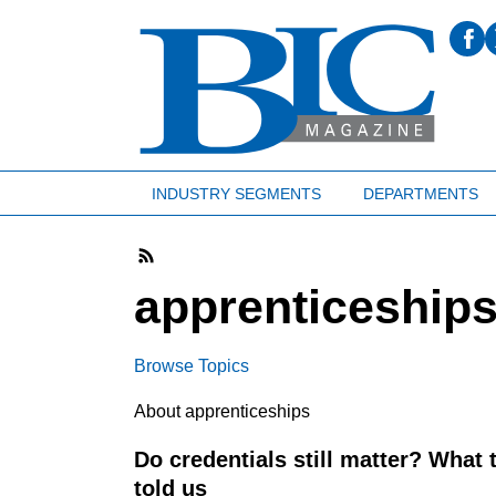
INDUSTRY SEGMENTS
DEPARTMENTS
apprenticeship
Browse Topics
About apprenticeships
Do credentials still matter? What
told us