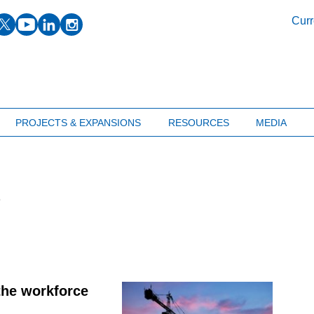
facebook
twitter
youtube
linkedin
instagram
Curr
PROJECTS & EXPANSIONS
RESOURCES
MEDIA
s
 the workforce