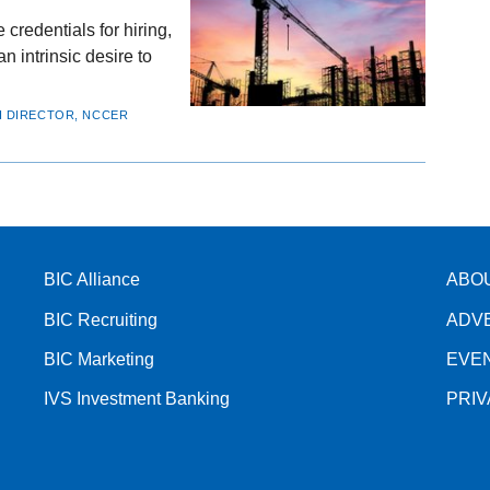
credentials for hiring,
n intrinsic desire to
CH DIRECTOR, NCCER
BIC Alliance
ABO
BIC Recruiting
ADV
BIC Marketing
EVE
IVS Investment Banking
PRI