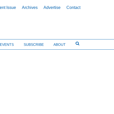
ent Issue
Archives
Advertise
Contact
EVENTS
SUBSCRIBE
ABOUT