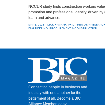
NCCER study finds construction workers value 
promotion and professional identity, driven by a
learn and advance.
MAY 1, 2026
DICK HANNAH, PH.D., MBA, ASP RESEAR
ENGINEERING, PROCUREMENT & CONSTRUCTION
Connecting people in business and
industry with one another for the
betterment of all.
Become a BIC
Alliance Member today.