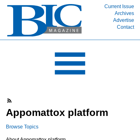
Current Issue
Archives
INDUSTRY SEGMENTS
Advertise
Contact
Refinery & Petrochemical Processing News
DEPARTMENTS
Engineering, Procurement & Construction
PROJECTS & EXPANSIONS
RESOURCES
MEDIA
EVENTS
SUBSCRIBE
Appomattox platform
ABOUT
Browse Topics
About Appomattox platform