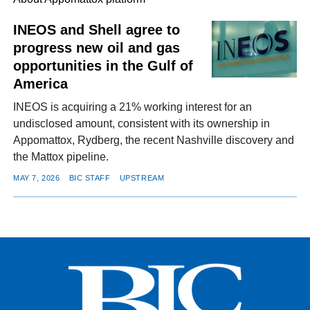
INEOS and Shell agree to
progress new oil and gas
FACEBOOK
TWITTER
YOUTUBE
LINKEDIN
INSTAGRAM
opportunities in the Gulf of
America
INEOS is acquiring a 21% working interest for an
undisclosed amount, consistent with its ownership in
Appomattox, Rydberg, the recent Nashville discovery and
the Mattox pipeline.
MAY 7, 2026
BIC STAFF
UPSTREAM