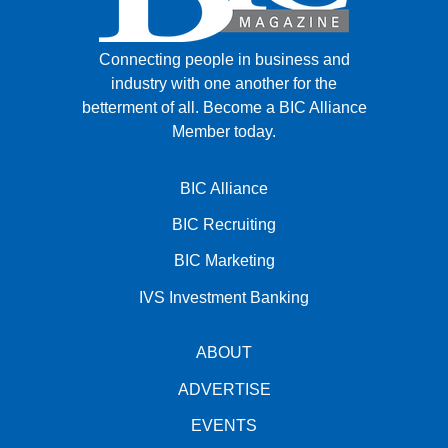
Connecting people in business and
industry with one another for the
betterment of all.
Become a BIC Alliance
Member today.
BIC Alliance
BIC Recruiting
BIC Marketing
IVS Investment Banking
ABOUT
ADVERTISE
EVENTS