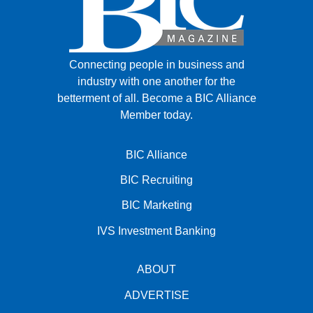
Connecting people in business and
industry with one another for the
betterment of all.
Become a BIC Alliance
Member today.
BIC Alliance
BIC Recruiting
BIC Marketing
IVS Investment Banking
ABOUT
ADVERTISE