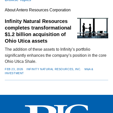
About Antero Resources Corporation
FACEBOOK
TWITTER
YOUTUBE
LINKEDIN
INSTAGRAM
Infinity Natural Resources
completes transformational
$1.2 billion acquisition of
Ohio Utica assets
The addition of these assets to Infinity’s portfolio
significantly enhances the company’s position in the core
Ohio Utica Shale.
FEB 23, 2026
INFINITY NATURAL RESOURCES, INC.
M&A &
INVESTMENT