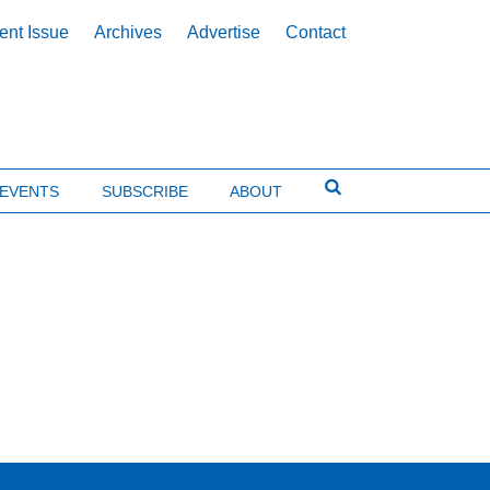
ent Issue
Archives
Advertise
Contact
EVENTS
SUBSCRIBE
ABOUT