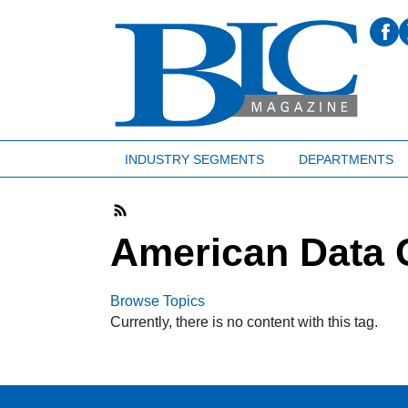
INDUSTRY SEGMENTS
DEPARTMENTS
American Data 
Browse Topics
Currently, there is no content with this tag.