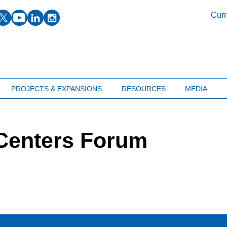
facebook
twitter
youtube
linkedin
instagram
Curr
PROJECTS & EXPANSIONS
RESOURCES
MEDIA
Centers Forum