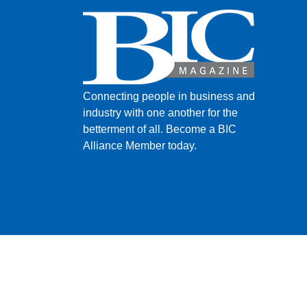
Connecting people in business and
industry with one another for the
betterment of all.
Become a BIC
Alliance Member today.