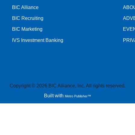
BIC Alliance
ABO
BIC Recruiting
ADV
BIC Marketing
EVE
IVS Investment Banking
PRI
Copyright © 2026 BIC Alliance, Inc. All rights reserved.
Built with
Metro Publisher™