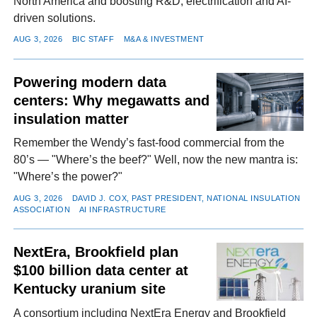
North America and boosting R&D, electrification and AI-
driven solutions.
AUG 3, 2026
BIC STAFF
M&A & INVESTMENT
Powering modern data
centers: Why megawatts and
insulation matter
Remember the Wendy’s fast-food commercial from the
80’s — "Where’s the beef?" Well, now the new mantra is:
"Where’s the power?"
AUG 3, 2026
DAVID J. COX, PAST PRESIDENT, NATIONAL INSULATION
ASSOCIATION
AI INFRASTRUCTURE
NextEra, Brookfield plan
$100 billion data center at
Kentucky uranium site
A consortium including NextEra Energy and Brookfield