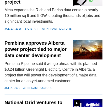
project
Meta expands the Richland Parish data center to nearly
10 million sq ft and 5 GW, creating thousands of jobs and
significant local investments.
JUL 13, 2026
BIC STAFF
AI INFRASTRUCTURE
Pembina approves Alberta
power project tied to major
data center development
Pembina Pipeline said it will go ahead with its planned
$3.24 billion Greenlight Electricity Centre in Alberta, a
project that will power the development of a major data
center for an as-yet-unnamed customer.
JUL 2, 2026
AI INFRASTRUCTURE
National Grid Ventures to