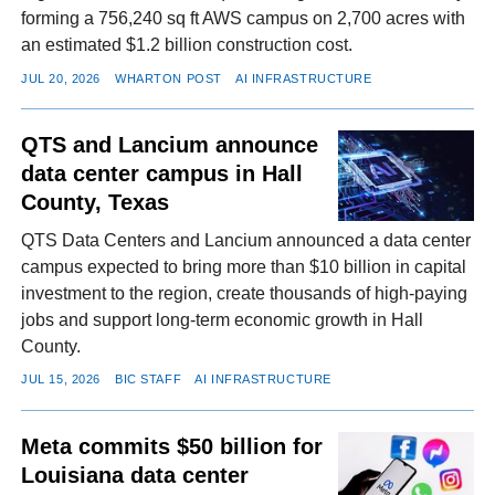
forming a 756,240 sq ft AWS campus on 2,700 acres with
an estimated $1.2 billion construction cost.
JUL 20, 2026
WHARTON POST
AI INFRASTRUCTURE
QTS and Lancium announce
data center campus in Hall
County, Texas
QTS Data Centers and Lancium announced a data center
campus expected to bring more than $10 billion in capital
investment to the region, create thousands of high-paying
jobs and support long-term economic growth in Hall
County.
JUL 15, 2026
BIC STAFF
AI INFRASTRUCTURE
Meta commits $50 billion for
Louisiana data center