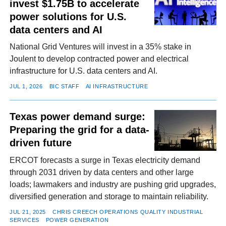
invest $1.75B to accelerate
power solutions for U.S.
data centers and AI
National Grid Ventures will invest in a 35% stake in
Joulent to develop contracted power and electrical
infrastructure for U.S. data centers and AI.
JUL 1, 2026
BIC STAFF
AI INFRASTRUCTURE
Texas power demand surge:
Preparing the grid for a data-
driven future
ERCOT forecasts a surge in Texas electricity demand
through 2031 driven by data centers and other large
loads; lawmakers and industry are pushing grid upgrades,
diversified generation and storage to maintain reliability.
JUL 21, 2025
CHRIS CREECH OPERATIONS QUALITY INDUSTRIAL
SERVICES
POWER GENERATION