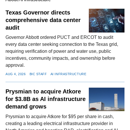
Texas Governor directs
comprehensive data center
FACEBOOK
TWITTER
YOUTUBE
LINKEDIN
INSTAGRAM
audit
Governor Abbott ordered PUCT and ERCOT to audit
every data center seeking connection to the Texas grid,
requiring verification of power and water use, public
incentives, community impacts, and ownership before
approval.
AUG 4, 2026
BIC STAFF
AI INFRASTRUCTURE
Prysmian to acquire Atkore
for $3.8B as AI infrastructure
demand grows
Prysmian to acquire Atkore for $95 per share in cash,
creating a leading electrical infrastructure provider in