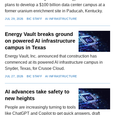
plans to develop a $100 billion data center campus at a
former uranium enrichment site in Paducah, Kentucky.
JUL 29, 2026
BIC STAFF
AI INFRASTRUCTURE
Energy Vault breaks ground
on powered AI infrastructure
campus in Texas
Energy Vault, Inc. announced that construction has
commenced at its powered AI infrastructure campus in
Snyder, Texas, for Crusoe Cloud.
JUL 27, 2026
BIC STAFF
AI INFRASTRUCTURE
AI advances take safety to
new heights
People are increasingly turning to tools
like ChatGPT and Copilot to get quick answers, draft