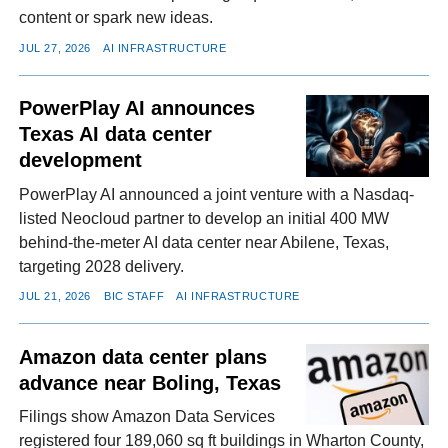
content or spark new ideas.
JUL 27, 2026
AI INFRASTRUCTURE
PowerPlay AI announces
Texas AI data center
development
PowerPlay AI announced a joint venture with a Nasdaq-
listed Neocloud partner to develop an initial 400 MW
behind-the-meter AI data center near Abilene, Texas,
targeting 2028 delivery.
JUL 21, 2026
BIC STAFF
AI INFRASTRUCTURE
Amazon data center plans
advance near Boling, Texas
Filings show Amazon Data Services
registered four 189,060 sq ft buildings in Wharton County,