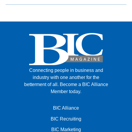
Connecting people in business and
industry with one another for the
betterment of all.
Become a BIC Alliance
Member today.
BIC Alliance
BIC Recruiting
BIC Marketing