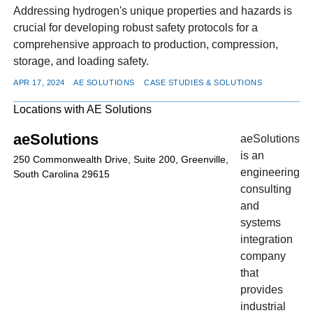
Addressing hydrogen's unique properties and hazards is
crucial for developing robust safety protocols for a
comprehensive approach to production, compression,
storage, and loading safety.
APR 17, 2024
AE SOLUTIONS
CASE STUDIES & SOLUTIONS
Locations with AE Solutions
aeSolutions
aeSolutions
is an
250 Commonwealth Drive, Suite 200, Greenville,
engineering
South Carolina 29615
consulting
and
systems
integration
company
that
provides
industrial