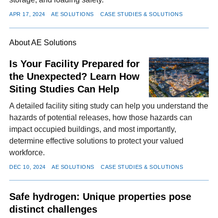
APR 17, 2024
AE SOLUTIONS
CASE STUDIES & SOLUTIONS
About AE Solutions
Is Your Facility Prepared for
the Unexpected? Learn How
Siting Studies Can Help
A detailed facility siting study can help you understand the
hazards of potential releases, how those hazards can
impact occupied buildings, and most importantly,
determine effective solutions to protect your valued
workforce.
DEC 10, 2024
AE SOLUTIONS
CASE STUDIES & SOLUTIONS
Safe hydrogen: Unique properties pose
distinct challenges