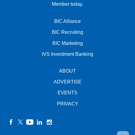
Member today.
BIC Alliance
BIC Recruiting
BIC Marketing
IVS Investment Banking
ABOUT
ADVERTISE
EVENTS
PRIVACY
facebook
twitter
YouTube
linkedin
instagram