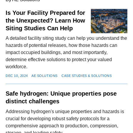
Is Your Facility Prepared for
the Unexpected? Learn How
FACEBOOK
TWITTER
YOUTUBE
LINKEDIN
INSTAGRAM
Siting Studies Can Help
A detailed facility siting study can help you understand the
hazards of potential releases, how those hazards can
impact occupied buildings, and most importantly,
determine effective solutions to protect your valued
workforce.
DEC 10, 2024
AE SOLUTIONS
CASE STUDIES & SOLUTIONS
Safe hydrogen: Unique properties pose
distinct challenges
Addressing hydrogen's unique properties and hazards is
crucial for developing robust safety protocols for a
comprehensive approach to production, compression,
storage, and loading safety.