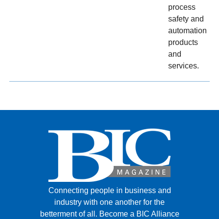
process
safety and
automation
products
and
services.
Connecting people in business and
industry with one another for the
betterment of all.
Become a BIC Alliance