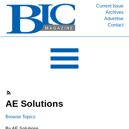
Current Issue
Archives
INDUSTRY SEGMENTS
Advertise
Contact
Refinery & Petrochemical Processing News
DEPARTMENTS
Engineering, Procurement & Construction
PROJECTS & EXPANSIONS
RESOURCES
MEDIA
EVENTS
SUBSCRIBE
AE Solutions
ABOUT
Browse Topics
By AE Solutions