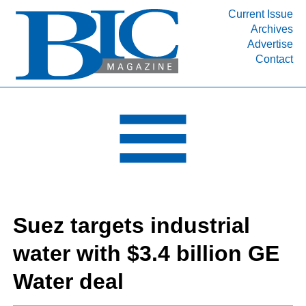
Current Issue
Archives
INDUSTRY SEGMENTS
Advertise
Contact
Refinery & Petrochemical Processing News
DEPARTMENTS
Engineering, Procurement & Construction
PROJECTS & EXPANSIONS
RESOURCES
MEDIA
EVENTS
Suez targets industrial
SUBSCRIBE
water with $3.4 billion GE
ABOUT
Water deal