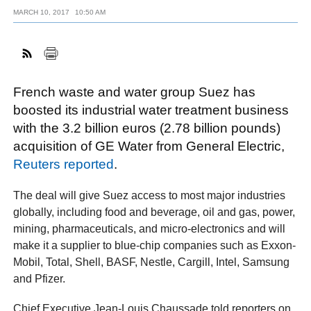
MARCH 10, 2017
10:50 AM
FACEBOOK
TWITTER
YOUTUBE
LINKEDIN
INSTAGRAM
French waste and water group Suez has
boosted its industrial water treatment business
with the 3.2 billion euros (2.78 billion pounds)
acquisition of GE Water from General Electric,
Reuters reported
.
The deal will give Suez access to most major industries
globally, including food and beverage, oil and gas, power,
mining, pharmaceuticals, and micro-electronics and will
make it a supplier to blue-chip companies such as Exxon-
Mobil, Total, Shell, BASF, Nestle, Cargill, Intel, Samsung
and Pfizer.
Chief Executive Jean-Louis Chaussade told reporters on