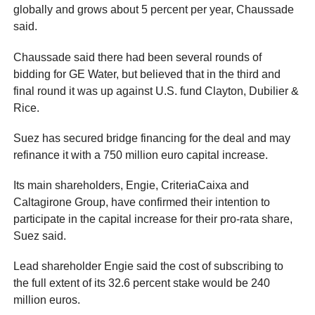
globally and grows about 5 percent per year, Chaussade
said.
Chaussade said there had been several rounds of
bidding for GE Water, but believed that in the third and
final round it was up against U.S. fund Clayton, Dubilier &
Rice.
Suez has secured bridge financing for the deal and may
refinance it with a 750 million euro capital increase.
Its main shareholders, Engie, CriteriaCaixa and
Caltagirone Group, have confirmed their intention to
participate in the capital increase for their pro-rata share,
Suez said.
Lead shareholder Engie said the cost of subscribing to
the full extent of its 32.6 percent stake would be 240
million euros.