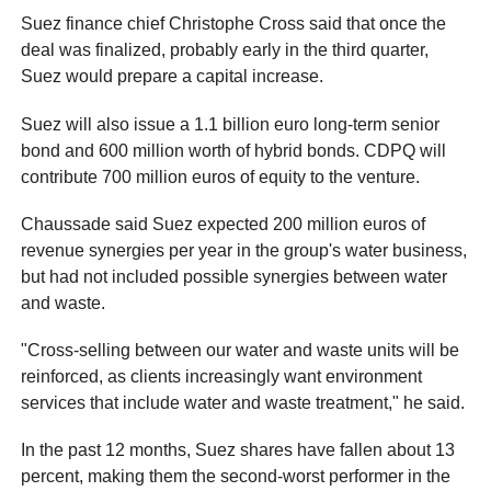
Suez finance chief Christophe Cross said that once the
deal was finalized, probably early in the third quarter,
Suez would prepare a capital increase.
Suez will also issue a 1.1 billion euro long-term senior
bond and 600 million worth of hybrid bonds. CDPQ will
contribute 700 million euros of equity to the venture.
Chaussade said Suez expected 200 million euros of
revenue synergies per year in the group's water business,
but had not included possible synergies between water
and waste.
"Cross-selling between our water and waste units will be
reinforced, as clients increasingly want environment
services that include water and waste treatment," he said.
In the past 12 months, Suez shares have fallen about 13
percent, making them the second-worst performer in the