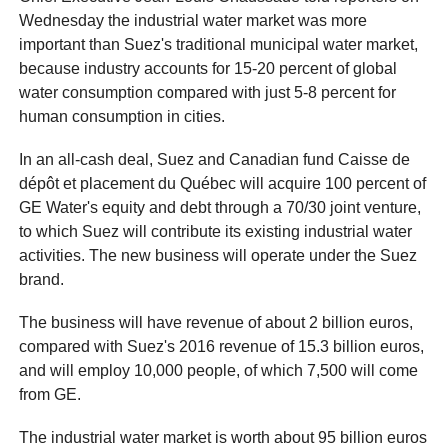
Wednesday the industrial water market was more
important than Suez's traditional municipal water market,
because industry accounts for 15-20 percent of global
water consumption compared with just 5-8 percent for
human consumption in cities.
In an all-cash deal, Suez and Canadian fund Caisse de
dépôt et placement du Québec will acquire 100 percent of
GE Water's equity and debt through a 70/30 joint venture,
to which Suez will contribute its existing industrial water
activities. The new business will operate under the Suez
brand.
The business will have revenue of about 2 billion euros,
compared with Suez's 2016 revenue of 15.3 billion euros,
and will employ 10,000 people, of which 7,500 will come
from GE.
The industrial water market is worth about 95 billion euros