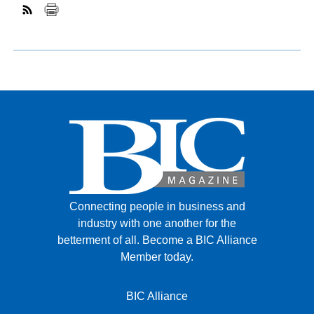
Connecting people in business and
industry with one another for the
betterment of all.
Become a BIC Alliance
Member today.
BIC Alliance