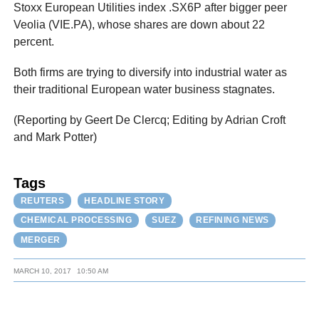
Stoxx European Utilities index .SX6P after bigger peer
Veolia (VIE.PA), whose shares are down about 22
percent.
Both firms are trying to diversify into industrial water as
their traditional European water business stagnates.
(Reporting by Geert De Clercq; Editing by Adrian Croft
and Mark Potter)
Tags
REUTERS
HEADLINE STORY
CHEMICAL PROCESSING
SUEZ
REFINING NEWS
MERGER
MARCH 10, 2017
10:50 AM