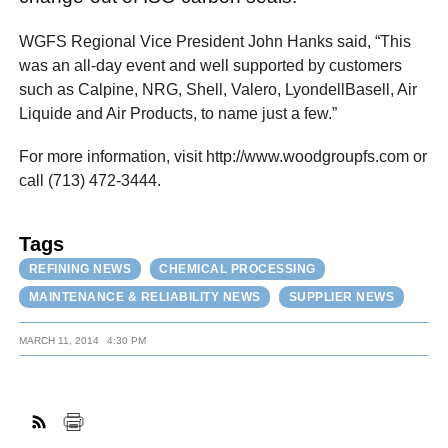
WGFS Regional Vice President John Hanks said, “This
was an all-day event and well supported by customers
such as Calpine, NRG, Shell, Valero, LyondellBasell, Air
Liquide and Air Products, to name just a few.”
For more information, visit http://www.woodgroupfs.com or
call (713) 472-3444.
Tags
REFINING NEWS
CHEMICAL PROCESSING
MAINTENANCE & RELIABILITY NEWS
SUPPLIER NEWS
MARCH 11, 2014
4:30 PM