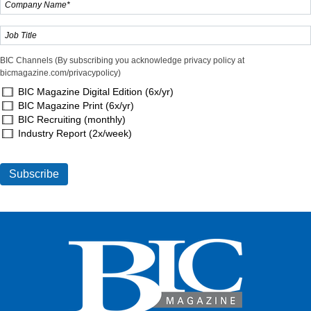
BIC Channels (By subscribing you acknowledge privacy policy at
bicmagazine.com/privacypolicy)
BIC Magazine Digital Edition (6x/yr)
BIC Magazine Print (6x/yr)
BIC Recruiting (monthly)
Industry Report (2x/week)