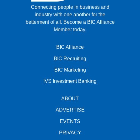
Connecting people in business and
industry with one another for the
betterment of all.
Become a BIC Alliance
Member today.
BIC Alliance
BIC Recruiting
BIC Marketing
IVS Investment Banking
ABOUT
ADVERTISE
EVENTS
PRIVACY