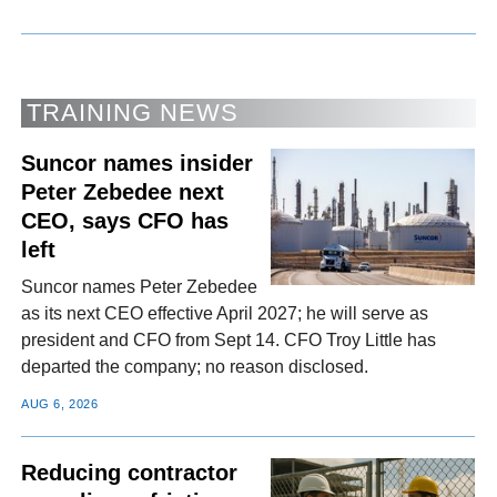
TRAINING NEWS
Suncor names insider
Peter Zebedee next
CEO, says CFO has
left
Suncor names Peter Zebedee
as its next CEO effective April 2027; he will serve as
president and CFO from Sept 14. CFO Troy Little has
departed the company; no reason disclosed.
AUG 6, 2026
Reducing contractor