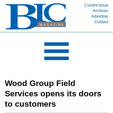
Current Issue
Archives
INDUSTRY SEGMENTS
Advertise
Contact
Refinery & Petrochemical Processing News
DEPARTMENTS
Engineering, Procurement & Construction
PROJECTS & EXPANSIONS
RESOURCES
MEDIA
EVENTS
Wood Group Field
SUBSCRIBE
Services opens its doors
ABOUT
to customers