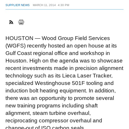
SUPPLIER NEWS
MARCH 11, 2014
4:30 PM
FACEBOOK
TWITTER
YOUTUBE
LINKEDIN
INSTAGRAM
HOUSTON — Wood Group Field Services
(WGFS) recently hosted an open house at its
Gulf Coast regional office and workshop in
Houston. High on the agenda was to showcase
recent investments made in precision alignment
technology such as its Lieca Laser Tracker,
specialized Westinghouse 501F tooling and
induction bolt heating equipment. In addition,
there was an opportunity to promote several
new training programs including shaft
alignment, steam turbine overhaul,
reciprocating compressor overhaul and
change-out of ISO carbon seals.