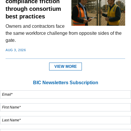
compliance friction
through consortium
best practices
Owners and contractors face
the same workforce challenge from opposite sides of the
gate.
AUG 3, 2026
VIEW MORE
BIC Newsletters Subscription