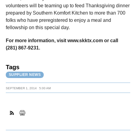
volunteers will be teaming up to feed Thanksgiving dinner
prepared by Southern Komfort Kitchen to more than 700
folks who have preregistered to enjoy a meal and
fellowship on this special day.
For more information, visit www.skktx.com or call
(281) 867-9231.
Tags
SUPPLIER NEWS
SEPTEMBER 1, 2014
5:00 AM