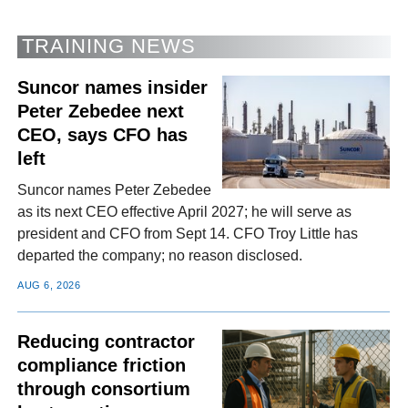
TRAINING NEWS
Suncor names insider
Peter Zebedee next
CEO, says CFO has
left
Suncor names Peter Zebedee
as its next CEO effective April 2027; he will serve as
president and CFO from Sept 14. CFO Troy Little has
departed the company; no reason disclosed.
AUG 6, 2026
Reducing contractor
compliance friction
through consortium