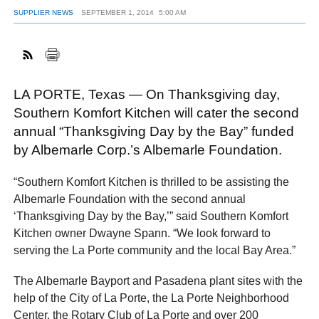
SUPPLIER NEWS
SEPTEMBER 1, 2014
5:00 AM
FACEBOOK
TWITTER
YOUTUBE
LINKEDIN
INSTAGRAM
LA PORTE, Texas — On Thanksgiving day,
Southern Komfort Kitchen will cater the second
annual “Thanksgiving Day by the Bay” funded
by Albemarle Corp.’s Albemarle Foundation.
“Southern Komfort Kitchen is thrilled to be assisting the
Albemarle Foundation with the second annual
‘Thanksgiving Day by the Bay,’” said Southern Komfort
Kitchen owner Dwayne Spann. “We look forward to
serving the La Porte community and the local Bay Area.”
The Albemarle Bayport and Pasadena plant sites with the
help of the City of La Porte, the La Porte Neighborhood
Center, the Rotary Club of La Porte and over 200