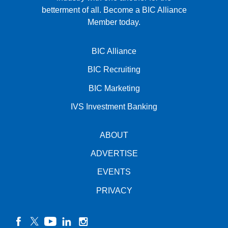
betterment of all.
Become a BIC Alliance
Member today.
BIC Alliance
BIC Recruiting
BIC Marketing
IVS Investment Banking
ABOUT
ADVERTISE
EVENTS
PRIVACY
facebook
twitter
YouTube
linkedin
instagram