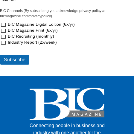
BIC Channels (By subscribing you acknowledge privacy policy at
bicmagazine.com/privacypolicy)
BIC Magazine Digital Edition (6x/yr)
BIC Magazine Print (6x/yr)
BIC Recruiting (monthly)
Industry Report (2x/week)
Connecting people in business and
industry with one another for the