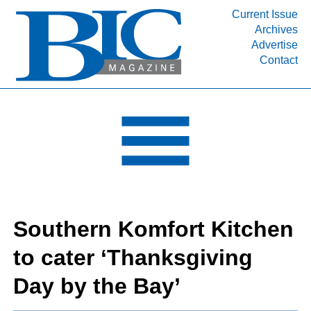
Current Issue
Archives
INDUSTRY SEGMENTS
Advertise
Contact
Refinery & Petrochemical Processing News
DEPARTMENTS
Engineering, Procurement & Construction
PROJECTS & EXPANSIONS
RESOURCES
MEDIA
EVENTS
Southern Komfort Kitchen
SUBSCRIBE
to cater ‘Thanksgiving
ABOUT
Day by the Bay’