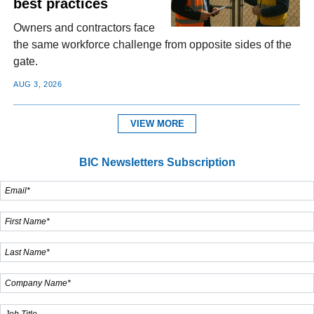
best practices
Owners and contractors face
the same workforce challenge from opposite sides of the
gate.
AUG 3, 2026
VIEW MORE
BIC Newsletters Subscription