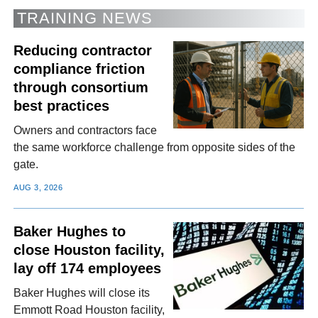
TRAINING NEWS
Reducing contractor
compliance friction
through consortium
best practices
Owners and contractors face
the same workforce challenge from opposite sides of the
gate.
AUG 3, 2026
Baker Hughes to
close Houston facility,
lay off 174 employees
Baker Hughes will close its
Emmott Road Houston facility,