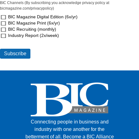
BIC Channels (By subscribing you acknowledge privacy policy at
bicmagazine.com/privacypolicy)
BIC Magazine Digital Edition (6x/yr)
BIC Magazine Print (6x/yr)
BIC Recruiting (monthly)
Industry Report (2x/week)
Connecting people in business and
industry with one another for the
betterment of all.
Become a BIC Alliance