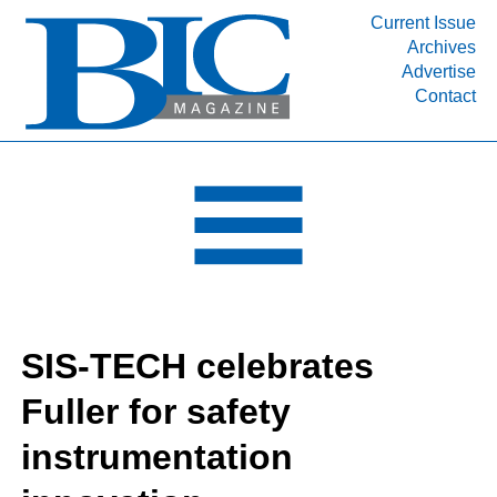
Current Issue
Archives
INDUSTRY SEGMENTS
Advertise
Contact
Refinery & Petrochemical Processing News
DEPARTMENTS
Engineering, Procurement & Construction
PROJECTS & EXPANSIONS
RESOURCES
MEDIA
EVENTS
SIS-TECH celebrates
SUBSCRIBE
Fuller for safety
ABOUT
instrumentation