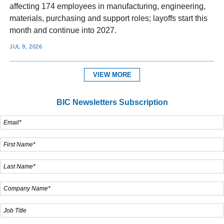
affecting 174 employees in manufacturing, engineering,
materials, purchasing and support roles; layoffs start this
month and continue into 2027.
JUL 9, 2026
VIEW MORE
BIC Newsletters Subscription