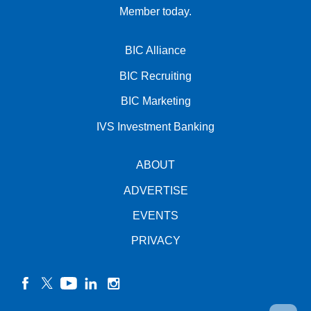
Member today.
BIC Alliance
BIC Recruiting
BIC Marketing
IVS Investment Banking
ABOUT
ADVERTISE
EVENTS
PRIVACY
facebook
twitter
YouTube
linkedin
instagram