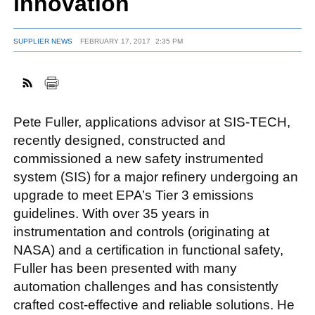
innovation
SUPPLIER NEWS
FEBRUARY 17, 2017
2:35 PM
FACEBOOK
TWITTER
YOUTUBE
LINKEDIN
INSTAGRAM
Pete Fuller, applications advisor at SIS-TECH,
recently designed, constructed and
commissioned a new safety instrumented
system (SIS) for a major refinery undergoing an
upgrade to meet EPA’s Tier 3 emissions
guidelines. With over 35 years in
instrumentation and controls (originating at
NASA) and a certification in functional safety,
Fuller has been presented with many
automation challenges and has consistently
crafted cost-effective and reliable solutions. He