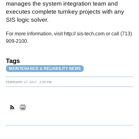
manages the system integration team and
executes complete turnkey projects with any
SIS logic solver.
For more information, visit http:// sis-tech.com or call (713)
909-2100.
Tags
MAINTENANCE & RELIABILITY NEWS
FEBRUARY 17, 2017
2:35 PM