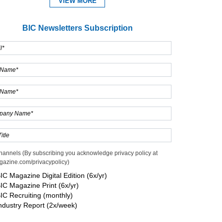
VIEW MORE
BIC Newsletters Subscription
hannels (By subscribing you acknowledge privacy policy at
gazine.com/privacypolicy)
IC Magazine Digital Edition (6x/yr)
IC Magazine Print (6x/yr)
IC Recruiting (monthly)
ndustry Report (2x/week)