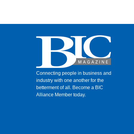
Connecting people in business and
industry with one another for the
betterment of all.
Become a BIC
Alliance Member today.