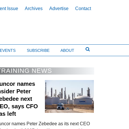
ent Issue
Archives
Advertise
Contact
EVENTS
SUBSCRIBE
ABOUT
TRAINING NEWS
uncor names
nsider Peter
ebedee next
EO, says CFO
as left
uncor names Peter Zebedee as its next CEO