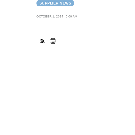
SUPPLIER NEWS
OCTOBER 1, 2014
5:00 AM