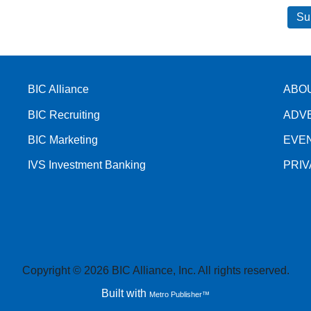
BIC Alliance
ABO
BIC Recruiting
ADV
BIC Marketing
EVE
IVS Investment Banking
PRI
Copyright © 2026 BIC Alliance, Inc. All rights reserved.
Built with
Metro Publisher™