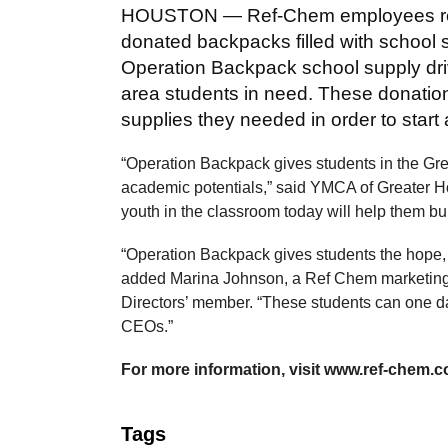
HOUSTON — Ref-Chem employees re
donated backpacks filled with school
Operation Backpack school supply driv
area students in need. These donation
supplies they needed in order to start
“Operation Backpack gives students in the Great
academic potentials,” said YMCA of Greater 
youth in the classroom today will help them bu
“Operation Backpack gives students the hope, j
added Marina Johnson, a Ref Chem marketing 
Directors’ member. “These students can one da
CEOs.”
For more information, visit www.ref-chem.co
Tags