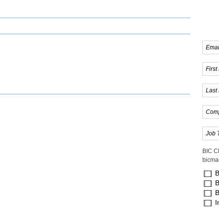
BIC C
bicma
B
B
B
I