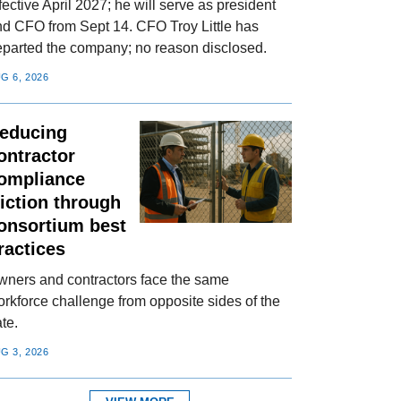
fective April 2027; he will serve as president
nd CFO from Sept 14. CFO Troy Little has
eparted the company; no reason disclosed.
G 6, 2026
educing
ontractor
ompliance
riction through
onsortium best
ractices
wners and contractors face the same
rkforce challenge from opposite sides of the
te.
G 3, 2026