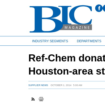
INDUSTRY SEGMENTS
DEPARTMENTS
Ref-Chem donat
Houston-area s
SUPPLIER NEWS
OCTOBER 1, 2014
5:00 AM