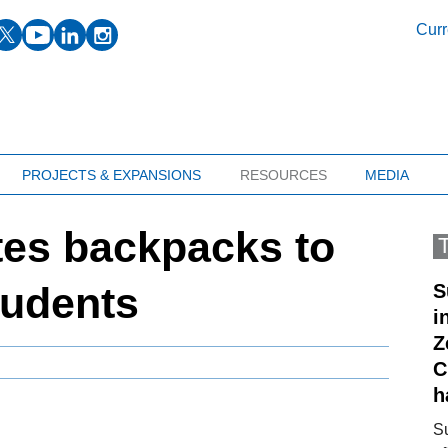
facebook
twitter
youtube
linkedin
instagram
Curr
PROJECTS & EXPANSIONS
RESOURCES
MEDIA
es backpacks to
tudents
S
i
Z
C
h
S