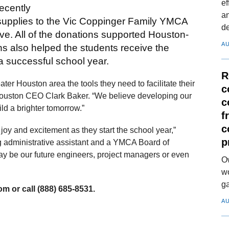
ef
cently
a
 supplies to the Vic Coppinger Family YMCA
d
e. All of the donations supported Houston-
AU
s also helped the students receive the
 a successful school year.
R
er Houston area the tools they need to facilitate their
c
Houston CEO Clark Baker. “We believe developing our
c
ild a brighter tomorrow.”
f
c
oy and excitement as they start the school year,”
p
administrative assistant and a YMCA Board of
y be our future engineers, project managers or even
O
wo
ga
m or call (888) 685-8531.
AU