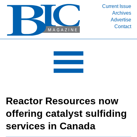
Current Issue
Archives
INDUSTRY SEGMENTS
Advertise
Contact
Refinery & Petrochemical Processing News
DEPARTMENTS
Engineering, Procurement & Construction
PROJECTS & EXPANSIONS
RESOURCES
MEDIA
EVENTS
Reactor Resources now
SUBSCRIBE
offering catalyst sulfiding
ABOUT
services in Canada