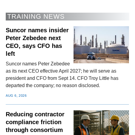
TRAINING NEWS
Suncor names insider
Peter Zebedee next
CEO, says CFO has
left
Suncor names Peter Zebedee
as its next CEO effective April 2027; he will serve as
president and CFO from Sept 14. CFO Troy Little has
departed the company; no reason disclosed.
AUG 6, 2026
Reducing contractor
compliance friction
through consortium