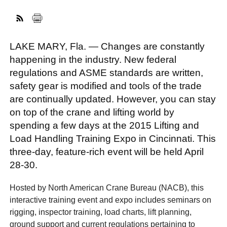
FACEBOOK
TWITTER
YOUTUBE
LINKEDIN
INSTAGRAM
LAKE MARY, Fla. — Changes are constantly
happening in the industry. New federal
regulations and ASME standards are written,
safety gear is modified and tools of the trade
are continually updated. However, you can stay
on top of the crane and lifting world by
spending a few days at the 2015 Lifting and
Load Handling Training Expo in Cincinnati. This
three-day, feature-rich event will be held April
28-30.
Hosted by North American Crane Bureau (NACB), this
interactive training event and expo includes seminars on
rigging, inspector training, load charts, lift planning,
ground support and current regulations pertaining to