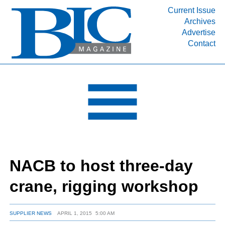
Current Issue
Archives
INDUSTRY SEGMENTS
Advertise
Contact
Refinery & Petrochemical Processing News
DEPARTMENTS
Engineering, Procurement & Construction
PROJECTS & EXPANSIONS
RESOURCES
MEDIA
EVENTS
NACB to host three-day
SUBSCRIBE
crane, rigging workshop
ABOUT
SUPPLIER NEWS
APRIL 1, 2015
5:00 AM