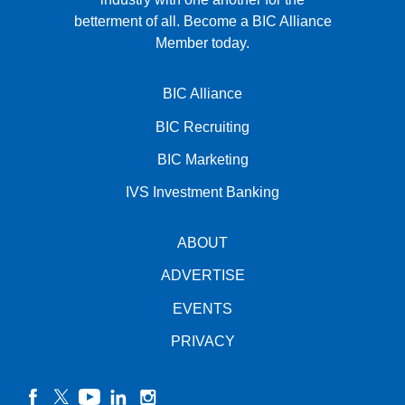
betterment of all.
Become a BIC Alliance
Member today.
BIC Alliance
BIC Recruiting
BIC Marketing
IVS Investment Banking
ABOUT
ADVERTISE
EVENTS
PRIVACY
facebook
twitter
YouTube
linkedin
instagram