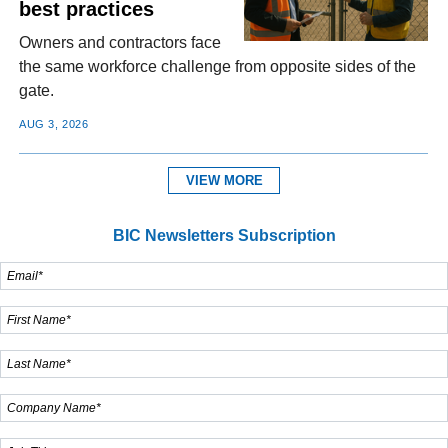
best practices
Owners and contractors face
the same workforce challenge from opposite sides of the
gate.
AUG 3, 2026
VIEW MORE
BIC Newsletters Subscription