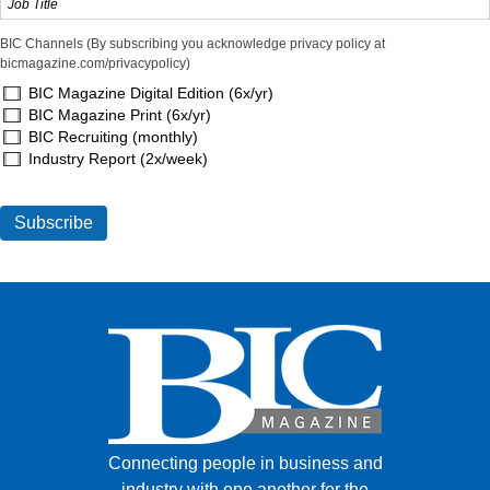
BIC Channels (By subscribing you acknowledge privacy policy at
bicmagazine.com/privacypolicy)
BIC Magazine Digital Edition (6x/yr)
BIC Magazine Print (6x/yr)
BIC Recruiting (monthly)
Industry Report (2x/week)
Connecting people in business and
industry with one another for the