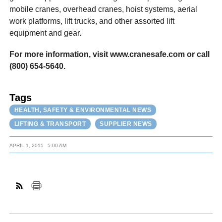
mobile cranes, overhead cranes, hoist systems, aerial
work platforms, lift trucks, and other assorted lift
equipment and gear.
For more information, visit www.cranesafe.com or call
(800) 654-5640.
Tags
HEALTH, SAFETY & ENVIRONMENTAL NEWS
LIFTING & TRANSPORT
SUPPLIER NEWS
APRIL 1, 2015
5:00 AM