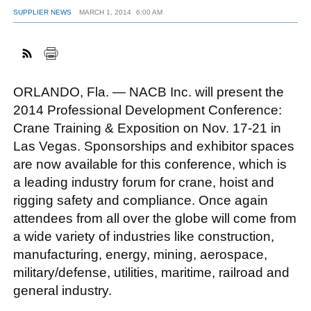
SUPPLIER NEWS
MARCH 1, 2014
6:00 AM
FACEBOOK
TWITTER
YOUTUBE
LINKEDIN
INSTAGRAM
ORLANDO, Fla. — NACB Inc. will present the
2014 Professional Development Conference:
Crane Training & Exposition on Nov. 17-21 in
Las Vegas. Sponsorships and exhibitor spaces
are now available for this conference, which is
a leading industry forum for crane, hoist and
rigging safety and compliance. Once again
attendees from all over the globe will come from
a wide variety of industries like construction,
manufacturing, energy, mining, aerospace,
military/defense, utilities, maritime, railroad and
general industry.