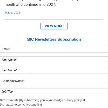
month and continue into 2027.
JUL 9, 2026
VIEW MORE
BIC Newsletters Subscription
BIC Channels (By subscribing you acknowledge privacy policy at
bicmagazine.com/privacypolicy)