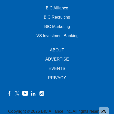
BIC Alliance
BIC Recruiting
BIC Marketing
IVS Investment Banking
ABOUT
ADVERTISE
EVENTS
PRIVACY
facebook
twitter
YouTube
linkedin
instagram
Copyright © 2026 BIC Alliance, Inc. All rights reserved.