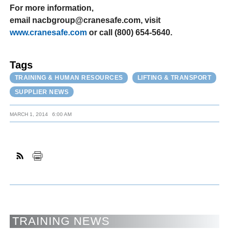
For more information,
email nacbgroup@cranesafe.com, visit
www.cranesafe.com
or call (800) 654-5640.
Tags
TRAINING & HUMAN RESOURCES
LIFTING & TRANSPORT
SUPPLIER NEWS
MARCH 1, 2014
6:00 AM
TRAINING NEWS