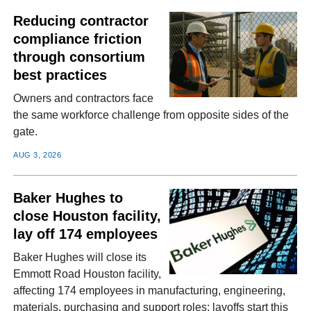
Reducing contractor
compliance friction
through consortium
best practices
Owners and contractors face
the same workforce challenge from opposite sides of the
gate.
AUG 3, 2026
Baker Hughes to
close Houston facility,
lay off 174 employees
Baker Hughes will close its
Emmott Road Houston facility,
affecting 174 employees in manufacturing, engineering,
materials, purchasing and support roles; layoffs start this