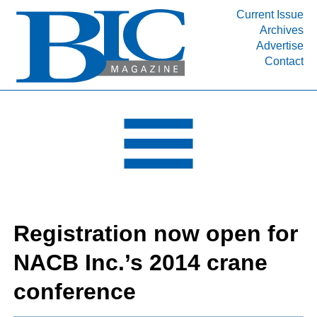
Current Issue
Archives
INDUSTRY SEGMENTS
Advertise
Contact
Refinery & Petrochemical Processing News
DEPARTMENTS
Engineering, Procurement & Construction
PROJECTS & EXPANSIONS
RESOURCES
MEDIA
EVENTS
Registration now open for
SUBSCRIBE
NACB Inc.’s 2014 crane
ABOUT
conference