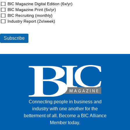
BIC Magazine Digital Edition (6x/yr)
BIC Magazine Print (6x/yr)
BIC Recruiting (monthly)
Industry Report (2x/week)
Connecting people in business and
industry with one another for the
betterment of all.
Become a BIC Alliance
Member today.