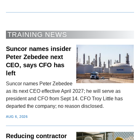
TRAINING NEWS
Suncor names insider
Peter Zebedee next
CEO, says CFO has
left
Suncor names Peter Zebedee
as its next CEO effective April 2027; he will serve as
president and CFO from Sept 14. CFO Troy Little has
departed the company; no reason disclosed.
AUG 6, 2026
Reducing contractor