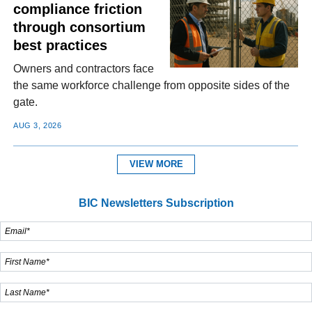
compliance friction
through consortium
best practices
Owners and contractors face
the same workforce challenge from opposite sides of the
gate.
AUG 3, 2026
VIEW MORE
BIC Newsletters Subscription