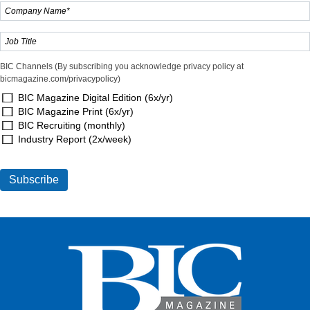
BIC Channels (By subscribing you acknowledge privacy policy at
bicmagazine.com/privacypolicy)
BIC Magazine Digital Edition (6x/yr)
BIC Magazine Print (6x/yr)
BIC Recruiting (monthly)
Industry Report (2x/week)