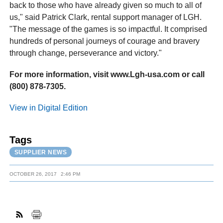
back to those who have already given so much to all of
us," said Patrick Clark, rental support manager of LGH.
"The message of the games is so impactful. It comprised
hundreds of personal journeys of courage and bravery
through change, perseverance and victory."
For more information, visit www.Lgh-usa.com or call
(800) 878-7305.
View in Digital Edition
Tags
SUPPLIER NEWS
OCTOBER 26, 2017
2:46 PM