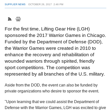
SUPPLIER NEWS
OCTOBER 26, 2017
2:46 PM
FACEBOOK
TWITTER
YOUTUBE
LINKEDIN
INSTAGRAM
For the first time, Lifting Gear Hire (LGH)
sponsored the 2017 Warrior Games in Chicago.
Funded by the Department of Defense (DOD),
the Warrior Games were created in 2010 to
enhance the recovery and rehabilitation of
wounded warriors through spirited, friendly
sport competitions. The competition was
represented by all branches of the U.S. military.
Aside from the DOD, the event can also be funded by
private organizations who desire to sponsor the event.
"Upon learning that we could assist the Department of
Defense with the Warrior Games, LGH was excited to give