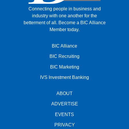
Connecting people in business and
industry with one another for the
betterment of all.
Become a BIC Alliance
Member today.
BIC Alliance
BIC Recruiting
BIC Marketing
IVS Investment Banking
ABOUT
ADVERTISE
EVENTS
PRIVACY