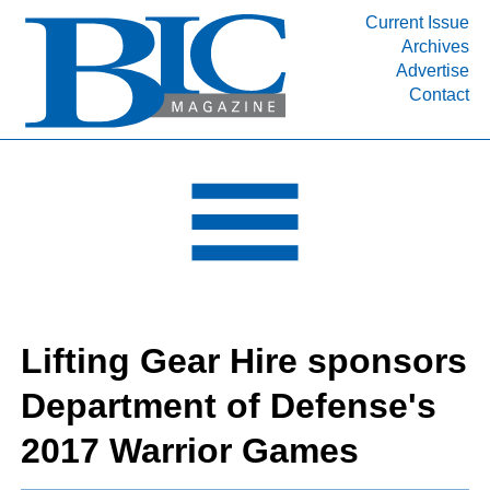
Current Issue
Archives
INDUSTRY SEGMENTS
Advertise
Contact
Refinery & Petrochemical Processing News
DEPARTMENTS
Engineering, Procurement & Construction
PROJECTS & EXPANSIONS
RESOURCES
MEDIA
EVENTS
Lifting Gear Hire sponsors
SUBSCRIBE
Department of Defense's
ABOUT
2017 Warrior Games