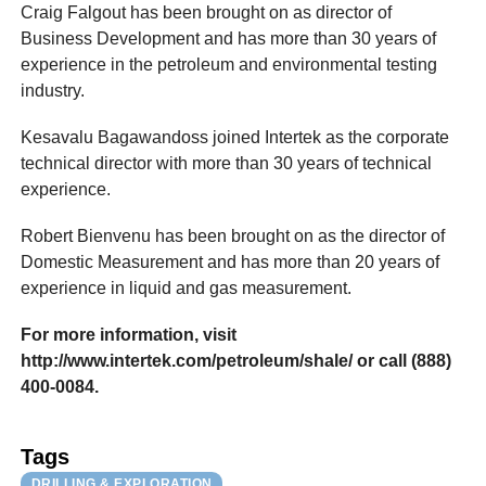
Craig Falgout has been brought on as director of
Business Development and has more than 30 years of
experience in the petroleum and environmental testing
industry.
Kesavalu Bagawandoss joined Intertek as the corporate
technical director with more than 30 years of technical
experience.
Robert Bienvenu has been brought on as the director of
Domestic Measurement and has more than 20 years of
experience in liquid and gas measurement.
For more information, visit
http://www.intertek.com/petroleum/shale/ or call (888)
400-0084.
Tags
DRILLING & EXPLORATION