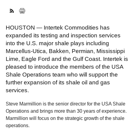
FACEBOOK
TWITTER
YOUTUBE
LINKEDIN
INSTAGRAM
HOUSTON — Intertek Commodities has
expanded its testing and inspection services
into the U.S. major shale plays including
Marcellus-Utica, Bakken, Permian, Mississippi
Lime, Eagle Ford and the Gulf Coast. Intertek is
pleased to introduce the members of the USA
Shale Operations team who will support the
further expansion of its shale oil and gas
services.
Steve Marmillion is the senior director for the USA Shale
Operations and brings more than 30 years of experience.
Marmillion will focus on the strategic growth of the shale
operations.