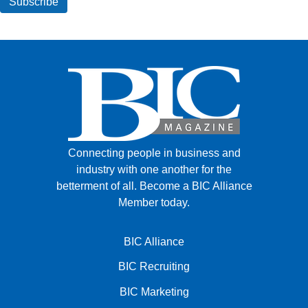
Connecting people in business and
industry with one another for the
betterment of all.
Become a BIC Alliance
Member today.
BIC Alliance
BIC Recruiting
BIC Marketing