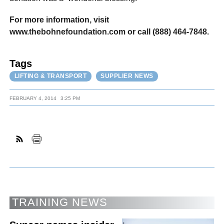
For more information, visit
www.thebohnefoundation.com or call (888) 464-7848.
Tags
LIFTING & TRANSPORT
SUPPLIER NEWS
FEBRUARY 4, 2014
3:25 PM
TRAINING NEWS