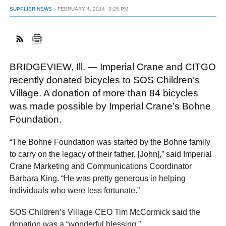
SUPPLIER NEWS
FEBRUARY 4, 2014
3:25 PM
FACEBOOK
TWITTER
YOUTUBE
LINKEDIN
INSTAGRAM
BRIDGEVIEW, Ill. — Imperial Crane and CITGO
recently donated bicycles to SOS Children’s
Village. A donation of more than 84 bicycles
was made possible by Imperial Crane’s Bohne
Foundation.
“The Bohne Foundation was started by the Bohne family
to carry on the legacy of their father, [John],” said Imperial
Crane Marketing and Communications Coordinator
Barbara King. “He was pretty generous in helping
individuals who were less fortunate.”
SOS Children’s Village CEO Tim McCormick said the
donation was a “wonderful blessing.”