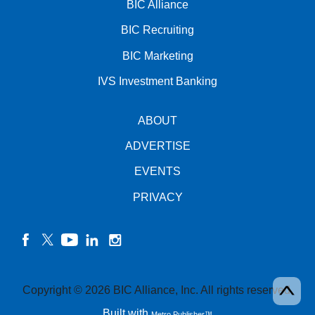
BIC Alliance
BIC Recruiting
BIC Marketing
IVS Investment Banking
ABOUT
ADVERTISE
EVENTS
PRIVACY
facebook
twitter
YouTube
linkedin
instagram
Copyright © 2026 BIC Alliance, Inc. All rights reserved.
Built with
Metro Publisher™