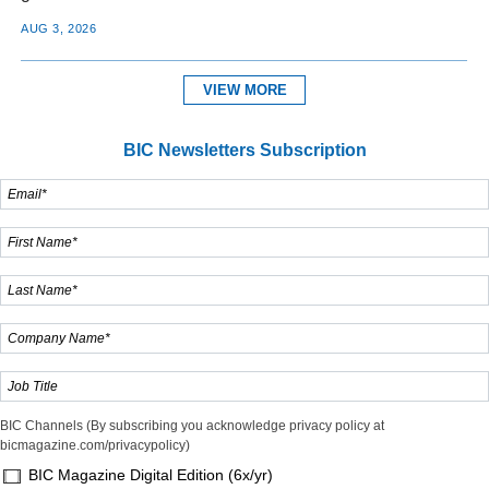
AUG 3, 2026
VIEW MORE
BIC Newsletters Subscription
BIC Channels (By subscribing you acknowledge privacy policy at
bicmagazine.com/privacypolicy)
BIC Magazine Digital Edition (6x/yr)