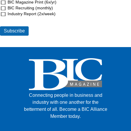
BIC Magazine Print (6x/yr)
BIC Recruiting (monthly)
Industry Report (2x/week)
Connecting people in business and
industry with one another for the
betterment of all.
Become a BIC Alliance
Member today.