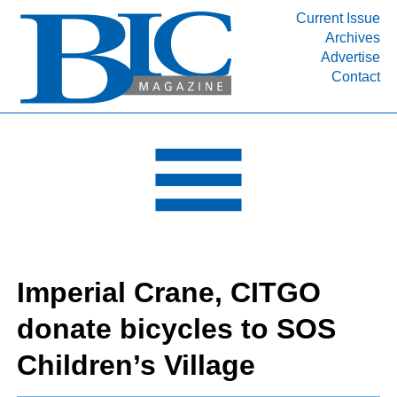
Current Issue
Archives
INDUSTRY SEGMENTS
Advertise
Contact
Refinery & Petrochemical Processing News
DEPARTMENTS
Engineering, Procurement & Construction
PROJECTS & EXPANSIONS
RESOURCES
MEDIA
EVENTS
Imperial Crane, CITGO
SUBSCRIBE
donate bicycles to SOS
ABOUT
Children’s Village