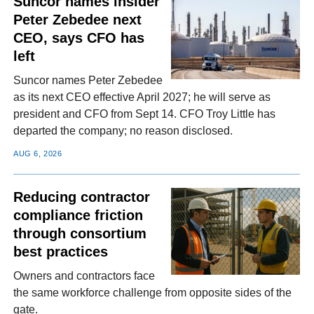
Suncor names insider
Peter Zebedee next
CEO, says CFO has
left
Suncor names Peter Zebedee
as its next CEO effective April 2027; he will serve as
president and CFO from Sept 14. CFO Troy Little has
departed the company; no reason disclosed.
AUG 6, 2026
Reducing contractor
compliance friction
through consortium
best practices
Owners and contractors face
the same workforce challenge from opposite sides of the
gate.