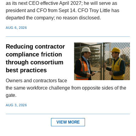
as its next CEO effective April 2027; he will serve as
president and CFO from Sept 14. CFO Troy Little has
departed the company; no reason disclosed.
AUG 6, 2026
Reducing contractor
compliance friction
through consortium
best practices
Owners and contractors face
the same workforce challenge from opposite sides of the
gate.
AUG 3, 2026
VIEW MORE