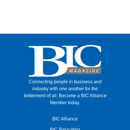
Connecting people in business and
industry with one another for the
betterment of all.
Become a BIC Alliance
Member today.
BIC Alliance
BIC Recruiting