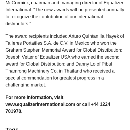
McCormick, chairman and managing director of Equalizer
International. “The new awards will be presented annually
to recognize the contribution of our international
distributors.”
The award recipients included Arturo Quintanilla Hayek of
Talleres Portatiles S.A. de C.V. in Mexico who won the
Graham Stephen Memorial Award for Global Distribution;
Joseph Vetter of Equalizer USA who earned the second
award for Global Distribution; and Danny Lo of Pibul
Thamrong Machinery Co. in Thailand who received a
special commendation for greatest progress in a
challenging market.
For more information, visit
www.equalizerinternational.com or call +44 1224
701970.
Tags