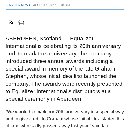
SUPPLIER NEWS
AUGUST 1, 2014
5:00 AM
ABERDEEN, Scotland — Equalizer
International is celebrating its 20th anniversary
and, to mark the anniversary, the company
introduced three annual awards including a
special award in memory of the late Graham
Stephen, whose initial idea first launched the
company. The awards were recently presented
to Equalizer International’s distributors at a
special ceremony in Aberdeen.
“We wanted to mark our 20th anniversary in a special way
and to give credit to Graham whose initial idea started this
off and who sadly passed away last year,” said Ian