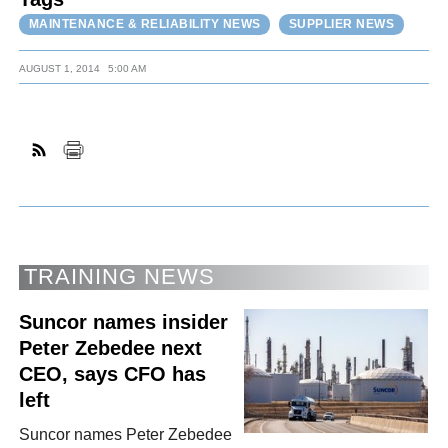
MAINTENANCE & RELIABILITY NEWS
SUPPLIER NEWS
AUGUST 1, 2014
5:00 AM
TRAINING NEWS
Suncor names insider
Peter Zebedee next
CEO, says CFO has
left
Suncor names Peter Zebedee