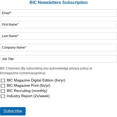
BIC Newsletters Subscription
BIC Channels (By subscribing you acknowledge privacy policy at
bicmagazine.com/privacypolicy)
BIC Magazine Digital Edition (6x/yr)
BIC Magazine Print (6x/yr)
BIC Recruiting (monthly)
Industry Report (2x/week)