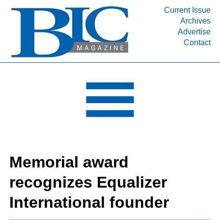
Current Issue
Archives
Advertise
Contact
INDUSTRY SEGMENTS
Refinery & Petrochemical Processing News
DEPARTMENTS
Engineering, Procurement & Construction
PROJECTS & EXPANSIONS
RESOURCES
MEDIA
Memorial award
EVENTS
recognizes Equalizer
SUBSCRIBE
International founder
ABOUT