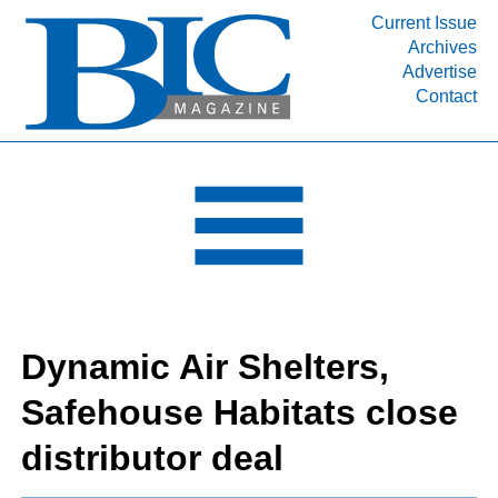
Current Issue
Archives
INDUSTRY SEGMENTS
Advertise
Contact
Refinery & Petrochemical Processing News
DEPARTMENTS
Engineering, Procurement & Construction
PROJECTS & EXPANSIONS
RESOURCES
MEDIA
EVENTS
Dynamic Air Shelters,
SUBSCRIBE
Safehouse Habitats close
ABOUT
distributor deal