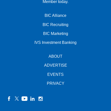
Member today.
BIC Alliance
BIC Recruiting
BIC Marketing
IVS Investment Banking
ABOUT
ADVERTISE
EVENTS
PRIVACY
facebook
twitter
YouTube
linkedin
instagram