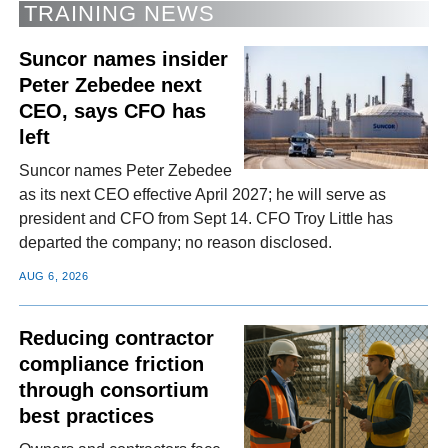
TRAINING NEWS
Suncor names insider
Peter Zebedee next
CEO, says CFO has
left
Suncor names Peter Zebedee
as its next CEO effective April 2027; he will serve as
president and CFO from Sept 14. CFO Troy Little has
departed the company; no reason disclosed.
AUG 6, 2026
Reducing contractor
compliance friction
through consortium
best practices