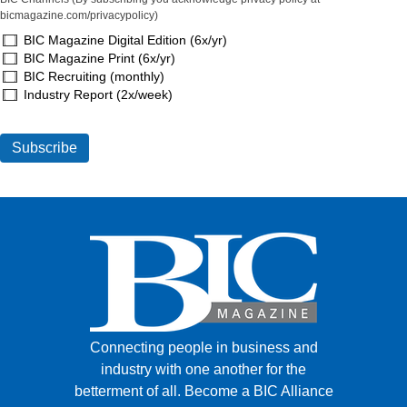
bicmagazine.com/privacypolicy)
BIC Magazine Digital Edition (6x/yr)
BIC Magazine Print (6x/yr)
BIC Recruiting (monthly)
Industry Report (2x/week)
Connecting people in business and
industry with one another for the
betterment of all.
Become a BIC Alliance