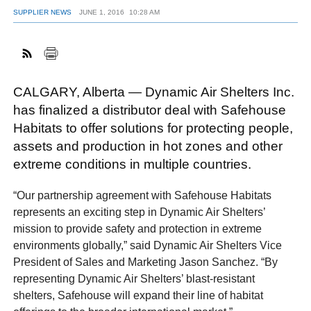
SUPPLIER NEWS
JUNE 1, 2016
10:28 AM
FACEBOOK
TWITTER
YOUTUBE
LINKEDIN
INSTAGRAM
CALGARY, Alberta — Dynamic Air Shelters Inc.
has finalized a distributor deal with Safehouse
Habitats to offer solutions for protecting people,
assets and production in hot zones and other
extreme conditions in multiple countries.
“Our partnership agreement with Safehouse Habitats
represents an exciting step in Dynamic Air Shelters’
mission to provide safety and protection in extreme
environments globally,” said Dynamic Air Shelters Vice
President of Sales and Marketing Jason Sanchez. “By
representing Dynamic Air Shelters’ blast-resistant
shelters, Safehouse will expand their line of habitat