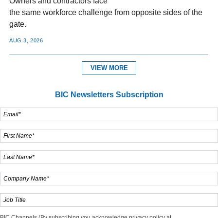
Owners and contractors face
the same workforce challenge from opposite sides of the
gate.
AUG 3, 2026
VIEW MORE
BIC Newsletters Subscription
BIC Channels (By subscribing you acknowledge privacy policy at