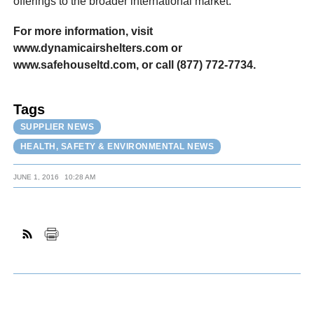
offerings to the broader international market.”
For more information, visit
www.dynamicairshelters.com or
www.safehouseltd.com, or call (877) 772-7734.
Tags
SUPPLIER NEWS
HEALTH, SAFETY & ENVIRONMENTAL NEWS
JUNE 1, 2016
10:28 AM