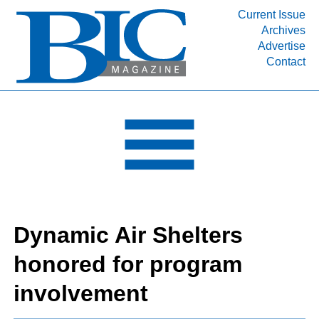
Current Issue
Archives
INDUSTRY SEGMENTS
Advertise
Contact
Refinery & Petrochemical Processing News
DEPARTMENTS
Engineering, Procurement & Construction
PROJECTS & EXPANSIONS
RESOURCES
MEDIA
EVENTS
Dynamic Air Shelters
SUBSCRIBE
honored for program
ABOUT
involvement