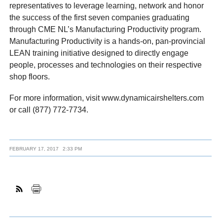
representatives to leverage learning, network and honor
the success of the first seven companies graduating
through CME NL’s Manufacturing Productivity program.
Manufacturing Productivity is a hands-on, pan-provincial
LEAN training initiative designed to directly engage
people, processes and technologies on their respective
shop floors.
For more information, visit www.dynamicairshelters.com
or call (877) 772-7734.
FEBRUARY 17, 2017
2:33 PM