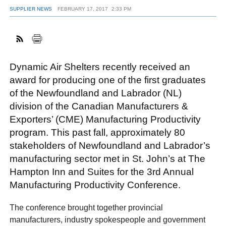
SUPPLIER NEWS
FEBRUARY 17, 2017
2:33 PM
FACEBOOK
TWITTER
YOUTUBE
LINKEDIN
INSTAGRAM
Dynamic Air Shelters recently received an
award for producing one of the first graduates
of the Newfoundland and Labrador (NL)
division of the Canadian Manufacturers &
Exporters’ (CME) Manufacturing Productivity
program. This past fall, approximately 80
stakeholders of Newfoundland and Labrador’s
manufacturing sector met in St. John’s at The
Hampton Inn and Suites for the 3rd Annual
Manufacturing Productivity Conference.
The conference brought together provincial
manufacturers, industry spokespeople and government