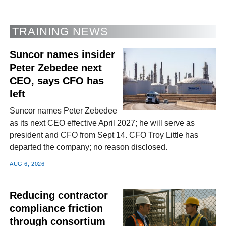
TRAINING NEWS
Suncor names insider
Peter Zebedee next
CEO, says CFO has
left
Suncor names Peter Zebedee
as its next CEO effective April 2027; he will serve as
president and CFO from Sept 14. CFO Troy Little has
departed the company; no reason disclosed.
AUG 6, 2026
Reducing contractor
compliance friction
through consortium