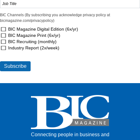
BIC Channels (By subscribing you acknowledge privacy policy at
bicmagazine.com/privacypolicy)
BIC Magazine Digital Edition (6x/yr)
BIC Magazine Print (6x/yr)
BIC Recruiting (monthly)
Industry Report (2x/week)
Connecting people in business and