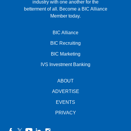
industry with one another for the
betterment of all.
Become a BIC Alliance
Member today.
BIC Alliance
BIC Recruiting
BIC Marketing
IVS Investment Banking
ABOUT
ADVERTISE
EVENTS
PRIVACY
facebook
twitter
YouTube
linkedin
instagram