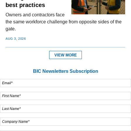
best practices
Owners and contractors face
the same workforce challenge from opposite sides of the
gate.
AUG 3, 2026
VIEW MORE
BIC Newsletters Subscription