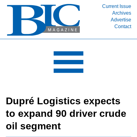
Current Issue
Archives
INDUSTRY SEGMENTS
Advertise
Contact
Refinery & Petrochemical Processing News
DEPARTMENTS
Engineering, Procurement & Construction
PROJECTS & EXPANSIONS
RESOURCES
MEDIA
EVENTS
Dupré Logistics expects
SUBSCRIBE
to expand 90 driver crude
ABOUT
oil segment