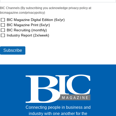
BIC Channels (By subscribing you acknowledge privacy policy at
bicmagazine.com/privacypolicy)
BIC Magazine Digital Edition (6x/yr)
BIC Magazine Print (6x/yr)
BIC Recruiting (monthly)
Industry Report (2x/week)
Connecting people in business and
industry with one another for the