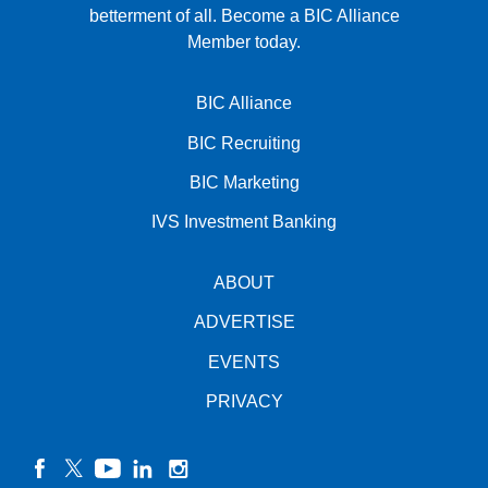
betterment of all.
Become a BIC Alliance
Member today.
BIC Alliance
BIC Recruiting
BIC Marketing
IVS Investment Banking
ABOUT
ADVERTISE
EVENTS
PRIVACY
facebook
twitter
YouTube
linkedin
instagram