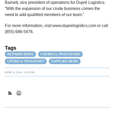
Barnett, vice president of operations for Dupré Logistics.
“With the expansion of our crude business comes the
need to add qualified members of our team.”
For more information, visit www.duprelogistics.com or call
(855) 686-5478.
Tags
REFINING NEWS
CHEMICAL PROCESSING
LIFTING & TRANSPORT
SUPPLIER NEWS
APRIL 8, 2014
4:52 PM