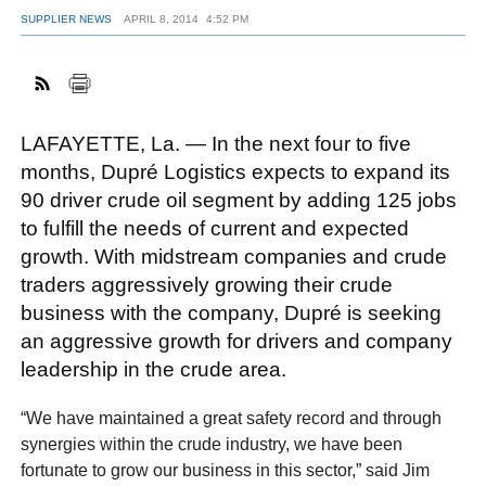
SUPPLIER NEWS
APRIL 8, 2014
4:52 PM
FACEBOOK
TWITTER
YOUTUBE
LINKEDIN
INSTAGRAM
LAFAYETTE, La. — In the next four to five
months, Dupré Logistics expects to expand its
90 driver crude oil segment by adding 125 jobs
to fulfill the needs of current and expected
growth. With midstream companies and crude
traders aggressively growing their crude
business with the company, Dupré is seeking
an aggressive growth for drivers and company
leadership in the crude area.
“We have maintained a great safety record and through
synergies within the crude industry, we have been
fortunate to grow our business in this sector,” said Jim