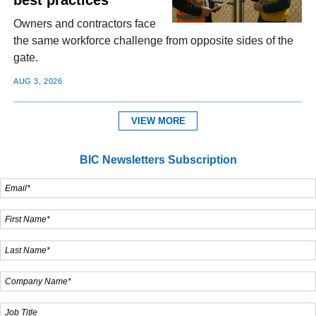
Owners and contractors face
the same workforce challenge from opposite sides of the
gate.
AUG 3, 2026
VIEW MORE
BIC Newsletters Subscription