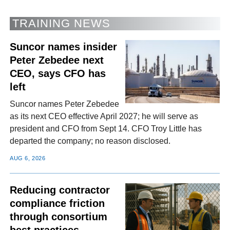
TRAINING NEWS
Suncor names insider
Peter Zebedee next
CEO, says CFO has
left
Suncor names Peter Zebedee
as its next CEO effective April 2027; he will serve as
president and CFO from Sept 14. CFO Troy Little has
departed the company; no reason disclosed.
AUG 6, 2026
Reducing contractor
compliance friction
through consortium
best practices