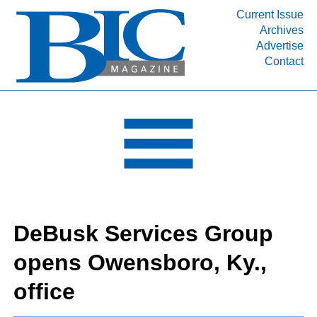
Current Issue
Archives
INDUSTRY SEGMENTS
Advertise
Contact
Refinery & Petrochemical Processing News
DEPARTMENTS
Engineering, Procurement & Construction
PROJECTS & EXPANSIONS
RESOURCES
MEDIA
EVENTS
DeBusk Services Group
SUBSCRIBE
opens Owensboro, Ky.,
ABOUT
office