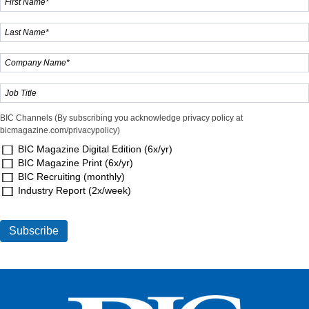
BIC Channels (By subscribing you acknowledge privacy policy at
bicmagazine.com/privacypolicy)
BIC Magazine Digital Edition (6x/yr)
BIC Magazine Print (6x/yr)
BIC Recruiting (monthly)
Industry Report (2x/week)