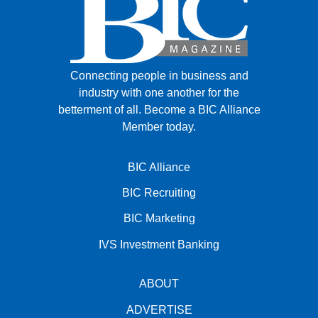
Connecting people in business and
industry with one another for the
betterment of all.
Become a BIC Alliance
Member today.
BIC Alliance
BIC Recruiting
BIC Marketing
IVS Investment Banking
ABOUT
ADVERTISE