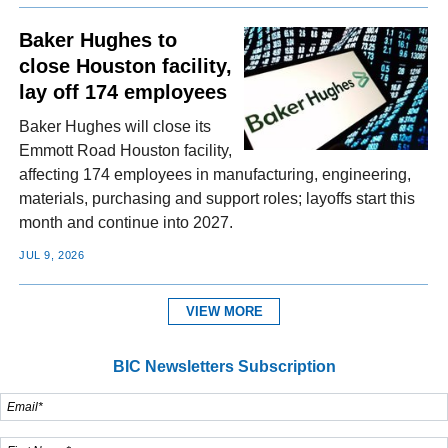
Baker Hughes to
close Houston facility,
lay off 174 employees
Baker Hughes will close its
Emmott Road Houston facility,
affecting 174 employees in manufacturing, engineering,
materials, purchasing and support roles; layoffs start this
month and continue into 2027.
JUL 9, 2026
VIEW MORE
BIC Newsletters Subscription