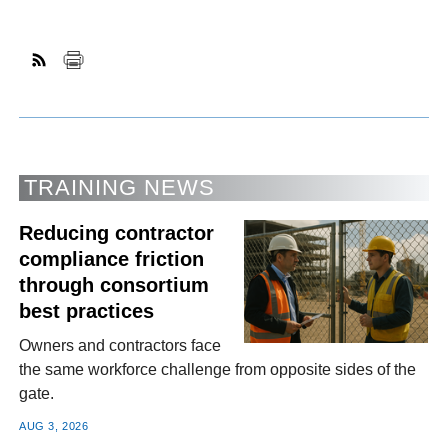
TRAINING NEWS
Reducing contractor
compliance friction
through consortium
best practices
Owners and contractors face
the same workforce challenge from opposite sides of the
gate.
AUG 3, 2026