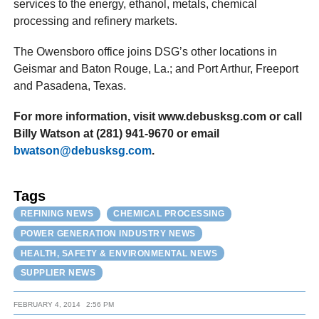
services to the energy, ethanol, metals, chemical
processing and refinery markets.
The Owensboro office joins DSG’s other locations in
Geismar and Baton Rouge, La.; and Port Arthur, Freeport
and Pasadena, Texas.
For more information, visit www.debusksg.com or call
Billy Watson at (281) 941-9670 or email
bwatson@debusksg.com
.
Tags
REFINING NEWS
CHEMICAL PROCESSING
POWER GENERATION INDUSTRY NEWS
HEALTH, SAFETY & ENVIRONMENTAL NEWS
SUPPLIER NEWS
FEBRUARY 4, 2014
2:56 PM