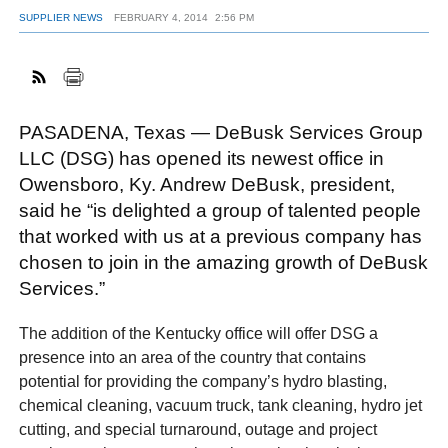
SUPPLIER NEWS
FEBRUARY 4, 2014
2:56 PM
FACEBOOK
TWITTER
YOUTUBE
LINKEDIN
INSTAGRAM
PASADENA, Texas — DeBusk Services Group
LLC (DSG) has opened its newest office in
Owensboro, Ky. Andrew DeBusk, president,
said he “is delighted a group of talented people
that worked with us at a previous company has
chosen to join in the amazing growth of DeBusk
Services.”
The addition of the Kentucky office will offer DSG a
presence into an area of the country that contains
potential for providing the company’s hydro blasting,
chemical cleaning, vacuum truck, tank cleaning, hydro jet
cutting, and special turnaround, outage and project