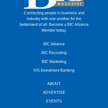
Connecting people in business and
industry with one another for the
betterment of all.
Become a BIC Alliance
Member today.
BIC Alliance
BIC Recruiting
BIC Marketing
IVS Investment Banking
ABOUT
ADVERTISE
EVENTS