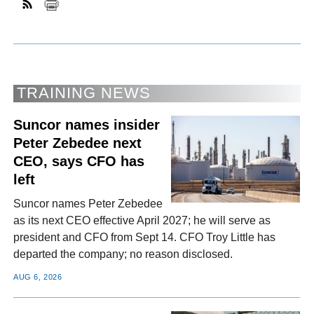
TRAINING NEWS
Suncor names insider
Peter Zebedee next
CEO, says CFO has
left
Suncor names Peter Zebedee
as its next CEO effective April 2027; he will serve as
president and CFO from Sept 14. CFO Troy Little has
departed the company; no reason disclosed.
AUG 6, 2026