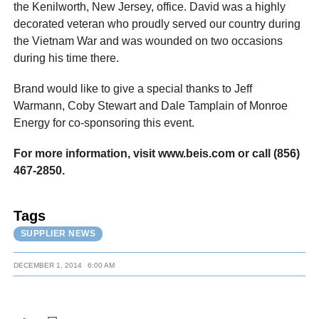
the Kenilworth, New Jersey, office. David was a highly
decorated veteran who proudly served our country during
the Vietnam War and was wounded on two occasions
during his time there.
Brand would like to give a special thanks to Jeff
Warmann, Coby Stewart and Dale Tamplain of Monroe
Energy for co-sponsoring this event.
For more information, visit www.beis.com or call (856)
467-2850.
Tags
SUPPLIER NEWS
DECEMBER 1, 2014
6:00 AM