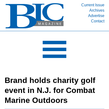
Current Issue
Archives
INDUSTRY SEGMENTS
Advertise
Contact
Refinery & Petrochemical Processing News
DEPARTMENTS
Engineering, Procurement & Construction
PROJECTS & EXPANSIONS
RESOURCES
MEDIA
EVENTS
Brand holds charity golf
SUBSCRIBE
event in N.J. for Combat
ABOUT
Marine Outdoors