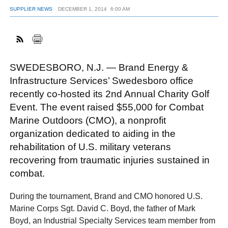
SUPPLIER NEWS
DECEMBER 1, 2014
6:00 AM
FACEBOOK
TWITTER
YOUTUBE
LINKEDIN
INSTAGRAM
SWEDESBORO, N.J. — Brand Energy &
Infrastructure Services’ Swedesboro office
recently co-hosted its 2nd Annual Charity Golf
Event. The event raised $55,000 for Combat
Marine Outdoors (CMO), a nonprofit
organization dedicated to aiding in the
rehabilitation of U.S. military veterans
recovering from traumatic injuries sustained in
combat.
During the tournament, Brand and CMO honored U.S.
Marine Corps Sgt. David C. Boyd, the father of Mark
Boyd, an Industrial Specialty Services team member from