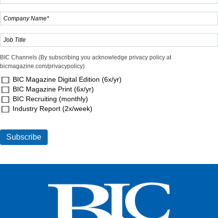
BIC Channels (By subscribing you acknowledge privacy policy at
bicmagazine.com/privacypolicy)
BIC Magazine Digital Edition (6x/yr)
BIC Magazine Print (6x/yr)
BIC Recruiting (monthly)
Industry Report (2x/week)