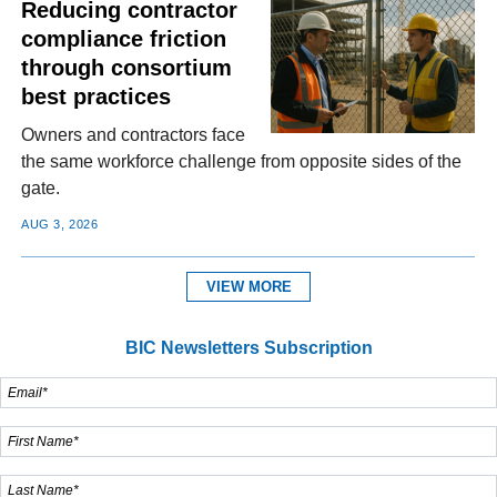
Reducing contractor
compliance friction
through consortium
best practices
Owners and contractors face
the same workforce challenge from opposite sides of the
gate.
AUG 3, 2026
VIEW MORE
BIC Newsletters Subscription