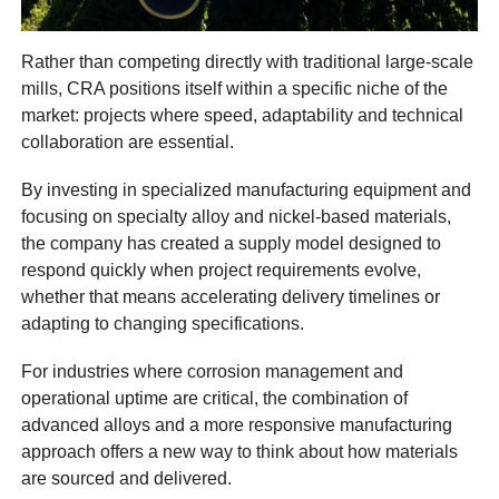
Rather than competing directly with traditional large-scale
mills, CRA positions itself within a specific niche of the
market: projects where speed, adaptability and technical
collaboration are essential.
By investing in specialized manufacturing equipment and
focusing on specialty alloy and nickel-based materials,
the company has created a supply model designed to
respond quickly when project requirements evolve,
whether that means accelerating delivery timelines or
adapting to changing specifications.
For industries where corrosion management and
operational uptime are critical, the combination of
advanced alloys and a more responsive manufacturing
approach offers a new way to think about how materials
are sourced and delivered.