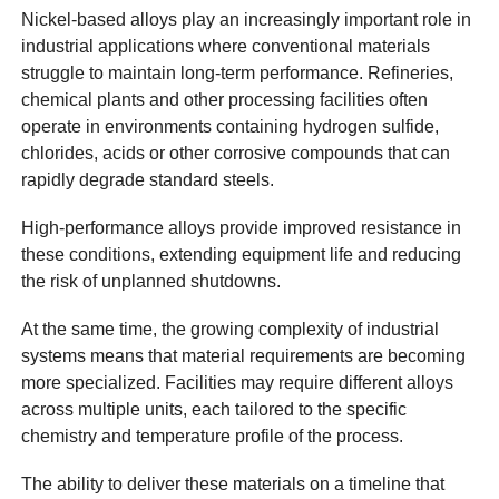
Nickel-based alloys play an increasingly important role in
industrial applications where conventional materials
struggle to maintain long-term performance. Refineries,
chemical plants and other processing facilities often
operate in environments containing hydrogen sulfide,
chlorides, acids or other corrosive compounds that can
rapidly degrade standard steels.
High-performance alloys provide improved resistance in
these conditions, extending equipment life and reducing
the risk of unplanned shutdowns.
At the same time, the growing complexity of industrial
systems means that material requirements are becoming
more specialized. Facilities may require different alloys
across multiple units, each tailored to the specific
chemistry and temperature profile of the process.
The ability to deliver these materials on a timeline that