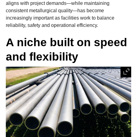
aligns with project demands—while maintaining
consistent metallurgical quality—has become
increasingly important as facilities work to balance
reliability, safety and operational efficiency.
A niche built on speed
and flexibility