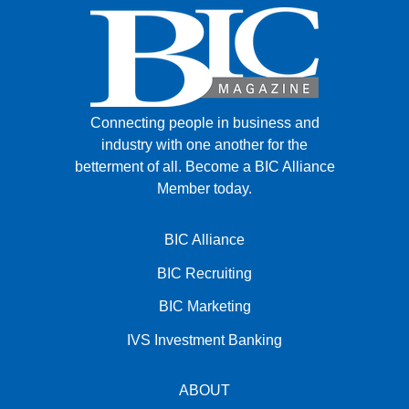
Connecting people in business and
industry with one another for the
betterment of all.
Become a BIC Alliance
Member today.
BIC Alliance
BIC Recruiting
BIC Marketing
IVS Investment Banking
ABOUT