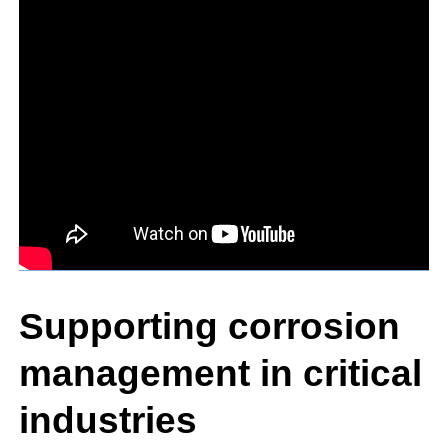
Supporting corrosion
management in critical
industries