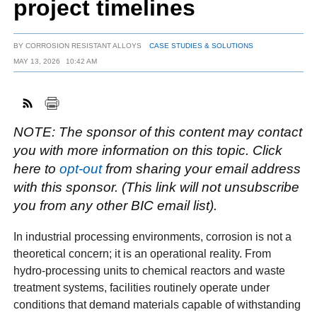
project timelines
BY
CORROSION RESISTANT ALLOYS
CASE STUDIES & SOLUTIONS
FACEBOOK
TWITTER
YOUTUBE
LINKEDIN
INSTAGRAM
MAY 13, 2026
10:42 AM
NOTE: The sponsor of this content may contact
you with more information on this topic. Click
here to
opt-out
from sharing your email address
with this sponsor. (This link will not unsubscribe
you from any other BIC email list).
In industrial processing environments, corrosion is not a
theoretical concern; it is an operational reality. From
hydro-processing units to chemical reactors and waste
treatment systems, facilities routinely operate under
conditions that demand materials capable of withstanding