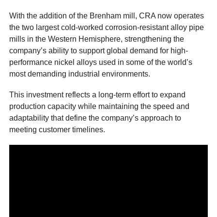
With the addition of the Brenham mill, CRA now operates
the two largest cold-worked corrosion-resistant alloy pipe
mills in the Western Hemisphere, strengthening the
company’s ability to support global demand for high-
performance nickel alloys used in some of the world’s
most demanding industrial environments.
This investment reflects a long-term effort to expand
production capacity while maintaining the speed and
adaptability that define the company’s approach to
meeting customer timelines.