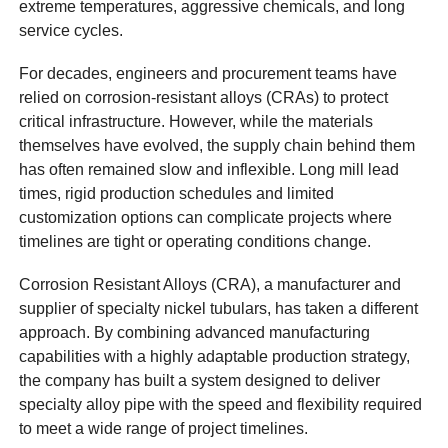
extreme temperatures, aggressive chemicals, and long
service cycles.
For decades, engineers and procurement teams have
relied on corrosion-resistant alloys (CRAs) to protect
critical infrastructure. However, while the materials
themselves have evolved, the supply chain behind them
has often remained slow and inflexible. Long mill lead
times, rigid production schedules and limited
customization options can complicate projects where
timelines are tight or operating conditions change.
Corrosion Resistant Alloys (CRA), a manufacturer and
supplier of specialty nickel tubulars, has taken a different
approach. By combining advanced manufacturing
capabilities with a highly adaptable production strategy,
the company has built a system designed to deliver
specialty alloy pipe with the speed and flexibility required
to meet a wide range of project timelines.