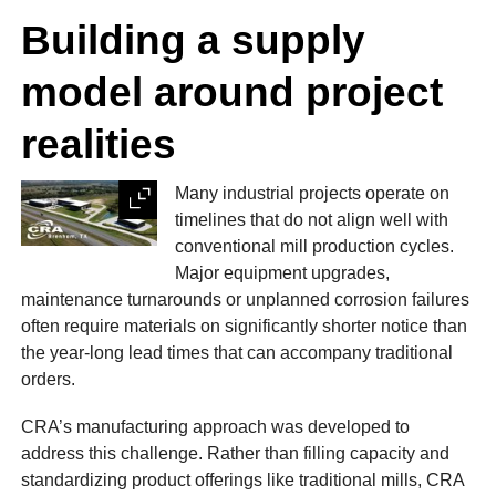
Building a supply
model around project
realities
Many industrial projects operate on
Expand
timelines that do not align well with
conventional mill production cycles.
Major equipment upgrades,
maintenance turnarounds or unplanned corrosion failures
often require materials on significantly shorter notice than
the year-long lead times that can accompany traditional
orders.
CRA’s manufacturing approach was developed to
address this challenge. Rather than filling capacity and
standardizing product offerings like traditional mills, CRA