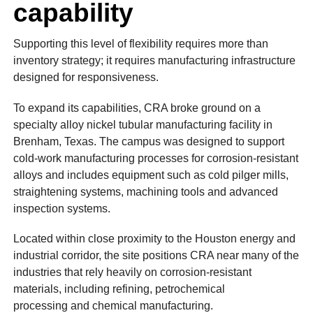
capability
Supporting this level of flexibility requires more than
inventory strategy; it requires manufacturing infrastructure
designed for responsiveness.
To expand its capabilities, CRA broke ground on a
specialty alloy nickel tubular manufacturing facility in
Brenham, Texas. The campus was designed to support
cold-work manufacturing processes for corrosion-resistant
alloys and includes equipment such as cold pilger mills,
straightening systems, machining tools and advanced
inspection systems.
Located within close proximity to the Houston energy and
industrial corridor, the site positions CRA near many of the
industries that rely heavily on corrosion-resistant
materials, including refining, petrochemical
processing and chemical manufacturing.