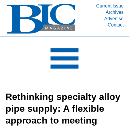
Current Issue
Archives
INDUSTRY SEGMENTS
Advertise
Contact
Refinery & Petrochemical Processing News
DEPARTMENTS
Engineering, Procurement & Construction
PROJECTS & EXPANSIONS
RESOURCES
MEDIA
EVENTS
Rethinking specialty alloy
SUBSCRIBE
pipe supply: A flexible
ABOUT
approach to meeting