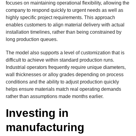
focuses on maintaining operational flexibility, allowing the
company to respond quickly to urgent needs as well as
highly specific project requirements. This approach
enables customers to align material delivery with actual
installation timelines, rather than being constrained by
long production queues.
The model also supports a level of customization that is
difficult to achieve within standard production runs.
Industrial operators frequently require unique diameters,
wall thicknesses or alloy grades depending on process
conditions and the ability to adjust production quickly
helps ensure materials match real operating demands
rather than assumptions made months earlier.
Investing in
manufacturing