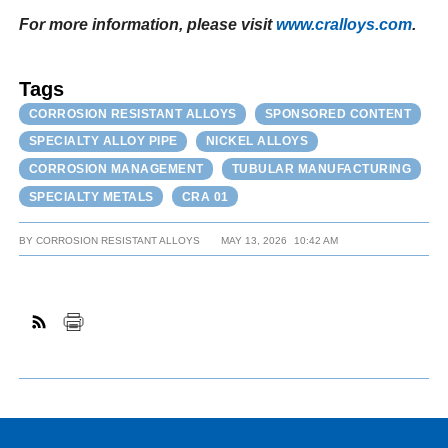
For more information, please visit
www.cralloys.com
.
Tags
CORROSION RESISTANT ALLOYS
SPONSORED CONTENT
SPECIALTY ALLOY PIPE
NICKEL ALLOYS
CORROSION MANAGEMENT
TUBULAR MANUFACTURING
SPECIALTY METALS
CRA 01
BY
CORROSION RESISTANT ALLOYS
MAY 13, 2026
10:42 AM