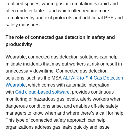
confined spaces, where gas accumulation is rapid and
often undetectable – and which often require more
complex entry and exit protocols and additional PPE and
safety measures.
The role of connected gas detection in safety and
productivity
Wearable, connected gas detection solutions can help
mitigate incidents that may put workers at risk or result in
unnecessary downtime. Connected gas detection
solutions, such as the MSA
ALTAIR io™ 4 Gas Detection
Wearable
, which comes with automatic integration
with
Grid cloud-based software
, provides continuous
monitoring of hazardous gas levels, alerts workers when
dangerous conditions arise, and enables off-site safety
managers to know when and where there’s a call for help.
This type of connected safety approach can help
organizations address gas leaks quickly and issue