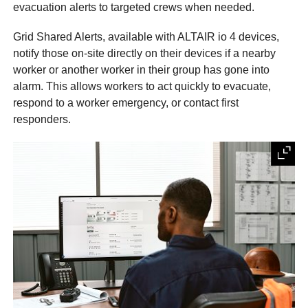
evacuation alerts to targeted crews when needed.
Grid Shared Alerts, available with ALTAIR io 4 devices,
notify those on-site directly on their devices if a nearby
worker or another worker in their group has gone into
alarm. This allows workers to act quickly to evacuate,
respond to a worker emergency, or contact first
responders.