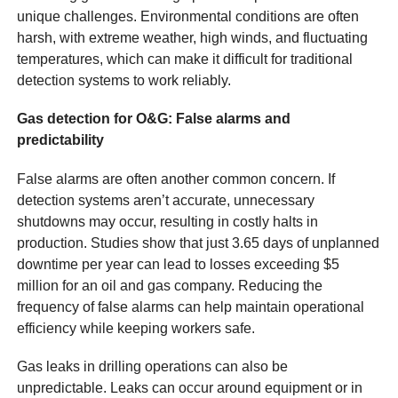
unique challenges. Environmental conditions are often
harsh, with extreme weather, high winds, and fluctuating
temperatures, which can make it difficult for traditional
detection systems to work reliably.
Gas detection for O&G: False alarms and
predictability
False alarms are often another common concern. If
detection systems aren’t accurate, unnecessary
shutdowns may occur, resulting in costly halts in
production. Studies show that just 3.65 days of unplanned
downtime per year can lead to losses exceeding $5
million for an oil and gas company. Reducing the
frequency of false alarms can help maintain operational
efficiency while keeping workers safe.
Gas leaks in drilling operations can also be
unpredictable. Leaks can occur around equipment or in