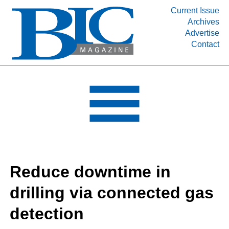
Current Issue
Archives
INDUSTRY SEGMENTS
Advertise
Contact
Refinery & Petrochemical Processing News
DEPARTMENTS
Engineering, Procurement & Construction
PROJECTS & EXPANSIONS
RESOURCES
MEDIA
EVENTS
Reduce downtime in
SUBSCRIBE
drilling via connected gas
ABOUT
detection