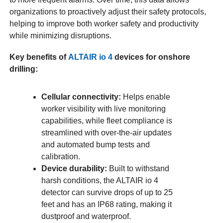
organizations to proactively adjust their safety protocols,
helping to improve both worker safety and productivity
while minimizing disruptions.
Key benefits of
ALTAIR io 4
devices for onshore
drilling:
Cellular connectivity:
Helps enable
worker visibility with live monitoring
capabilities, while fleet compliance is
streamlined with over-the-air updates
and automated bump tests and
calibration.
Device durability:
Built to withstand
harsh conditions, the ALTAIR io 4
detector can survive drops of up to 25
feet and has an IP68 rating, making it
dustproof and waterproof.