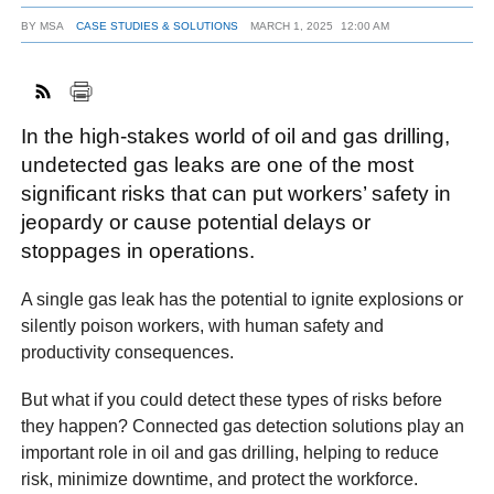
BY
MSA
CASE STUDIES & SOLUTIONS
MARCH 1, 2025
12:00 AM
FACEBOOK
TWITTER
YOUTUBE
LINKEDIN
INSTAGRAM
In the high-stakes world of oil and gas drilling,
undetected gas leaks are one of the most
significant risks that can put workers’ safety in
jeopardy or cause potential delays or
stoppages in operations.
A single gas leak has the potential to ignite explosions or
silently poison workers, with human safety and
productivity consequences.
But what if you could detect these types of risks before
they happen? Connected gas detection solutions play an
important role in oil and gas drilling, helping to reduce
risk, minimize downtime, and protect the workforce.