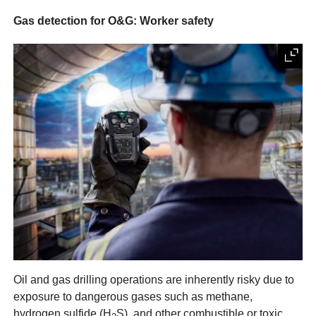
Gas detection for O&G: Worker safety
Oil and gas drilling operations are inherently risky due to
exposure to dangerous gases such as methane,
hydrogen sulfide (H
S), and other combustible or toxic