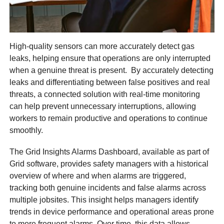
High-quality sensors can more accurately detect gas
leaks, helping ensure that operations are only interrupted
when a genuine threat is present. By accurately detecting
leaks and differentiating between false positives and real
threats, a connected solution with real-time monitoring
can help prevent unnecessary interruptions, allowing
workers to remain productive and operations to continue
smoothly.
The Grid Insights Alarms Dashboard, available as part of
Grid software, provides safety managers with a historical
overview of where and when alarms are triggered,
tracking both genuine incidents and false alarms across
multiple jobsites. This insight helps managers identify
trends in device performance and operational areas prone
to more frequent alarms. Over time, this data allows