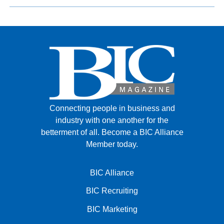
Connecting people in business and
industry with one another for the
betterment of all.
Become a BIC Alliance
Member today.
BIC Alliance
BIC Recruiting
BIC Marketing