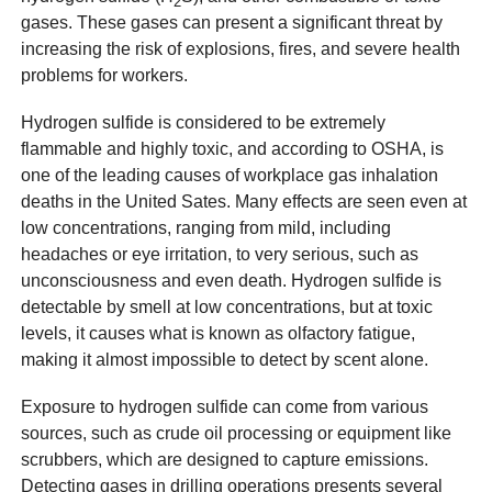
2
gases. These gases can present a significant threat by
increasing the risk of explosions, fires, and severe health
problems for workers.
Hydrogen sulfide is considered to be extremely
flammable and highly toxic, and according to OSHA, is
one of the leading causes of workplace gas inhalation
deaths in the United Sates. Many effects are seen even at
low concentrations, ranging from mild, including
headaches or eye irritation, to very serious, such as
unconsciousness and even death. Hydrogen sulfide is
detectable by smell at low concentrations, but at toxic
levels, it causes what is known as olfactory fatigue,
making it almost impossible to detect by scent alone.
Exposure to hydrogen sulfide can come from various
sources, such as crude oil processing or equipment like
scrubbers, which are designed to capture emissions.
Detecting gases in drilling operations presents several