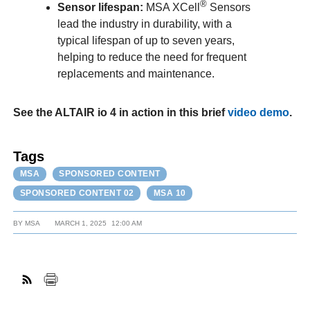
®
Sensor lifespan:
MSA XCell
Sensors
lead the industry in durability, with a
typical lifespan of up to seven years,
helping to reduce the need for frequent
replacements and maintenance.
See the ALTAIR io 4 in action in this brief
video demo
.
Tags
MSA
SPONSORED CONTENT
SPONSORED CONTENT 02
MSA 10
BY
MSA
MARCH 1, 2025
12:00 AM