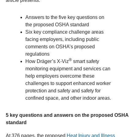
article presents:
Answers to the five key questions on
the proposed OSHA standard
Six key compliance challenge areas
facing employers, including public
comments on OSHA’s proposed
regulations
®
How Dräger’s X-Viz
smart safety
monitoring equipment and services can
help employers overcome these
challenges to support enhanced worker
protection and safety and safety for
confined space, and other indoor areas.
5 key questions and answers on the proposed OSHA
standard
At 376 pages, the proposed
Heat Injury and Illness