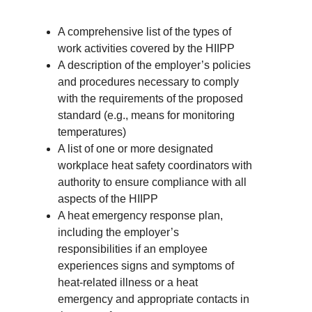
A comprehensive list of the types of
work activities covered by the HIIPP
A description of the employer’s policies
and procedures necessary to comply
with the requirements of the proposed
standard (e.g., means for monitoring
temperatures)
A list of one or more designated
workplace heat safety coordinators with
authority to ensure compliance with all
aspects of the HIIPP
A heat emergency response plan,
including the employer’s
responsibilities if an employee
experiences signs and symptoms of
heat-related illness or a heat
emergency and appropriate contacts in