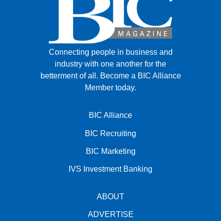
Connecting people in business and
industry with one another for the
betterment of all.
Become a BIC Alliance
Member today.
BIC Alliance
BIC Recruiting
BIC Marketing
IVS Investment Banking
ABOUT
ADVERTISE