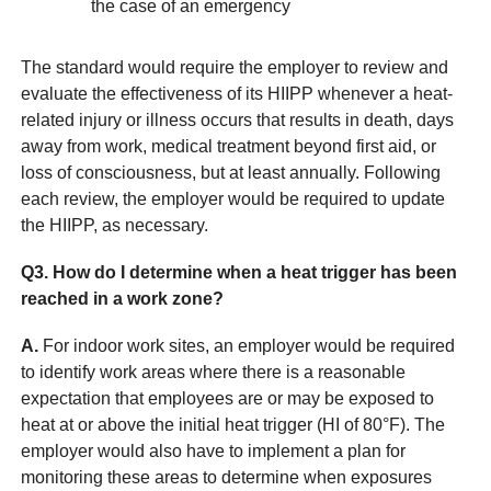
the case of an emergency
The standard would require the employer to review and
evaluate the effectiveness of its HIIPP whenever a heat-
related injury or illness occurs that results in death, days
away from work, medical treatment beyond first aid, or
loss of consciousness, but at least annually. Following
each review, the employer would be required to update
the HIIPP, as necessary.
Q3. How do I determine when a heat trigger has been
reached in a work zone?
A.
For indoor work sites, an employer would be required
to identify work areas where there is a reasonable
expectation that employees are or may be exposed to
heat at or above the initial heat trigger (HI of 80°F). The
employer would also have to implement a plan for
monitoring these areas to determine when exposures