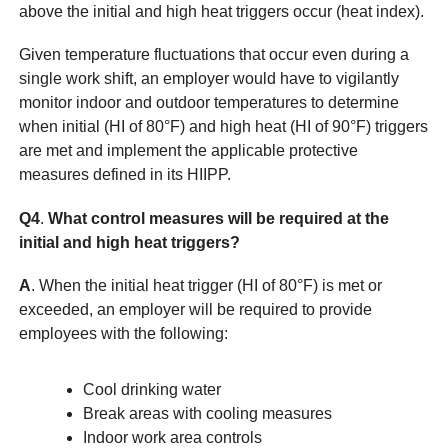
above the initial and high heat triggers occur (heat index).
Given temperature fluctuations that occur even during a
single work shift, an employer would have to vigilantly
monitor indoor and outdoor temperatures to determine
when initial (HI of 80°F) and high heat (HI of 90°F) triggers
are met and implement the applicable protective
measures defined in its HIIPP.
Q4
.
What control measures will be required at the
initial and high heat triggers?
A
. When the initial heat trigger (HI of 80°F) is met or
exceeded, an employer will be required to provide
employees with the following:
Cool drinking water
Break areas with cooling measures
Indoor work area controls