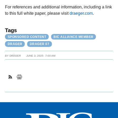
For references and additional information, including a link
to this full white paper, please visit
draeger.com
.
Tags
SPONSORED CONTENT
BIC ALLIANCE MEMBER
DRÄGER
DRAGER 07
BY
DRÄGER
JUNE 3, 2025
7:00 AM