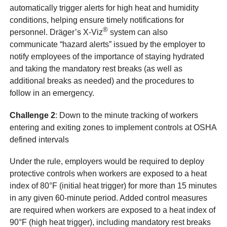
automatically trigger alerts for high heat and humidity
conditions, helping ensure timely notifications for
®
personnel. Dräger’s X-Viz
system can also
communicate “hazard alerts” issued by the employer to
notify employees of the importance of staying hydrated
and taking the mandatory rest breaks (as well as
additional breaks as needed) and the procedures to
follow in an emergency.
Challenge 2
: Down to the minute tracking of workers
entering and exiting zones to implement controls at OSHA
defined intervals
Under the rule, employers would be required to deploy
protective controls when workers are exposed to a heat
index of 80°F (initial heat trigger) for more than 15 minutes
in any given 60-minute period. Added control measures
are required when workers are exposed to a heat index of
90°F (high heat trigger), including mandatory rest breaks