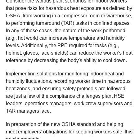
Consider the various plant scenarios for indoor workers
that pose risks for hazardous heat exposure as defined by
OSHA, from working in a compressor room or warehouse,
to performing turnaround (TAR) tasks in confined spaces.
In any of these cases, the nature of the work performed
(e.g., hot work) can increase temperature and humidity
levels. Additionally, the PPE required for tasks (e.g.,
helmet, gloves, face shields) can reduce the worker's heat
tolerance by decreasing the body's ability to cool down.
Implementing solutions for monitoring indoor heat and
humidity fluctuations, recording worker time in hazardous
heat zones, and ensuring safety protocols are followed
are just a few of the compliance challenges plant HSE
leaders, operations managers, work crew supervisors and
TAR managers face.
In preparation of the new OSHA standard and helping
meet employers’ obligations for keeping workers safe, this