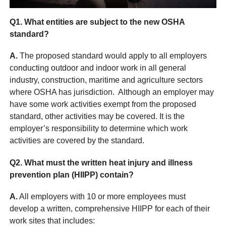
Q1.
What entities are subject to the new OSHA
standard?
A.
The proposed standard would apply to all employers
conducting outdoor and indoor work in all general
industry, construction, maritime and agriculture sectors
where OSHA has jurisdiction. Although an employer may
have some work activities exempt from the proposed
standard, other activities may be covered. It is the
employer’s responsibility to determine which work
activities are covered by the standard.
Q2. What must the written heat injury and illness
prevention plan (HIIPP) contain?
A.
All employers with 10 or more employees must
develop a written, comprehensive HIIPP for each of their
work sites that includes: