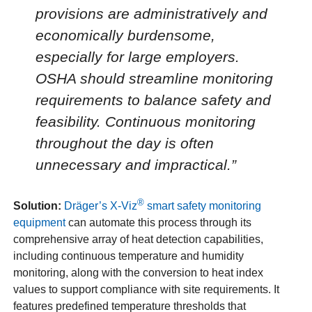
provisions are administratively and
economically burdensome,
especially for large employers.
OSHA should streamline monitoring
requirements to balance safety and
feasibility. Continuous monitoring
throughout the day is often
unnecessary and impractical.”
®
Solution:
Dräger’s X-Viz
smart safety monitoring
equipment
can automate this process through its
comprehensive array of heat detection capabilities,
including continuous temperature and humidity
monitoring, along with the conversion to heat index
values to support compliance with site requirements. It
features predefined temperature thresholds that