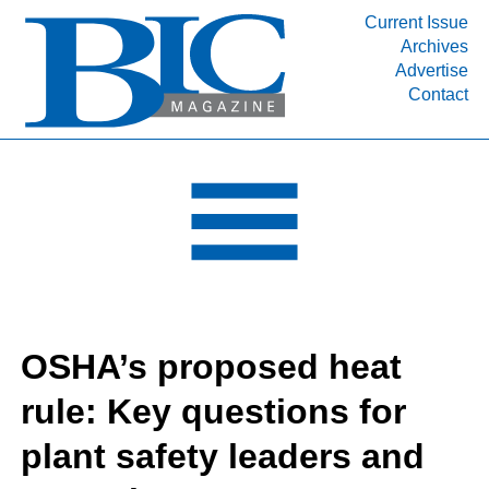
Current Issue
Archives
INDUSTRY SEGMENTS
Advertise
Contact
Refinery & Petrochemical Processing News
DEPARTMENTS
Engineering, Procurement & Construction
PROJECTS & EXPANSIONS
RESOURCES
MEDIA
EVENTS
OSHA’s proposed heat
SUBSCRIBE
rule: Key questions for
ABOUT
plant safety leaders and