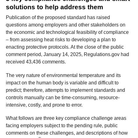
solutions to help address them
Publication of the proposed standard has raised
questions among employers and other stakeholders on
the economic and technological feasibility of compliance
– from assessing heat risks to developing a plan to
enacting protective protocols. At the close of the public
comment period, January 14, 2025, Regulations.gov had
received 43,436 comments.
The very nature of environmental temperature and its
impact on the human body is variable and difficult to
predict; therefore, attempts to implement standards and
controls manually can be time-consuming, resource-
intensive, costly, and prone to error.
What follows are three key compliance challenge areas
facing employers subject to the pending rule, public
comments on these challenges, and descriptions of how