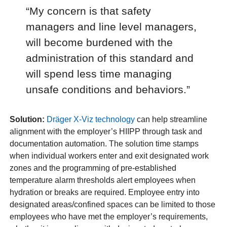
“My concern is that safety
managers and line level managers,
will become burdened with the
administration of this standard and
will spend less time managing
unsafe conditions and behaviors.”
Solution:
Dräger X-Viz technology
can help streamline
alignment with the employer’s HIIPP through task and
documentation automation. The solution time stamps
when individual workers enter and exit designated work
zones and the programming of pre-established
temperature alarm thresholds alert employees when
hydration or breaks are required. Employee entry into
designated areas/confined spaces can be limited to those
employees who have met the employer’s requirements,