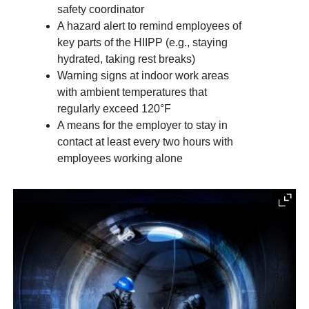
safety coordinator
A hazard alert to remind employees of
key parts of the HIIPP (e.g., staying
hydrated, taking rest breaks)
Warning signs at indoor work areas
with ambient temperatures that
regularly exceed 120°F
A means for the employer to stay in
contact at least every two hours with
employees working alone