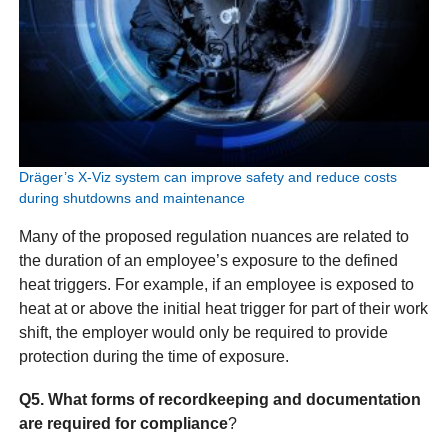
Dräger’s X-Viz system can improve safety and reduce costs
during shutdowns and maintenance
Many of the proposed regulation nuances are related to
the duration of an employee’s exposure to the defined
heat triggers. For example, if an employee is exposed to
heat at or above the initial heat trigger for part of their work
shift, the employer would only be required to provide
protection during the time of exposure.
Q5. What forms of recordkeeping and documentation
are required for compliance
?