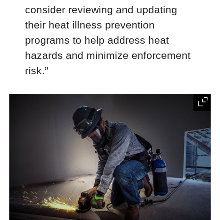
consider reviewing and updating
their heat illness prevention
programs to help address heat
hazards and minimize enforcement
risk.”