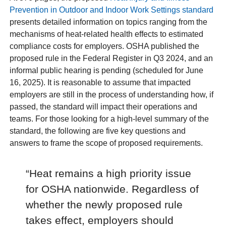
Prevention in Outdoor and Indoor Work Settings standard
presents detailed information on topics ranging from the
mechanisms of heat-related health effects to estimated
compliance costs for employers. OSHA published the
proposed rule in the Federal Register in Q3 2024, and an
informal public hearing is pending (scheduled for June
16, 2025). It is reasonable to assume that impacted
employers are still in the process of understanding how, if
passed, the standard will impact their operations and
teams. For those looking for a high-level summary of the
standard, the following are five key questions and
answers to frame the scope of proposed requirements.
“Heat remains a high priority issue
for OSHA nationwide. Regardless of
whether the newly proposed rule
takes effect, employers should