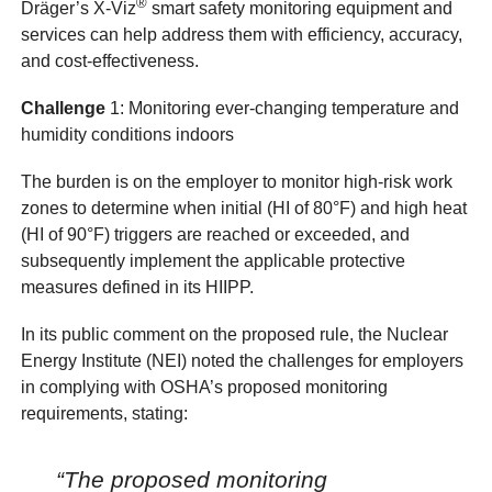
®
Dräger’s X-Viz
smart safety monitoring equipment and
services can help address them with efficiency, accuracy,
and cost-effectiveness.
Challenge
1: Monitoring ever-changing temperature and
humidity conditions indoors
The burden is on the employer to monitor high-risk work
zones to determine when initial (HI of 80°F) and high heat
(HI of 90°F) triggers are reached or exceeded, and
subsequently implement the applicable protective
measures defined in its HIIPP.
In its public comment on the proposed rule, the Nuclear
Energy Institute (NEI) noted the challenges for employers
in complying with OSHA’s proposed monitoring
requirements, stating:
“The proposed monitoring