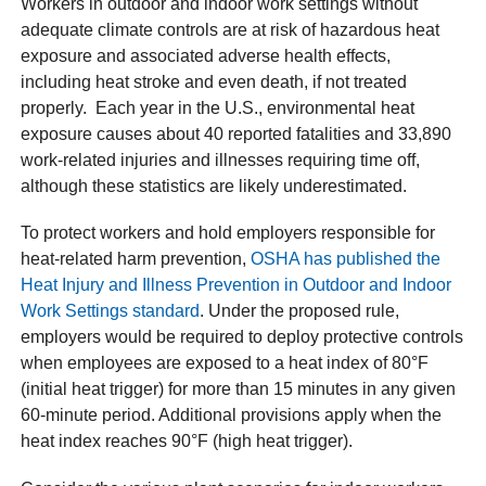
Workers in outdoor and indoor work settings without
adequate climate controls are at risk of hazardous heat
exposure and associated adverse health effects,
including heat stroke and even death, if not treated
properly. Each year in the U.S., environmental heat
exposure causes about 40 reported fatalities and 33,890
work-related injuries and illnesses requiring time off,
although these statistics are likely underestimated.
To protect workers and hold employers responsible for
heat-related harm prevention,
OSHA has published the
Heat Injury and Illness Prevention in Outdoor and Indoor
Work Settings standard
. Under the proposed rule,
employers would be required to deploy protective controls
when employees are exposed to a heat index of 80°F
(initial heat trigger) for more than 15 minutes in any given
60-minute period. Additional provisions apply when the
heat index reaches 90°F (high heat trigger).