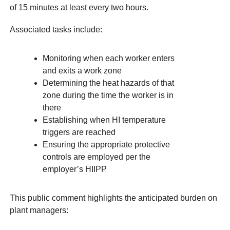
of 15 minutes at least every two hours.
Associated tasks include:
Monitoring when each worker enters
and exits a work zone
Determining the heat hazards of that
zone during the time the worker is in
there
Establishing when HI temperature
triggers are reached
Ensuring the appropriate protective
controls are employed per the
employer’s HIIPP
This public comment highlights the anticipated burden on
plant managers: