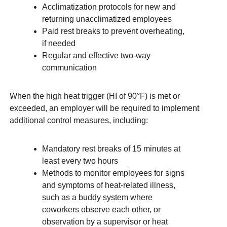
Acclimatization protocols for new and
returning unacclimatized employees
Paid rest breaks to prevent overheating,
if needed
Regular and effective two-way
communication
When the high heat trigger (HI of 90°F) is met or
exceeded, an employer will be required to implement
additional control measures, including:
Mandatory rest breaks of 15 minutes at
least every two hours
Methods to monitor employees for signs
and symptoms of heat-related illness,
such as a buddy system where
coworkers observe each other, or
observation by a supervisor or heat