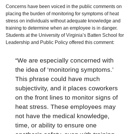
Concerns have been voiced in the public comments on
placing the burden of monitoring for symptoms of heat
stress on individuals without adequate knowledge and
training to determine when an employee is in danger.
Students at the University of Virginia’s Batten School for
Leadership and Public Policy offered this comment:
“We are especially concerned with
the idea of ‘monitoring symptoms.’
This phrase could have much
subjectivity, and it places coworkers
on the front lines to monitor signs of
heat stress. These employees may
not have the medical knowledge,
time, or ability to ensure one