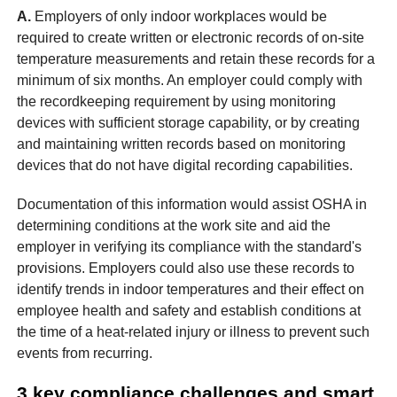
A.
Employers of only indoor workplaces would be
required to create written or electronic records of on-site
temperature measurements and retain these records for a
minimum of six months. An employer could comply with
the recordkeeping requirement by using monitoring
devices with sufficient storage capability, or by creating
and maintaining written records based on monitoring
devices that do not have digital recording capabilities.
Documentation of this information would assist OSHA in
determining conditions at the work site and aid the
employer in verifying its compliance with the standard's
provisions. Employers could also use these records to
identify trends in indoor temperatures and their effect on
employee health and safety and establish conditions at
the time of a heat-related injury or illness to prevent such
events from recurring.
3 key compliance challenges and smart