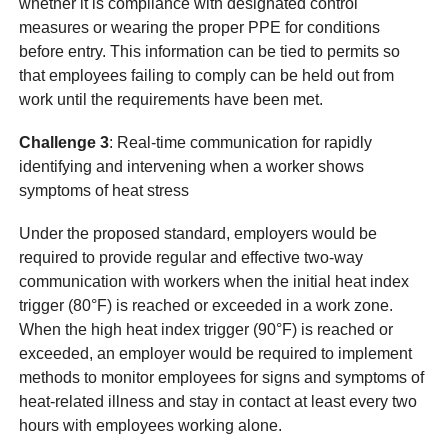
whether it is compliance with designated control
measures or wearing the proper PPE for conditions
before entry. This information can be tied to permits so
that employees failing to comply can be held out from
work until the requirements have been met.
Challenge 3
: Real-time communication for rapidly
identifying and intervening when a worker shows
symptoms of heat stress
Under the proposed standard, employers would be
required to provide regular and effective two-way
communication with workers when the initial heat index
trigger (80°F) is reached or exceeded in a work zone.
When the high heat index trigger (90°F) is reached or
exceeded, an employer would be required to implement
methods to monitor employees for signs and symptoms of
heat-related illness and stay in contact at least every two
hours with employees working alone.