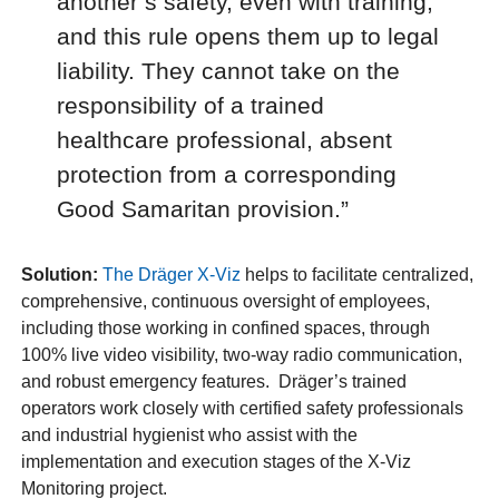
another’s safety, even with training,
and this rule opens them up to legal
liability. They cannot take on the
responsibility of a trained
healthcare professional, absent
protection from a corresponding
Good Samaritan provision.”
Solution:
The Dräger X-Viz
helps to facilitate centralized,
comprehensive, continuous oversight of employees,
including those working in confined spaces, through
100% live video visibility, two-way radio communication,
and robust emergency features. Dräger’s trained
operators work closely with certified safety professionals
and industrial hygienist who assist with the
implementation and execution stages of the X-Viz
Monitoring project.