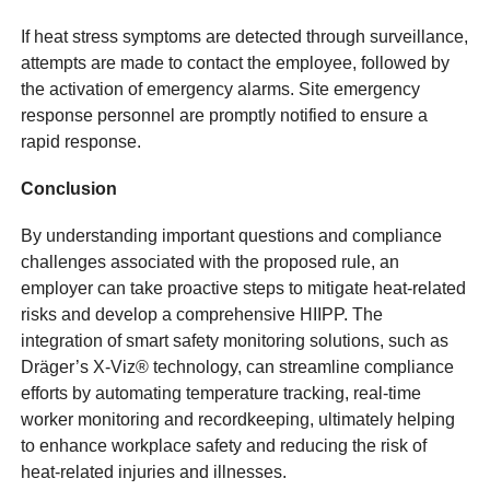
If heat stress symptoms are detected through surveillance,
attempts are made to contact the employee, followed by
the activation of emergency alarms. Site emergency
response personnel are promptly notified to ensure a
rapid response.
Conclusion
By understanding important questions and compliance
challenges associated with the proposed rule, an
employer can take proactive steps to mitigate heat-related
risks and develop a comprehensive HIIPP. The
integration of smart safety monitoring solutions, such as
Dräger’s X-Viz® technology, can streamline compliance
efforts by automating temperature tracking, real-time
worker monitoring and recordkeeping, ultimately helping
to enhance workplace safety and reducing the risk of
heat-related injuries and illnesses.