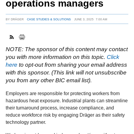
operations managers
BY
DRÄGER
CASE STUDIES & SOLUTIONS
JUNE 3, 2025
7:00 AM
FACEBOOK
TWITTER
YOUTUBE
LINKEDIN
INSTAGRAM
NOTE: The sponsor of this content may contact
you with more information on this topic.
Click
here
to opt-out from sharing your email address
with this sponsor. (This link will not unsubscribe
you from any other BIC email list).
Employers are responsible for protecting workers from
hazardous heat exposure. Industrial plants can streamline
their turnaround process, increase compliance, and
reduce workforce risk by engaging Dräger as their safety
technology partner.