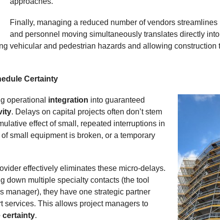
approaches.
Finally, managing a reduced number of vendors streamlines lo
and personnel moving simultaneously translates directly into 
ing vehicular and pedestrian hazards and allowing construction t
hedule Certainty
ing operational
integration
into guaranteed
vity
. Delays on capital projects often don’t stem
ulative effect of small, repeated interruptions in
ce of small equipment is broken, or a temporary
ovider effectively eliminates these micro-delays.
g down multiple specialty contacts (the tool
ies manager), they have one strategic partner
t services. This allows project managers to
 certainty
.