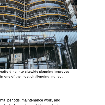
scaffolding into sitewide planning improves
 in one of the most challenging indirect
ental periods, maintenance work, and