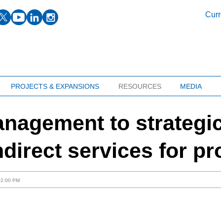
facebook
twitter
youtube
linkedin
instagram
Curr
PROJECTS & EXPANSIONS
RESOURCES
MEDIA
agement to strategic
ndirect services for p
12:00 PM