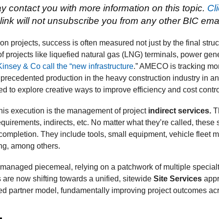
 contact you with more information on this topic.
Cl
link will not unsubscribe you from any other BIC email 
n projects, success is often measured not just by the final struc
 of projects like liquefied natural gas (LNG) terminals, power ge
insey & Co call the “new infrastructure
.” AMECO is tracking mor
nprecedented production in the heavy construction industry in a
d to explore creative ways to improve efficiency and cost contro
 this execution is the management of project
indirect services.
Th
quirements, indirects, etc. No matter what they’re called, these
completion. They include tools, small equipment, vehicle fleet m
ing, among others.
en managed piecemeal, relying on a patchwork of multiple specia
are now shifting towards a unified, sitewide
Site Services
appr
ated partner model, fundamentally improving project outcomes acr