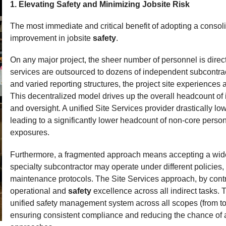
1. Elevating Safety and Minimizing Jobsite Risk
Expand
The most immediate and critical benefit of adopting a consoli
improvement in jobsite
safety
.
On any major project, the sheer number of personnel is direct
services are outsourced to dozens of independent subcontract
and varied reporting structures, the project site experiences
This decentralized model drives up the overall headcount of i
and oversight. A unified Site Services provider drastically lo
leading to a significantly lower headcount of non-core person
exposures.
Furthermore, a fragmented approach means accepting a wide 
specialty subcontractor may operate under different policies
maintenance protocols. The Site Services approach, by contra
operational and
safety
excellence across all indirect tasks. 
unified safety management system across all scopes (from too
ensuring consistent compliance and reducing the chance of a