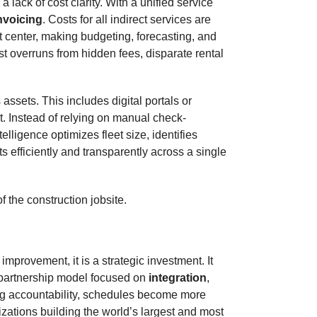
lack of cost clarity. With a unified service
nvoicing
. Costs for all indirect services are
t center, making budgeting, forecasting, and
t overruns from hidden fees, disparate rental
ssets. This includes digital portals or
nt. Instead of relying on manual check-
elligence optimizes fleet size, identifies
 efficiently and transparently across a single
f the construction jobsite.
mprovement, it is a strategic investment. It
c partnership model focused on
integration
,
ing accountability, schedules become more
zations building the world’s largest and most