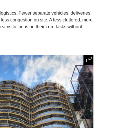
gistics. Fewer separate vehicles, deliveries,
less congestion on site. A less cluttered, more
eams to focus on their core tasks without
Expand