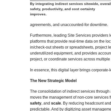
By integrating indirect services sitewide, overal
safety, productivity, and cost certainty
improves.
agreements, and unaccounted-for downtime.
Furthermore, leading Site Services providers l
platforms that provide real-time data on the lo
in/check-out sheets or spreadsheets, project lea
underutilized equipment, and provides accounta
project, or coordinate services across multiple
In essence, this digital layer brings corporate
The New Strategic Model
The consolidation of indirect services through 
moves the management of non-core services fro
safety
, and
scale
. By reducing headcount and
predictable. And by digitizing asset managemen