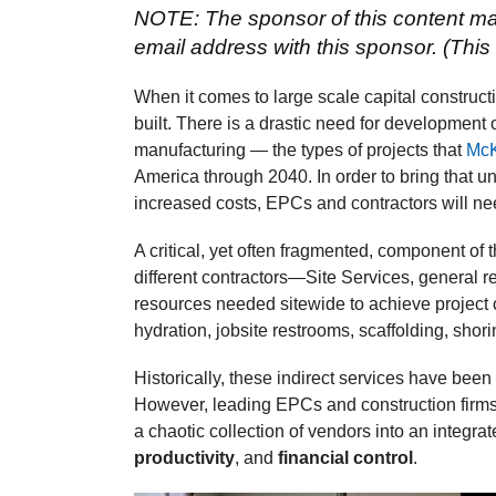
NOTE: The sponsor of this content may
email address with this sponsor. (This 
When it comes to large scale capital constructio
built. There is a drastic need for development
manufacturing — the types of projects that
McK
America through 2040. In order to bring that u
increased costs, EPCs and contractors will nee
A critical, yet often fragmented, component of
different contractors—Site Services, general re
resources needed sitewide to achieve project 
hydration, jobsite restrooms, scaffolding, shor
Historically, these indirect services have be
However, leading EPCs and construction firms 
a chaotic collection of vendors into an integr
productivity
, and
financial control
.