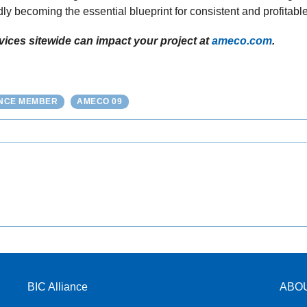
dly becoming the essential blueprint for consistent and profitable
ices sitewide can impact your project at
ameco.com
.
ANCE MEMBER
AMECO 09
BIC Alliance
ABO