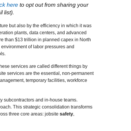
ick here
to opt out from sharing your
list).
ture but also by the efficiency in which it was
neration plants, data centers, and advanced
e than $13 trillion in planned capex in North
n environment of labor pressures and
ls.
ese services are called different things by
 site services are the essential, non-permanent
anagement, temporary facilities, workforce
lty subcontractors and in-house teams.
oach. This strategic consolidation transforms
oss three core areas: jobsite
safety
,