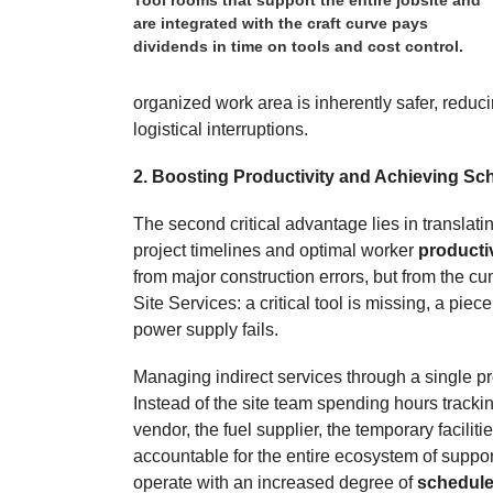
are integrated with the craft curve pays
dividends in time on tools and cost control.
organized work area is inherently safer, reduc
logistical interruptions.
2. Boosting Productivity and Achieving Sc
The second critical advantage lies in translat
project timelines and optimal worker
producti
from major construction errors, but from the cum
Site Services: a critical tool is missing, a pie
power supply fails.
Managing indirect services through a single pr
Instead of the site team spending hours trackin
vendor, the fuel supplier, the temporary facilit
accountable for the entire ecosystem of suppor
operate with an increased degree of
schedule