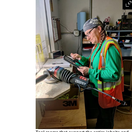
Tool rooms that support the entire jobsite and