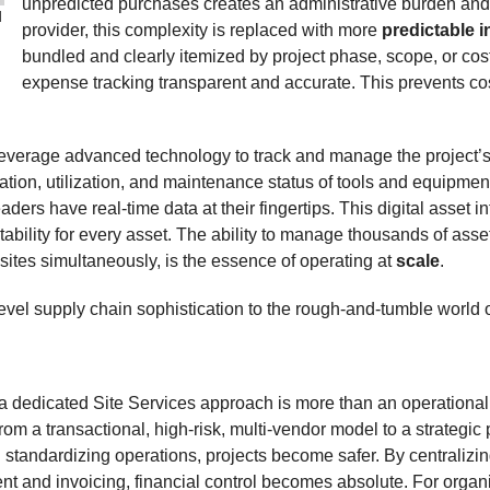
unpredicted purchases creates an administrative burden and a 
l
provider, this complexity is replaced with more
predictable i
bundled and clearly itemized by project phase, scope, or cos
expense tracking transparent and accurate. This prevents cos
everage advanced technology to track and manage the project’s a
cation, utilization, and maintenance status of tools and equipme
ders have real-time data at their fingertips. This digital asset int
bility for every asset. The ability to manage thousands of assets
 sites simultaneously, is the essence of operating at
scale
.
-level supply chain sophistication to the rough-and-tumble world o
a dedicated Site Services approach is more than an operational i
m a transactional, high-risk, multi-vendor model to a strategi
 standardizing operations, projects become safer. By centraliz
t and invoicing, financial control becomes absolute. For organi