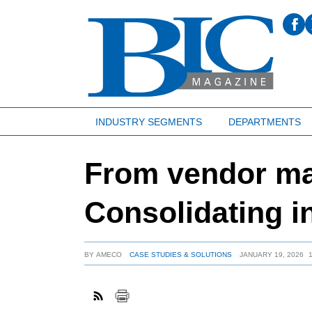
INDUSTRY SEGMENTS
DEPARTMENTS
From vendor man
Consolidating i
BY
AMECO
CASE STUDIES & SOLUTIONS
JANUARY 19, 2026