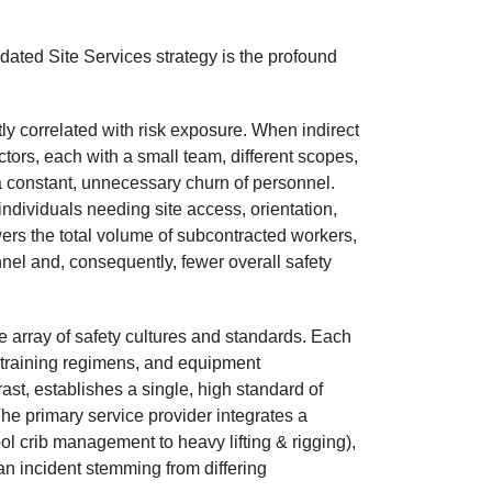
dated Site Services strategy is the profound
ly correlated with risk exposure. When indirect
ors, each with a small team, different scopes,
 a constant, unnecessary churn of personnel.
ndividuals needing site access, orientation,
wers the total volume of subcontracted workers,
nel and, consequently, fewer overall safety
array of safety cultures and standards. Each
, training regimens, and equipment
st, establishes a single, high standard of
The primary service provider integrates a
l crib management to heavy lifting & rigging),
n incident stemming from differing