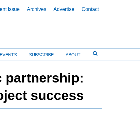
ent Issue
Archives
Advertise
Contact
EVENTS
SUBSCRIBE
ABOUT
 partnership:
roject success