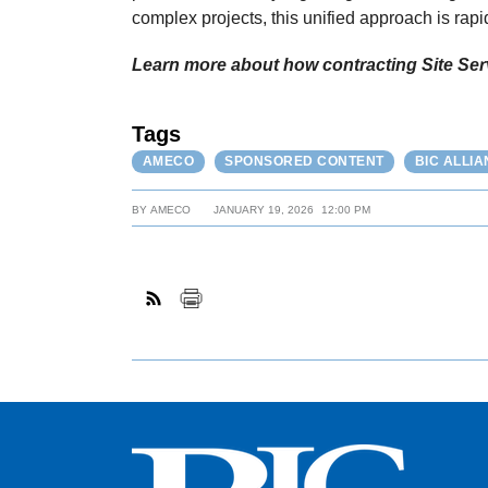
complex projects, this unified approach is rapi
Learn more about how contracting Site Serv
Tags
AMECO
SPONSORED CONTENT
BIC ALLI
BY
AMECO
JANUARY 19, 2026
12:00 PM