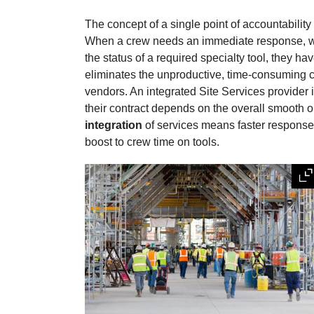
The concept of a single point of accountability 
When a crew needs an immediate response, whet
the status of a required specialty tool, they ha
eliminates the unproductive, time-consuming c
vendors. An integrated Site Services provider 
their contract depends on the overall smooth ope
integration
of services means faster response 
boost to crew time on tools.