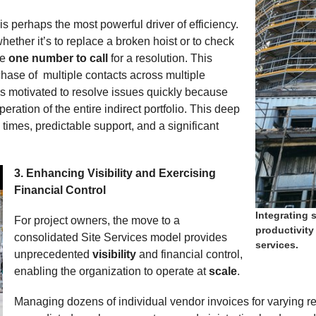
is perhaps the most powerful driver of efficiency.
her it’s to replace a broken hoist or to check
ve
one number to call
for a resolution. This
hase of multiple contacts across multiple
is motivated to resolve issues quickly because
ration of the entire indirect portfolio. This deep
times, predictable support, and a significant
3. Enhancing Visibility and Exercising
Expand
Financial Control
Integrating 
For project owners, the move to a
productivity
consolidated Site Services model provides
services.
unprecedented
visibility
and financial control,
enabling the organization to operate at
scale
.
Managing dozens of individual vendor invoices for varying r