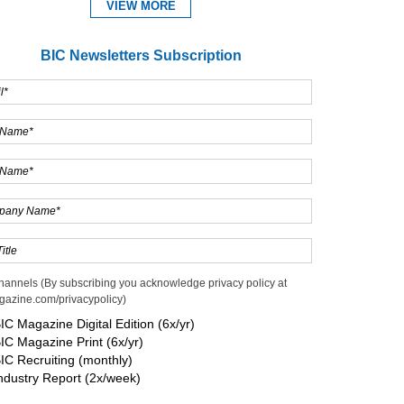
VIEW MORE
BIC Newsletters Subscription
Expand
hannels (By subscribing you acknowledge privacy policy at
gazine.com/privacypolicy)
IC Magazine Digital Edition (6x/yr)
IC Magazine Print (6x/yr)
IC Recruiting (monthly)
ndustry Report (2x/week)