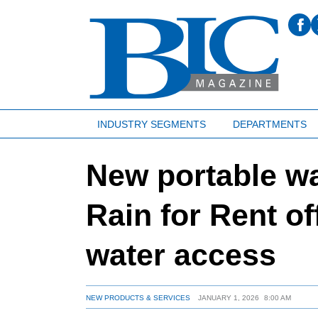
INDUSTRY SEGMENTS
DEPARTMENTS
New portable wa
Rain for Rent of
water access
NEW PRODUCTS & SERVICES
JANUARY 1, 2026
8:00 AM