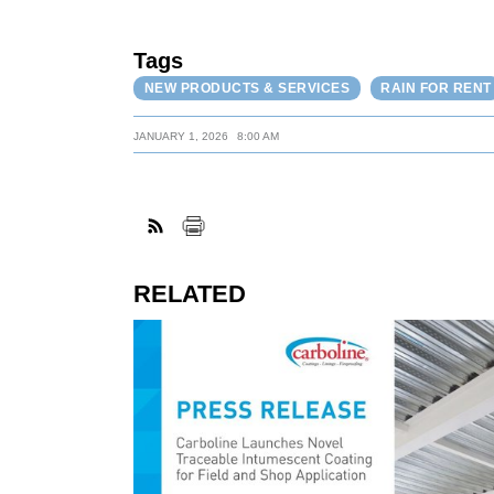
Tags
NEW PRODUCTS & SERVICES
RAIN FOR RENT
JANUARY 1, 2026
8:00 AM
RELATED