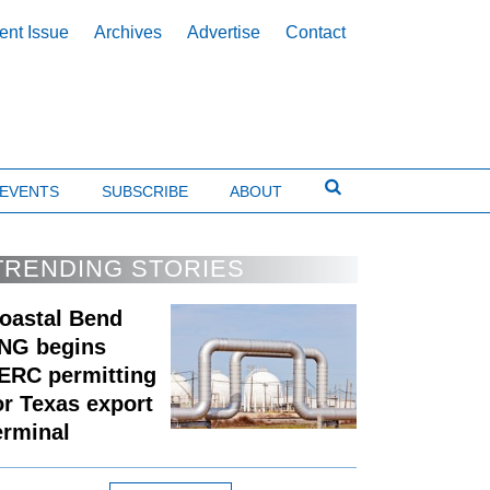
ent Issue
Archives
Advertise
Contact
EVENTS
SUBSCRIBE
ABOUT
TRENDING STORIES
oastal Bend
NG begins
ERC permitting
or Texas export
erminal