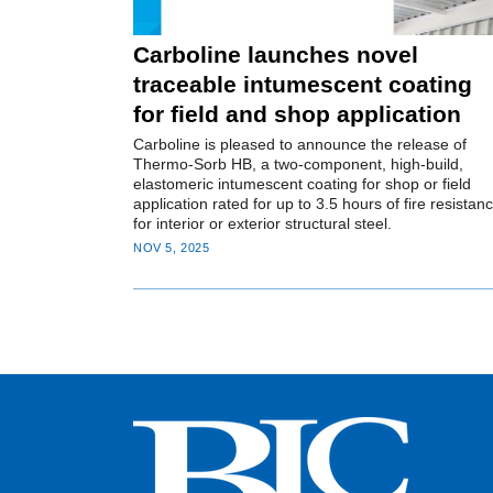
Carboline launches novel
traceable intumescent coating
for field and shop application
Carboline is pleased to announce the release of
Thermo-Sorb HB, a two-component, high-build,
elastomeric intumescent coating for shop or field
application rated for up to 3.5 hours of fire resistan
for interior or exterior structural steel.
NOV 5, 2025