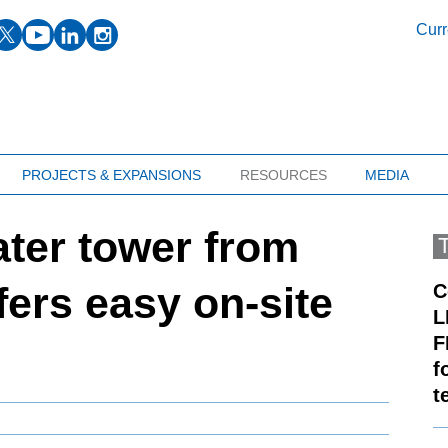
facebook
twitter
youtube
linkedin
instagram
Curr
PROJECTS & EXPANSIONS
RESOURCES
MEDIA
ter tower from
fers easy on-site
C
L
F
f
t