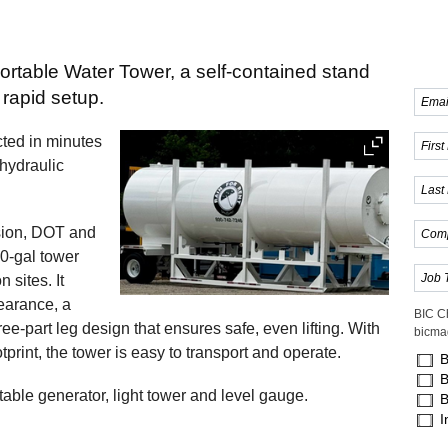
portable Water Tower, a self-contained stand
 rapid setup.
ected in minutes
 hydraulic
sion, DOT and
00-gal tower
 sites. It
learance, a
BIC C
e-part leg design that ensures safe, even lifting. With
bicma
rint, the tower is easy to transport and operate.
B
B
table generator, light tower and level gauge.
B
I