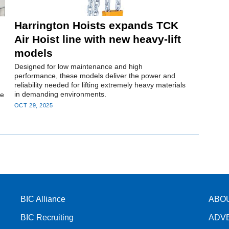
Harrington Hoists expands TCK
Air Hoist line with new heavy-lift
models
Designed for low maintenance and high
performance, these models deliver the power and
reliability needed for lifting extremely heavy materials
in demanding environments.
ce
OCT 29, 2025
BIC Alliance
ABO
BIC Recruiting
ADV