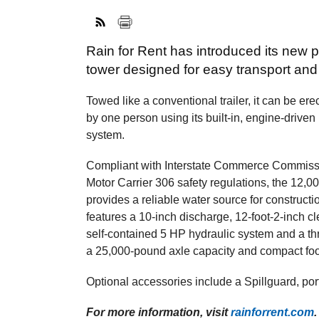
Rain for Rent has introduced its new 
tower designed for easy transport and
Towed like a conventional trailer, it can be er
by one person using its built-in, engine-driven
system.
Compliant with Interstate Commerce Commis
Motor Carrier 306 safety regulations, the 12,0
provides a reliable water source for construction
features a 10-inch discharge, 12-foot-2-inch c
self-contained 5 HP hydraulic system and a thre
a 25,000-pound axle capacity and compact footp
Optional accessories include a Spillguard, por
For more information, visit
rainforrent.com
.