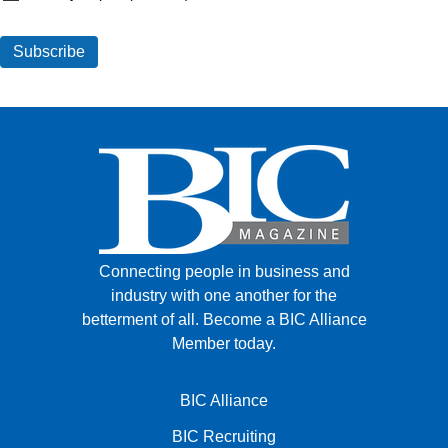
Connecting people in business and
industry with one another for the
betterment of all.
Become a BIC Alliance
Member today.
BIC Alliance
BIC Recruiting