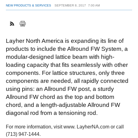
NEW PRODUCTS & SERVICES
SEPTEMBER 8, 2017
7:00 AM
FACEBOOK
TWITTER
YOUTUBE
LINKEDIN
INSTAGRAM
Layher North America is expanding its line of
products to include the Allround FW System, a
modular-designed lattice beam with high-
loading capacity that fits seamlessly with other
components. For lattice structures, only three
components are needed, all rapidly connected
using pins: an Allround FW post, a sturdy
Allround FW chord as the top and bottom
chord, and a length-adjustable Allround FW
diagonal rod from a tensioning rod.
For more information, visit www. LayherNA.com or call
(713) 947-1444.