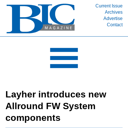
Current Issue
Archives
INDUSTRY SEGMENTS
Advertise
Contact
Refinery & Petrochemical Processing News
DEPARTMENTS
Engineering, Procurement & Construction
PROJECTS & EXPANSIONS
RESOURCES
MEDIA
EVENTS
Layher introduces new
SUBSCRIBE
Allround FW System
ABOUT
components