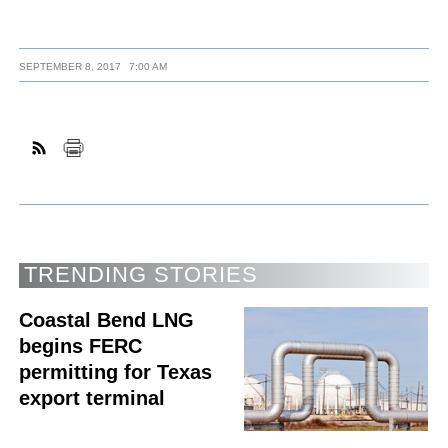
SEPTEMBER 8, 2017
7:00 AM
TRENDING STORIES
Coastal Bend LNG
begins FERC
permitting for Texas
export terminal