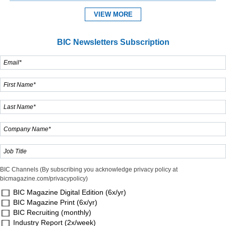
VIEW MORE
BIC Newsletters Subscription
BIC Channels (By subscribing you acknowledge privacy policy at
bicmagazine.com/privacypolicy)
BIC Magazine Digital Edition (6x/yr)
BIC Magazine Print (6x/yr)
BIC Recruiting (monthly)
Industry Report (2x/week)