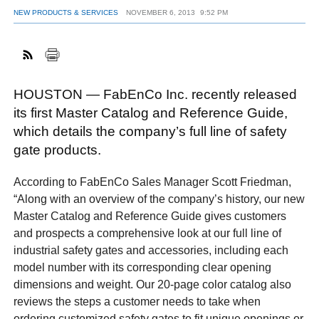
NEW PRODUCTS & SERVICES
NOVEMBER 6, 2013
9:52 PM
FACEBOOK
TWITTER
YOUTUBE
LINKEDIN
INSTAGRAM
HOUSTON — FabEnCo Inc. recently released
its first Master Catalog and Reference Guide,
which details the company’s full line of safety
gate products.
According to FabEnCo Sales Manager Scott Friedman,
“Along with an overview of the company’s history, our new
Master Catalog and Reference Guide gives customers
and prospects a comprehensive look at our full line of
industrial safety gates and accessories, including each
model number with its corresponding clear opening
dimensions and weight. Our 20-page color catalog also
reviews the steps a customer needs to take when
ordering customized safety gates to fit unique openings or