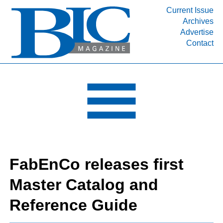
Current Issue
Archives
INDUSTRY SEGMENTS
Advertise
Contact
Refinery & Petrochemical Processing News
DEPARTMENTS
Engineering, Procurement & Construction
PROJECTS & EXPANSIONS
RESOURCES
MEDIA
EVENTS
FabEnCo releases first
SUBSCRIBE
Master Catalog and
ABOUT
Reference Guide