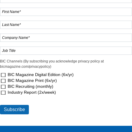
BIC Channels (By subscribing you acknowledge privacy policy at
bicmagazine.com/privacypolicy)
BIC Magazine Digital Edition (6x/yr)
BIC Magazine Print (6x/yr)
BIC Recruiting (monthly)
Industry Report (2x/week)