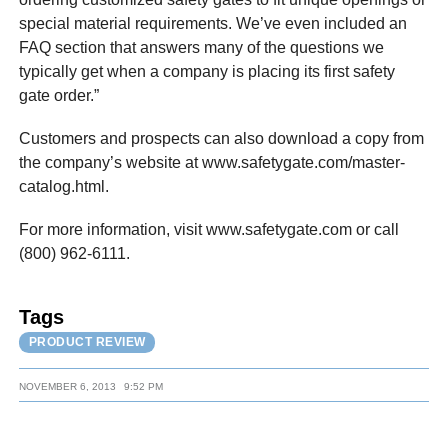
special material requirements. We’ve even included an
FAQ section that answers many of the questions we
typically get when a company is placing its first safety
gate order.”
Customers and prospects can also download a copy from
the company’s website at www.safetygate.com/master-
catalog.html.
For more information, visit www.safetygate.com or call
(800) 962-6111.
Tags
PRODUCT REVIEW
NOVEMBER 6, 2013
9:52 PM