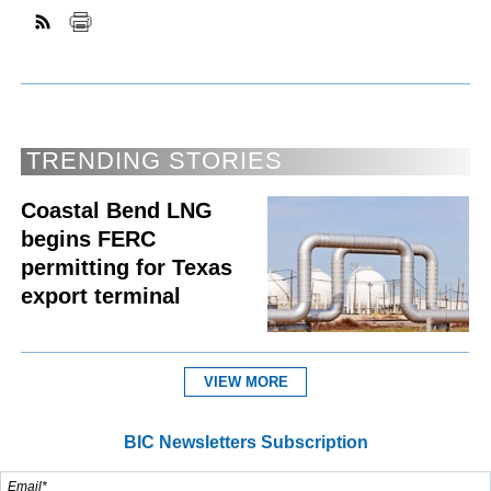
TRENDING STORIES
Coastal Bend LNG
begins FERC
permitting for Texas
export terminal
VIEW MORE
BIC Newsletters Subscription