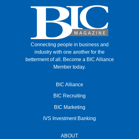
Connecting people in business and
industry with one another for the
betterment of all.
Become a BIC Alliance
Member today.
BIC Alliance
BIC Recruiting
BIC Marketing
IVS Investment Banking
ABOUT