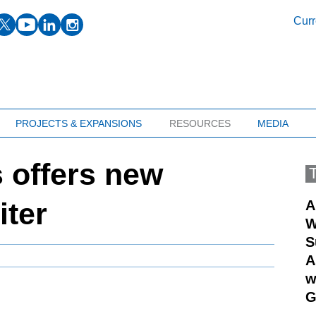
facebook
twitter
youtube
linkedin
instagram
Curr
PROJECTS & EXPANSIONS
RESOURCES
MEDIA
offers new
iter
A
W
S
A
w
G