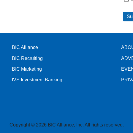
BIC Alliance
ABO
BIC Recruiting
ADV
BIC Marketing
EVE
IVS Investment Banking
PRI
Copyright © 2026 BIC Alliance, Inc. All rights reserved.