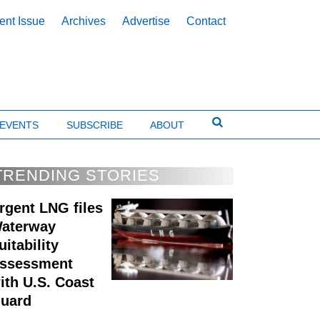
ent Issue
Archives
Advertise
Contact
EVENTS
SUBSCRIBE
ABOUT
TRENDING STORIES
rgent LNG files
aterway
uitability
ssessment
ith U.S. Coast
uard