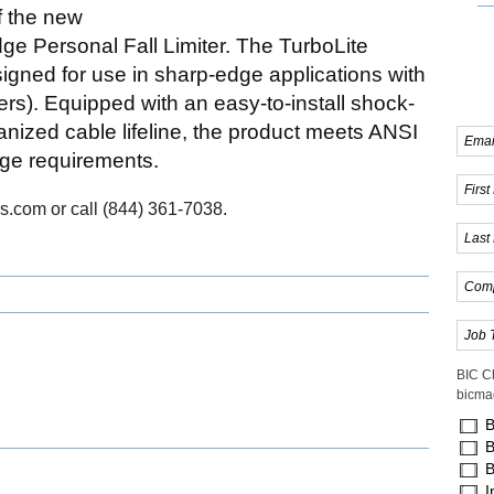
f the new
 Personal Fall Limiter. The TurboLite
igned for use in sharp-edge applications with
ers). Equipped with an easy-to-install shock-
ized cable lifeline, the product meets ANSI
ge requirements.
s.com or call (844) 361-7038.
BIC C
bicma
B
B
B
I