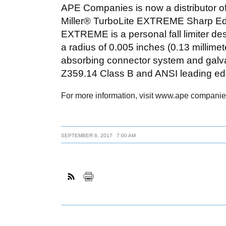
APE Companies is now a distributor o
Miller® TurboLite EXTREME Sharp Edge
EXTREME is a personal fall limiter des
a radius of 0.005 inches (0.13 millimet
absorbing connector system and galvan
Z359.14 Class B and ANSI leading ed
For more information, visit www.ape companie
SEPTEMBER 8, 2017
7:00 AM