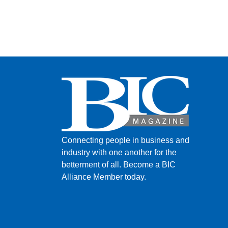
Connecting people in business and
industry with one another for the
betterment of all.
Become a BIC
Alliance Member today.