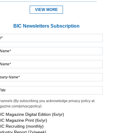
VIEW MORE
BIC Newsletters Subscription
hannels (By subscribing you acknowledge privacy policy at
gazine.com/privacypolicy)
IC Magazine Digital Edition (6x/yr)
IC Magazine Print (6x/yr)
IC Recruiting (monthly)
ndustry Report (2x/week)