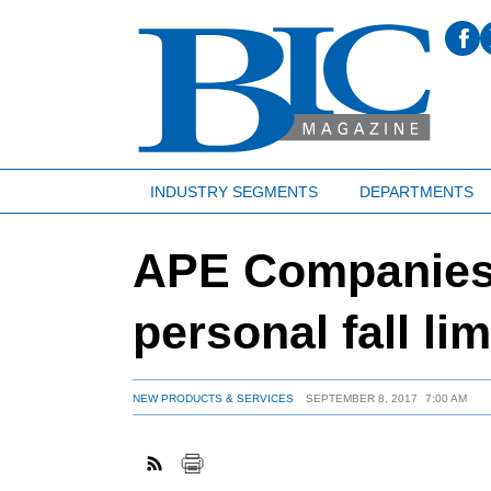
INDUSTRY SEGMENTS
DEPARTMENTS
APE Companies 
personal fall lim
NEW PRODUCTS & SERVICES
SEPTEMBER 8, 2017
7:00 AM