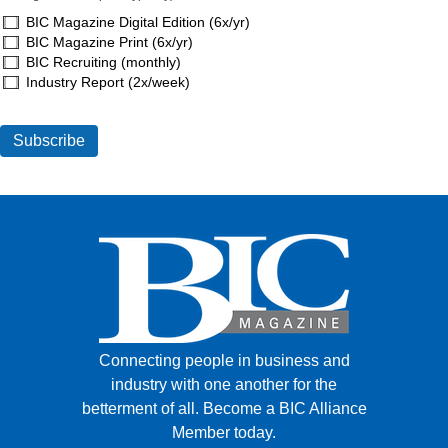
BIC Magazine Digital Edition (6x/yr)
BIC Magazine Print (6x/yr)
BIC Recruiting (monthly)
Industry Report (2x/week)
Connecting people in business and
industry with one another for the
betterment of all.
Become a BIC Alliance
Member today.