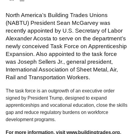
North America’s Building Trades Unions
FACEBOOK
TWITTER
YOUTUBE
LINKEDIN
INSTAGRAM
(NABTU) President Sean McGarvey was
recently appointed by U.S. Secretary of Labor
Alexander Acosta to serve on the department’s
newly conceived Task Force on Apprenticeship
Expansion. Also appointed to the task force
was Joseph Sellers Jr., general president,
International Association of Sheet Metal, Air,
Rail and Transportation Workers.
The task force is an outgrowth of an executive order
signed by President Trump, designed to expand
apprenticeships and vocational education, close the skills
gap and reduce regulatory burdens on workforce
development programs.
For more information, visit www.buildingtrades.org.