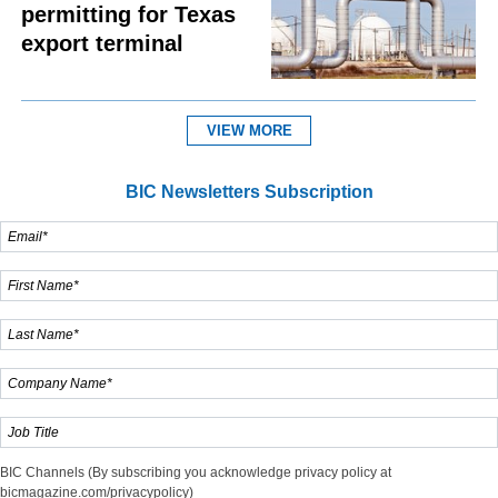
permitting for Texas
export terminal
VIEW MORE
BIC Newsletters Subscription
BIC Channels (By subscribing you acknowledge privacy policy at
bicmagazine.com/privacypolicy)