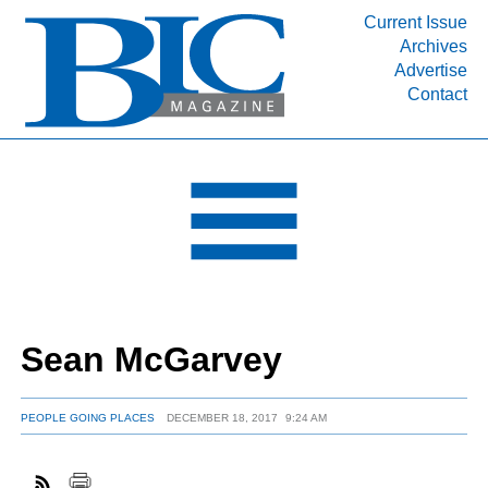
Current Issue
Archives
INDUSTRY SEGMENTS
Advertise
Contact
Refinery & Petrochemical Processing News
DEPARTMENTS
Engineering, Procurement & Construction
PROJECTS & EXPANSIONS
RESOURCES
MEDIA
EVENTS
Sean McGarvey
SUBSCRIBE
ABOUT
PEOPLE GOING PLACES
DECEMBER 18, 2017
9:24 AM