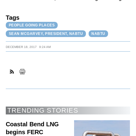
Tags
PEOPLE GOING PLACES
SEAN MCGARVEY, PRESIDENT, NABTU
NABTU
DECEMBER 18, 2017
9:24 AM
TRENDING STORIES
Coastal Bend LNG
begins FERC