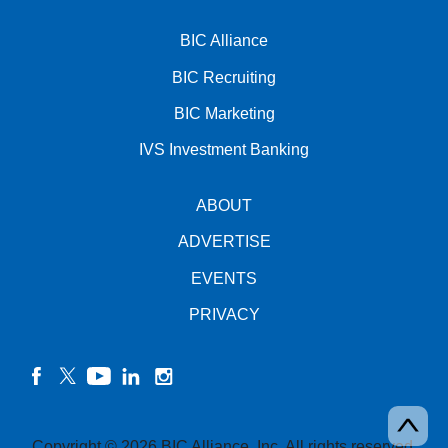
BIC Alliance
BIC Recruiting
BIC Marketing
IVS Investment Banking
ABOUT
ADVERTISE
EVENTS
PRIVACY
facebook
twitter
YouTube
linkedin
instagram
Copyright © 2026 BIC Alliance, Inc. All rights reserved.