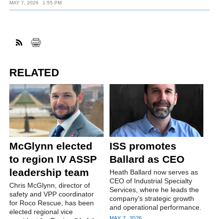
MAY 7, 2026
1:55 PM
RELATED
McGlynn elected
ISS promotes
to region IV ASSP
Ballard as CEO
leadership team
Heath Ballard now serves as
CEO of Industrial Specialty
Chris McGlynn, director of
Services, where he leads the
safety and VPP coordinator
company’s strategic growth
for Roco Rescue, has been
and operational performance.
elected regional vice
MAY 7, 2026