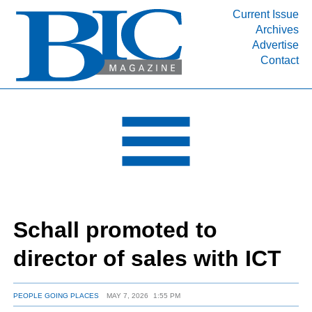
Current Issue
Archives
INDUSTRY SEGMENTS
Advertise
Contact
Refinery & Petrochemical Processing News
DEPARTMENTS
Engineering, Procurement & Construction
PROJECTS & EXPANSIONS
RESOURCES
MEDIA
EVENTS
Schall promoted to
SUBSCRIBE
director of sales with ICT
ABOUT
PEOPLE GOING PLACES
MAY 7, 2026
1:55 PM