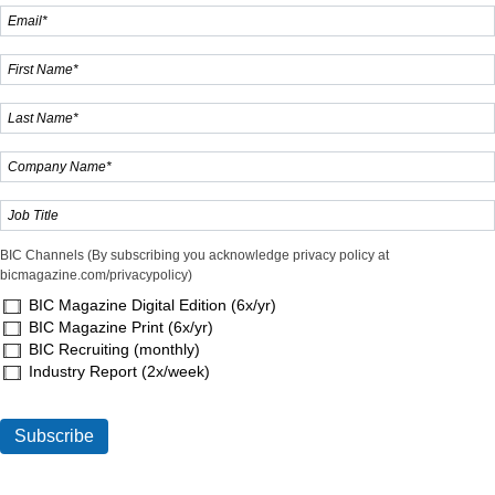
BIC Channels (By subscribing you acknowledge privacy policy at
bicmagazine.com/privacypolicy)
BIC Magazine Digital Edition (6x/yr)
BIC Magazine Print (6x/yr)
BIC Recruiting (monthly)
Industry Report (2x/week)