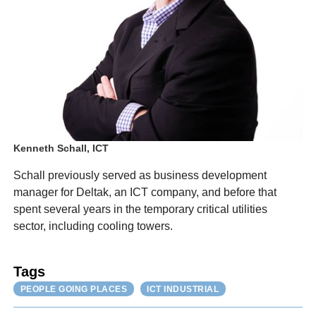
Kenneth Schall, ICT
Schall previously served as business development
manager for Deltak, an ICT company, and before that
spent several years in the temporary critical utilities
sector, including cooling towers.
Tags
PEOPLE GOING PLACES
ICT INDUSTRIAL