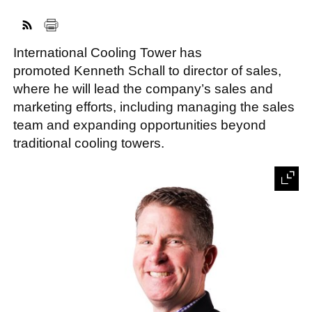
International Cooling Tower has
FACEBOOK
TWITTER
YOUTUBE
LINKEDIN
INSTAGRAM
promoted Kenneth Schall to director of sales,
where he will lead the company’s sales and
marketing efforts, including managing the sales
team and expanding opportunities beyond
traditional cooling towers.