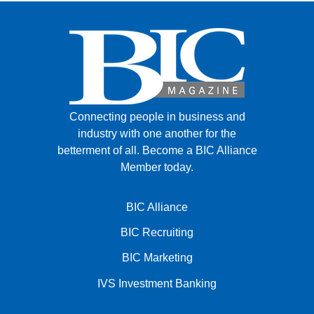
Connecting people in business and
industry with one another for the
betterment of all.
Become a BIC Alliance
Member today.
BIC Alliance
BIC Recruiting
BIC Marketing
IVS Investment Banking