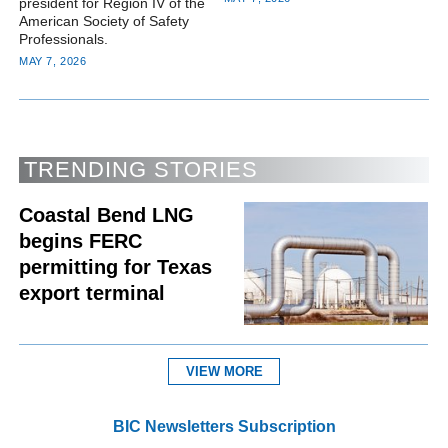
president for Region IV of the
American Society of Safety
Professionals.
MAY 7, 2026
TRENDING STORIES
Coastal Bend LNG
begins FERC
permitting for Texas
export terminal
VIEW MORE
BIC Newsletters Subscription