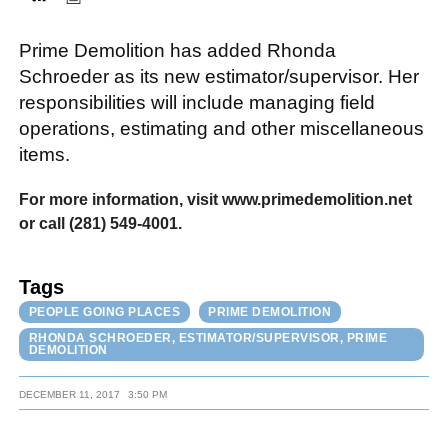
Prime Demolition has added Rhonda
FACEBOOK
TWITTER
YOUTUBE
LINKEDIN
INSTAGRAM
Schroeder as its new estimator/supervisor. Her
responsibilities will include managing field
operations, estimating and other miscellaneous
items.
For more information, visit www.primedemolition.net
or call (281) 549-4001.
Tags
PEOPLE GOING PLACES
PRIME DEMOLITION
RHONDA SCHROEDER, ESTIMATOR/SUPERVISOR, PRIME
DEMOLITION
DECEMBER 11, 2017
3:50 PM