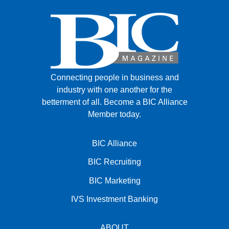
Connecting people in business and
industry with one another for the
betterment of all.
Become a BIC Alliance
Member today.
BIC Alliance
BIC Recruiting
BIC Marketing
IVS Investment Banking
ABOUT