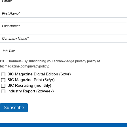
BIC Channels (By subscribing you acknowledge privacy policy at
bicmagazine.com/privacypolicy)
BIC Magazine Digital Edition (6x/yr)
BIC Magazine Print (6x/yr)
BIC Recruiting (monthly)
Industry Report (2x/week)