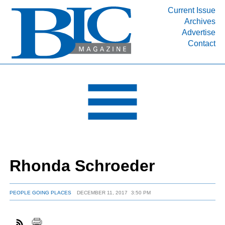
Current Issue
Archives
INDUSTRY SEGMENTS
Advertise
Contact
Refinery & Petrochemical Processing News
DEPARTMENTS
Engineering, Procurement & Construction
PROJECTS & EXPANSIONS
RESOURCES
MEDIA
EVENTS
Rhonda Schroeder
SUBSCRIBE
ABOUT
PEOPLE GOING PLACES
DECEMBER 11, 2017
3:50 PM