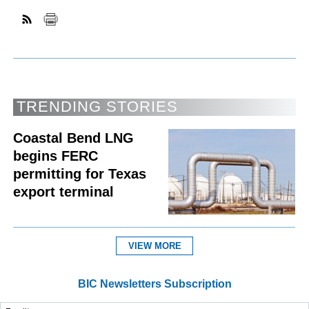
TRENDING STORIES
Coastal Bend LNG
begins FERC
permitting for Texas
export terminal
VIEW MORE
BIC Newsletters Subscription