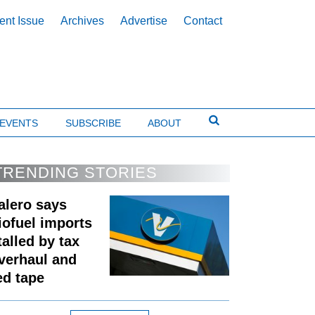
ent Issue
Archives
Advertise
Contact
EVENTS
SUBSCRIBE
ABOUT
TRENDING STORIES
alero says
iofuel imports
talled by tax
verhaul and
ed tape
Expand