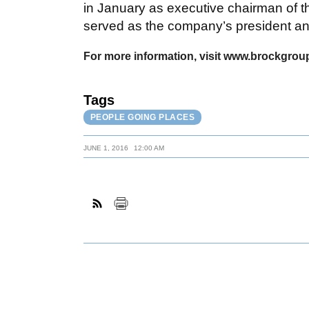
in January as executive chairman of th
served as the company’s president a
For more information, visit www.brockgroup
Tags
PEOPLE GOING PLACES
JUNE 1, 2016
12:00 AM