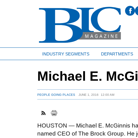
INDUSTRY SEGMENTS
DEPARTMENTS
Michael E. McG
PEOPLE GOING PLACES
JUNE 1, 2016
12:00 AM
HOUSTON — Michael E. McGinnis ha
named CEO of The Brock Group. He j