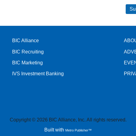
BIC Alliance
ABO
BIC Recruiting
ADV
BIC Marketing
EVE
IVS Investment Banking
PRI
Copyright © 2026 BIC Alliance, Inc. All rights reserved.
Built with
Metro Publisher™