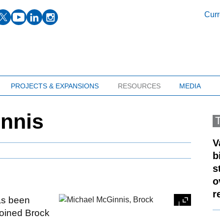
facebook
twitter
youtube
linkedin
instagram
Curr
PROJECTS & EXPANSIONS
RESOURCES
MEDIA
innis
V
b
s
o
r
s been
oined Brock