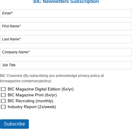
BIC Newsletters Subscription
BIC Channels (By subscribing you acknowledge privacy policy at
bicmagazine.com/privacypolicy)
BIC Magazine Digital Edition (6x/yr)
BIC Magazine Print (6x/yr)
BIC Recruiting (monthly)
Industry Report (2x/week)