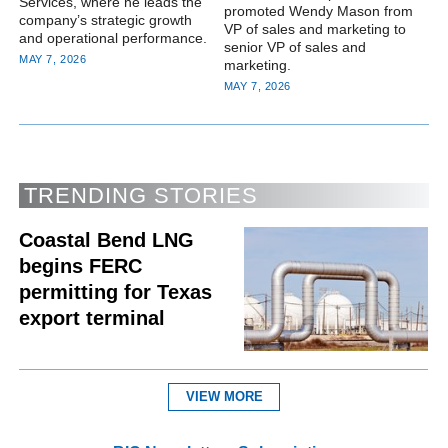
Services, where he leads the
promoted Wendy Mason from
company’s strategic growth
VP of sales and marketing to
and operational performance.
senior VP of sales and
MAY 7, 2026
marketing.
MAY 7, 2026
TRENDING STORIES
Coastal Bend LNG
begins FERC
permitting for Texas
export terminal
VIEW MORE