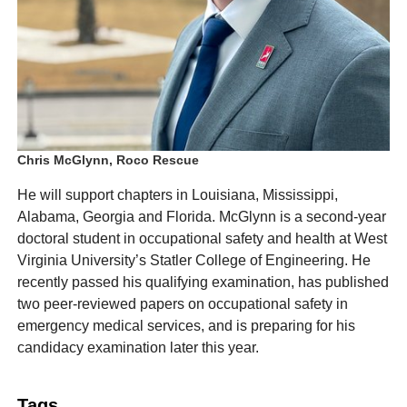
Chris McGlynn, Roco Rescue
He will support chapters in Louisiana, Mississippi,
Alabama, Georgia and Florida. McGlynn is a second-year
doctoral student in occupational safety and health at West
Virginia University’s Statler College of Engineering. He
recently passed his qualifying examination, has published
two peer-reviewed papers on occupational safety in
emergency medical services, and is preparing for his
candidacy examination later this year.
Tags