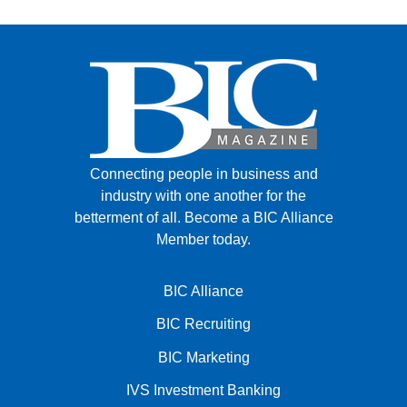
Connecting people in business and
industry with one another for the
betterment of all.
Become a BIC Alliance
Member today.
BIC Alliance
BIC Recruiting
BIC Marketing
IVS Investment Banking