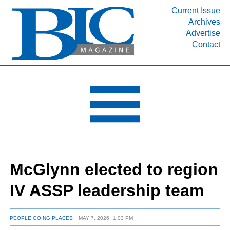
Current Issue
Archives
INDUSTRY SEGMENTS
Advertise
Contact
Refinery & Petrochemical Processing News
DEPARTMENTS
Engineering, Procurement & Construction
PROJECTS & EXPANSIONS
RESOURCES
MEDIA
EVENTS
McGlynn elected to region
SUBSCRIBE
IV ASSP leadership team
ABOUT
PEOPLE GOING PLACES
MAY 7, 2026
1:03 PM