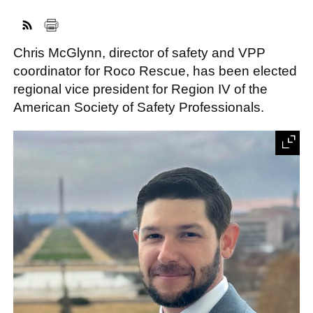
Chris McGlynn, director of safety and VPP
FACEBOOK
TWITTER
YOUTUBE
LINKEDIN
INSTAGRAM
coordinator for Roco Rescue, has been elected
regional vice president for Region IV of the
American Society of Safety Professionals.