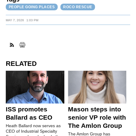
PEOPLE GOING PLACES
ROCO RESCUE
MAY 7, 2026
1:03 PM
RELATED
ISS promotes
Mason steps into
Ballard as CEO
senior VP role with
The Amlon Group
Heath Ballard now serves as
CEO of Industrial Specialty
The Amlon Group has