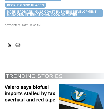
PEOPLE GOING PLACES
MARK ERDMANN, GULF COAST BUSINESS DEVELOPMENT
MANAGER, INTERNATIONAL COOLING TOWER
OCTOBER 26, 2017
12:00 AM
TRENDING STORIES
Valero says biofuel
imports stalled by tax
overhaul and red tape