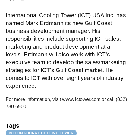
International Cooling Tower (ICT) USA Inc. has
FACEBOOK
TWITTER
YOUTUBE
LINKEDIN
INSTAGRAM
named Mark Erdmann its new Gulf Coast
business development manager. His
responsibilities include supporting ICT sales,
marketing and product development at all
levels. Erdmann will also work with ICT's
executive team to develop the sales/marketing
strategies for ICT's Gulf Coast market. He
comes to ICT with over eight years of industry
experience.
For more information, visit www. ictower.com or call (832)
780-6900.
Tags
INTERNATIONAL COOLING TOWER