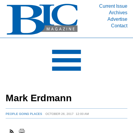
Current Issue
Archives
INDUSTRY SEGMENTS
Advertise
Contact
Refinery & Petrochemical Processing News
DEPARTMENTS
Engineering, Procurement & Construction
PROJECTS & EXPANSIONS
RESOURCES
MEDIA
EVENTS
Mark Erdmann
SUBSCRIBE
ABOUT
PEOPLE GOING PLACES
OCTOBER 26, 2017
12:00 AM