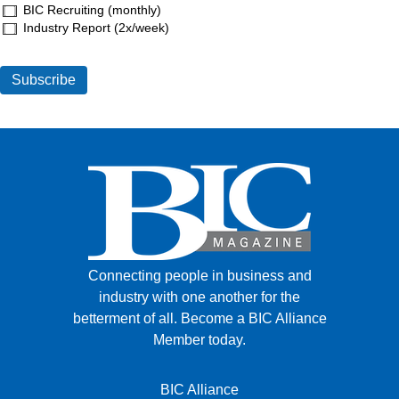
BIC Recruiting (monthly)
Industry Report (2x/week)
Connecting people in business and
industry with one another for the
betterment of all.
Become a BIC Alliance
Member today.
BIC Alliance