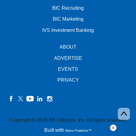
BIC Recruiting
BIC Marketing
IVS Investment Banking
ABOUT
ADVERTISE
EVENTS
PRIVACY
facebook
twitter
YouTube
linkedin
instagram
Copyright © 2026 BIC Alliance, Inc. All rights reserved.
Built with
Metro Publisher™