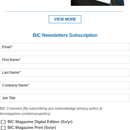
VIEW MORE
BIC Newsletters Subscription
BIC Channels (By subscribing you acknowledge privacy policy at
bicmagazine.com/privacypolicy)
BIC Magazine Digital Edition (6x/yr)
BIC Magazine Print (6x/yr)