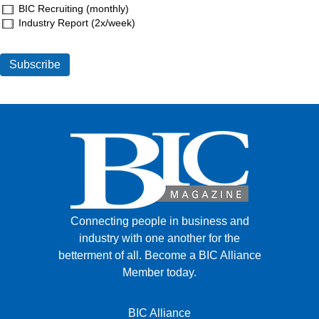
BIC Recruiting (monthly)
Industry Report (2x/week)
Connecting people in business and
industry with one another for the
betterment of all.
Become a BIC Alliance
Member today.
BIC Alliance