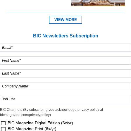
VIEW MORE
BIC Newsletters Subscription
BIC Channels (By subscribing you acknowledge privacy policy at
bicmagazine.com/privacypolicy)
BIC Magazine Digital Edition (6x/yr)
BIC Magazine Print (6x/yr)