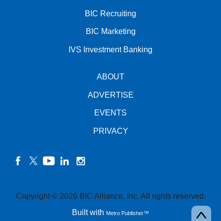
BIC Recruiting
BIC Marketing
IVS Investment Banking
ABOUT
ADVERTISE
EVENTS
PRIVACY
facebook
twitter
YouTube
linkedin
instagram
Copyright © 2026 BIC Alliance, Inc. All rights reserved.
Built with
Metro Publisher™