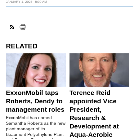
JANUARY 1, 2026
8:00 AM
RELATED
ExxonMobil taps
Terence Reid
Roberts, Dendy to
appointed Vice
management roles
President,
Research &
ExxonMobil has named
Samantha Roberts as the new
Development at
plant manager of its
Aqua-Aerobic
Beaumont Polyethylene Plant