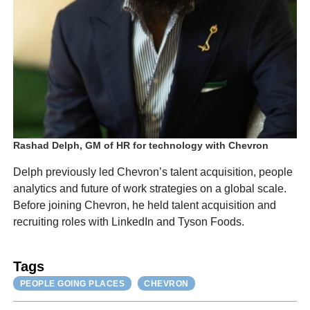
Rashad Delph, GM of HR for technology with Chevron
Delph previously led Chevron’s talent acquisition, people
analytics and future of work strategies on a global scale.
Before joining Chevron, he held talent acquisition and
recruiting roles with LinkedIn and Tyson Foods.
Tags
PEOPLE GOING PLACES
CHEVRON