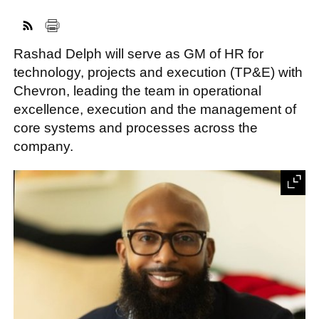
Rashad Delph will serve as GM of HR for
FACEBOOK
TWITTER
YOUTUBE
LINKEDIN
INSTAGRAM
technology, projects and execution (TP&E) with
Chevron, leading the team in operational
excellence, execution and the management of
core systems and processes across the
company.