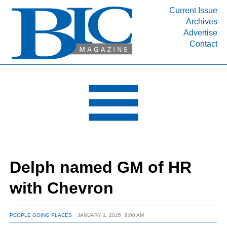
Current Issue
Archives
INDUSTRY SEGMENTS
Advertise
Contact
Refinery & Petrochemical Processing News
DEPARTMENTS
Engineering, Procurement & Construction
PROJECTS & EXPANSIONS
RESOURCES
MEDIA
EVENTS
Delph named GM of HR
SUBSCRIBE
with Chevron
ABOUT
PEOPLE GOING PLACES
JANUARY 1, 2026
8:00 AM