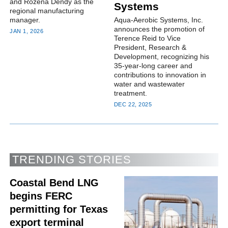
and Rozena Dendy as the
Systems
regional manufacturing
manager.
Aqua-Aerobic Systems, Inc.
announces the promotion of
JAN 1, 2026
Terence Reid to Vice
President, Research &
Development, recognizing his
35-year-long career and
contributions to innovation in
water and wastewater
treatment.
DEC 22, 2025
TRENDING STORIES
Coastal Bend LNG
begins FERC
permitting for Texas
export terminal