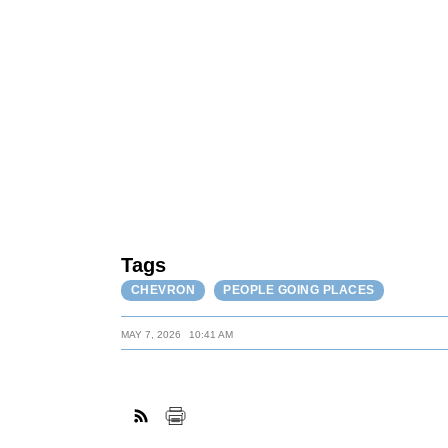
Tags
CHEVRON
PEOPLE GOING PLACES
MAY 7, 2026
10:41 AM