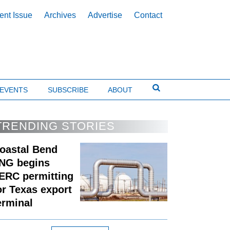
ent Issue
Archives
Advertise
Contact
EVENTS
SUBSCRIBE
ABOUT
TRENDING STORIES
oastal Bend
NG begins
ERC permitting
or Texas export
erminal