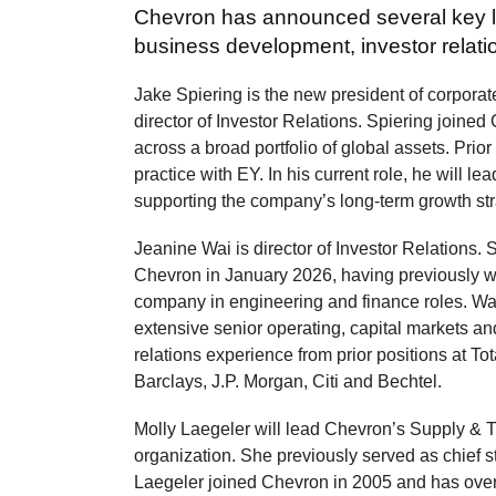
Chevron has announced several key l
business development, investor relati
Jake Spiering is the new president of corpora
director of Investor Relations. Spiering joine
across a broad portfolio of global assets. Prio
practice with EY. In his current role, he will l
supporting the company’s long-term growth str
Jeanine Wai is director of Investor Relations. 
Chevron in January 2026, having previously w
company in engineering and finance roles. Wa
extensive senior operating, capital markets an
relations experience from prior positions at To
Barclays, J.P. Morgan, Citi and Bechtel.
Molly Laegeler will lead Chevron’s Supply & 
organization. She previously served as chief st
Laegeler joined Chevron in 2005 and has ove