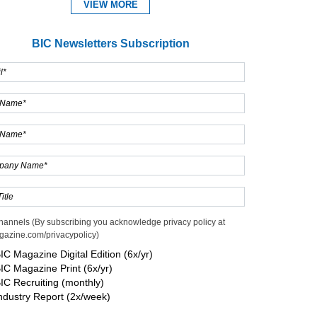
VIEW MORE
BIC Newsletters Subscription
Expand
hannels (By subscribing you acknowledge privacy policy at
gazine.com/privacypolicy)
IC Magazine Digital Edition (6x/yr)
IC Magazine Print (6x/yr)
IC Recruiting (monthly)
ndustry Report (2x/week)