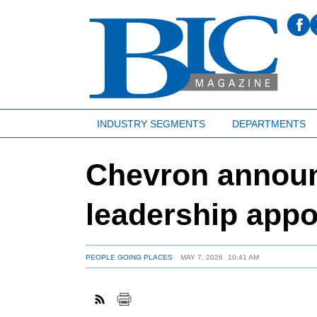
INDUSTRY SEGMENTS
DEPARTMENTS
Chevron announ
leadership app
PEOPLE GOING PLACES
MAY 7, 2026
10:41 AM