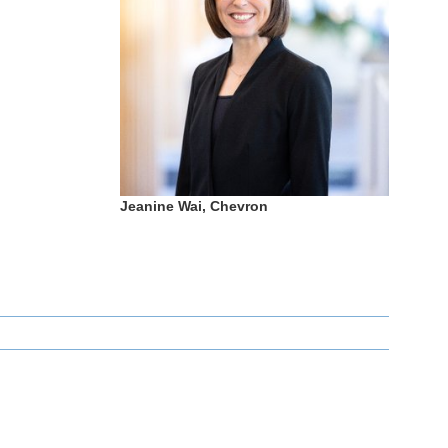
Jeanine Wai, Chevron