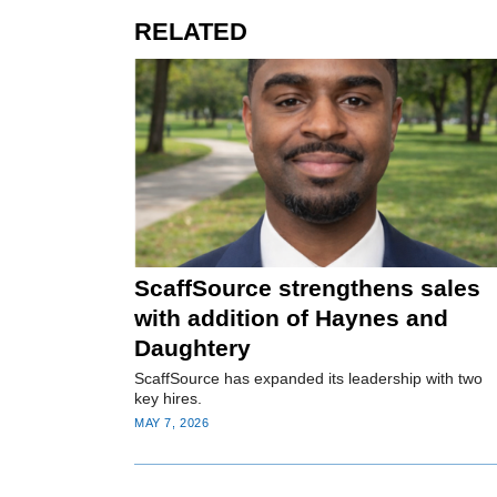
RELATED
ScaffSource strengthens sales
with addition of Haynes and
Daughtery
ScaffSource has expanded its leadership with two
key hires.
MAY 7, 2026