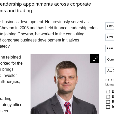
eadership appointments across corporate
ons and trading.
te business development. He previously served as
d Chevron in 2008 and has held finance leadership roles
r to joining Chevron, he worked in the consulting
ead corporate business development initiatives
ategy.
She rejoined
orked for the
i brings
d investor
BIC C
talEnergies,
bicma
B
B
Trading
B
rategy officer.
I
rseen