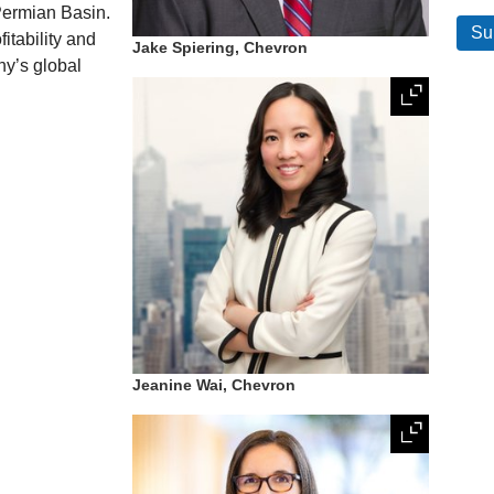
 Permian Basin.
fitability and
Jake Spiering, Chevron
ny’s global
Jeanine Wai, Chevron