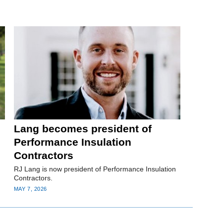
Lang becomes president of
Performance Insulation
Contractors
RJ Lang is now president of Performance Insulation
Contractors.
MAY 7, 2026