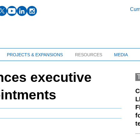
facebook
twitter
youtube
linkedin
instagram
Curr
PROJECTS & EXPANSIONS
RESOURCES
MEDIA
ces executive
ointments
C
L
F
f
t