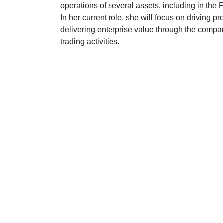
operations of several assets, including in the
In her current role, she will focus on driving pro
delivering enterprise value through the compa
trading activities.