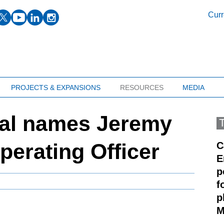
facebook
twitter
youtube
linkedin
instagram
Curr
PROJECTS & EXPANSIONS
RESOURCES
MEDIA
ial names Jeremy
Operating Officer
C
E
p
f
p
M