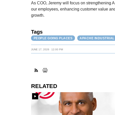
As COO, Jeremy will focus on strengthening Ap
our employees, enhancing customer value and 
growth.
Tags
PEOPLE GOING PLACES
APACHE INDUSTRIAL
JUNE 17, 2026
12:00 PM
RELATED