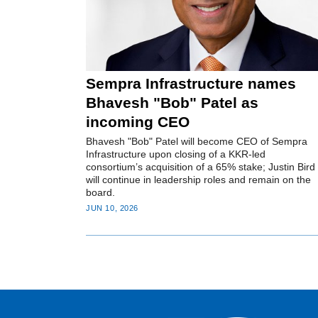
Sempra Infrastructure names
Bhavesh "Bob" Patel as
incoming CEO
Bhavesh "Bob" Patel will become CEO of Sempra
Infrastructure upon closing of a KKR-led
consortium’s acquisition of a 65% stake; Justin Bird
will continue in leadership roles and remain on the
board.
JUN 10, 2026