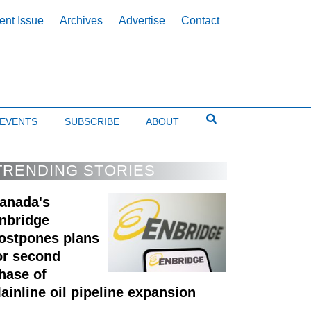
ent Issue
Archives
Advertise
Contact
EVENTS
SUBSCRIBE
ABOUT
TRENDING STORIES
anada's
nbridge
ostpones plans
or second
hase of
ainline oil pipeline expansion