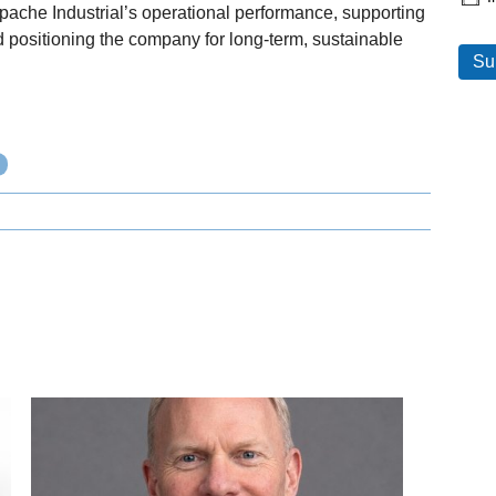
ache Industrial’s operational performance, supporting
positioning the company for long-term, sustainable