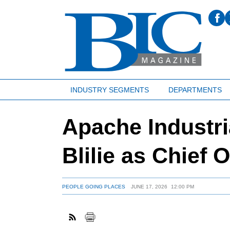
INDUSTRY SEGMENTS
DEPARTMENTS
Apache Industr
Blilie as Chief 
PEOPLE GOING PLACES
JUNE 17, 2026
12:00 PM