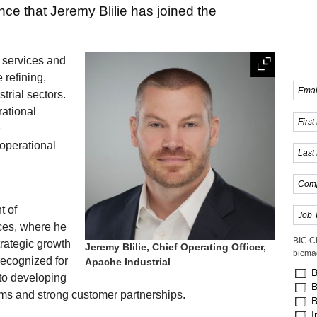
ce that Jeremy Blilie has joined the
l services and
refining,
trial sectors.
rational
e
 operational
t of
ces, where he
BIC C
rategic growth
Jeremy Blilie, Chief Operating Officer,
bicma
recognized for
Apache Industrial
B
to developing
B
ams and strong customer partnerships.
B
I