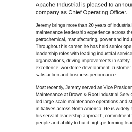
Apache Industrial is pleased to announ
company as Chief Operating Officer.
Jeremy brings more than 20 years of industria
maintenance leadership experience across the 
petrochemical, manufacturing, power and indus
Throughout his career, he has held senior ope
leadership roles with leading industrial servic
organizations, driving improvements in safety,
excellence, workforce development, customer
satisfaction and business performance.
Most recently, Jeremy served as Vice Presiden
Maintenance at Brown & Root Industrial Servi
led large-scale maintenance operations and st
initiatives across North America. He is widely 
his servant leadership approach, commitment 
people and ability to build high-performing te