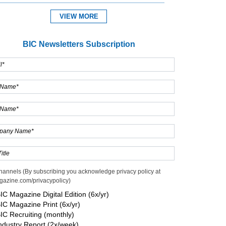
VIEW MORE
Expand
BIC Newsletters Subscription
hannels (By subscribing you acknowledge privacy policy at
gazine.com/privacypolicy)
IC Magazine Digital Edition (6x/yr)
IC Magazine Print (6x/yr)
IC Recruiting (monthly)
ndustry Report (2x/week)