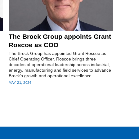
The Brock Group appoints Grant
Roscoe as COO
The Brock Group has appointed Grant Roscoe as
Chief Operating Officer. Roscoe brings three
decades of operational leadership across industrial,
energy, manufacturing and field services to advance
Brock’s growth and operational excellence.
MAY 21, 2026