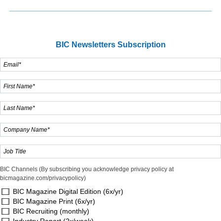
BIC Newsletters Subscription
BIC Channels (By subscribing you acknowledge privacy policy at
bicmagazine.com/privacypolicy)
BIC Magazine Digital Edition (6x/yr)
BIC Magazine Print (6x/yr)
BIC Recruiting (monthly)
Industry Report (2x/week)