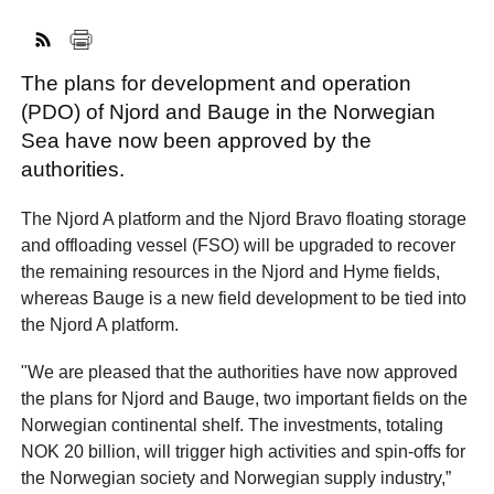
The plans for development and operation
FACEBOOK
TWITTER
YOUTUBE
LINKEDIN
INSTAGRAM
(PDO) of Njord and Bauge in the Norwegian
Sea have now been approved by the
authorities.
The Njord A platform and the Njord Bravo floating storage
and offloading vessel (FSO) will be upgraded to recover
the remaining resources in the Njord and Hyme fields,
whereas Bauge is a new field development to be tied into
the Njord A platform.
"We are pleased that the authorities have now approved
the plans for Njord and Bauge, two important fields on the
Norwegian continental shelf. The investments, totaling
NOK 20 billion, will trigger high activities and spin-offs for
the Norwegian society and Norwegian supply industry,”