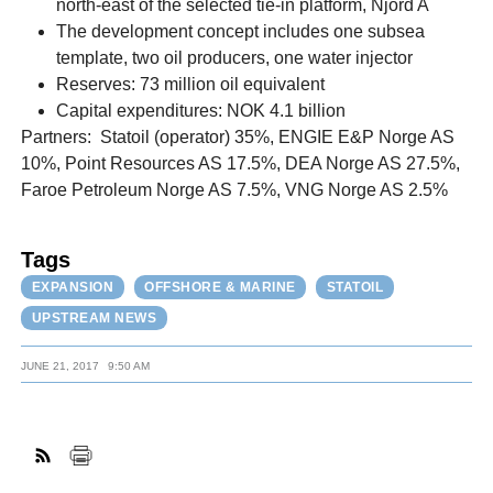
north-east of the selected tie-in platform, Njord A
The development concept includes one subsea
template, two oil producers, one water injector
Reserves: 73 million oil equivalent
Capital expenditures: NOK 4.1 billion
Partners: Statoil (operator) 35%, ENGIE E&P Norge AS
10%, Point Resources AS 17.5%, DEA Norge AS 27.5%,
Faroe Petroleum Norge AS 7.5%, VNG Norge AS 2.5%
Tags
EXPANSION
OFFSHORE & MARINE
STATOIL
UPSTREAM NEWS
JUNE 21, 2017
9:50 AM