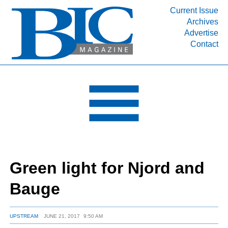
Current Issue
Archives
INDUSTRY SEGMENTS
Advertise
Contact
Refinery & Petrochemical Processing News
DEPARTMENTS
Engineering, Procurement & Construction
PROJECTS & EXPANSIONS
RESOURCES
MEDIA
EVENTS
Green light for Njord and
SUBSCRIBE
Bauge
ABOUT
UPSTREAM
JUNE 21, 2017
9:50 AM