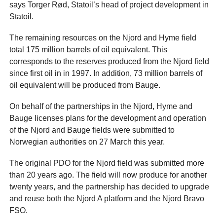
says Torger Rød, Statoil’s head of project development in
Statoil.
The remaining resources on the Njord and Hyme field
total 175 million barrels of oil equivalent. This
corresponds to the reserves produced from the Njord field
since first oil in in 1997. In addition, 73 million barrels of
oil equivalent will be produced from Bauge.
On behalf of the partnerships in the Njord, Hyme and
Bauge licenses plans for the development and operation
of the Njord and Bauge fields were submitted to
Norwegian authorities on 27 March this year.
The original PDO for the Njord field was submitted more
than 20 years ago. The field will now produce for another
twenty years, and the partnership has decided to upgrade
and reuse both the Njord A platform and the Njord Bravo
FSO.