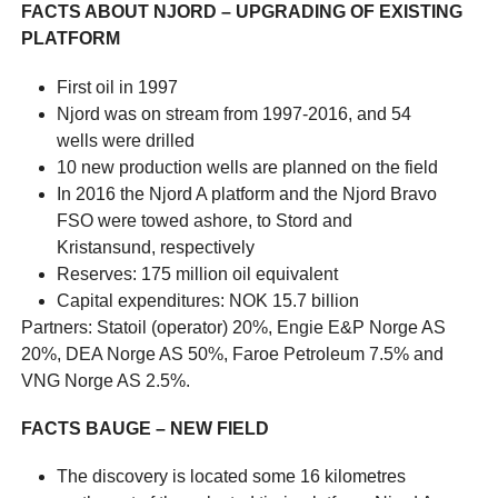
FACTS ABOUT NJORD – UPGRADING OF EXISTING
PLATFORM
First oil in 1997
Njord was on stream from 1997-2016, and 54
wells were drilled
10 new production wells are planned on the field
In 2016 the Njord A platform and the Njord Bravo
FSO were towed ashore, to Stord and
Kristansund, respectively
Reserves: 175 million oil equivalent
Capital expenditures: NOK 15.7 billion
Partners: Statoil (operator) 20%, Engie E&P Norge AS
20%, DEA Norge AS 50%, Faroe Petroleum 7.5% and
VNG Norge AS 2.5%.
FACTS
BAUGE
– NEW FIELD
The discovery is located some 16 kilometres