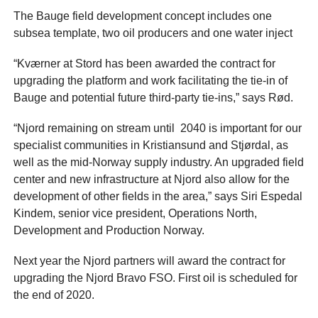
The Bauge field development concept includes one
subsea template, two oil producers and one water inject
“Kværner at Stord has been awarded the contract for
upgrading the platform and work facilitating the tie-in of
Bauge and potential future third-party tie-ins,” says Rød.
“Njord remaining on stream until 2040 is important for our
specialist communities in Kristiansund and Stjørdal, as
well as the mid-Norway supply industry. An upgraded field
center and new infrastructure at Njord also allow for the
development of other fields in the area,” says Siri Espedal
Kindem, senior vice president, Operations North,
Development and Production Norway.
Next year the Njord partners will award the contract for
upgrading the Njord Bravo FSO. First oil is scheduled for
the end of 2020.