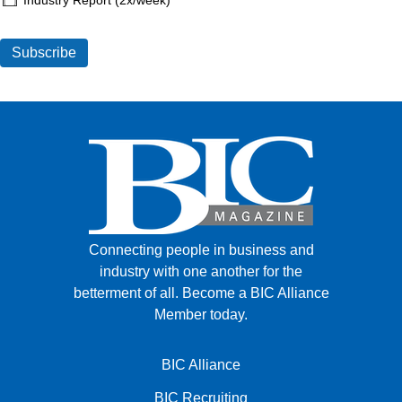
Connecting people in business and
industry with one another for the
betterment of all.
Become a BIC Alliance
Member today.
BIC Alliance
BIC Recruiting